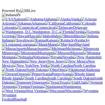
Powered By
IN
National
Alabama
Alaska
Arizona
Arkansas
California
Colorado
Connecticut
Delaware
Washington, D.C.
Florida
Georgia
Hawaii
Idaho
Illinois
Indiana
Iowa
Kansas
Kentucky
Louisiana
Maine
Maryland
Massachusetts
Michigan
Minnesota
Mississippi
Missouri
Montana
Nebraska
Nevada
New Hampshire
New Jersey
New
Mexico
New York
North Carolina
North Dakota
Ohio
Oklahoma
Oregon
Pennsylvania
Rhode Island
South Carolina
South
Dakota
Tennessee
Texas
Utah
Vermont
Virginia
Washington
West Virginia
Wisconsin
Wyoming
Football
Baseball