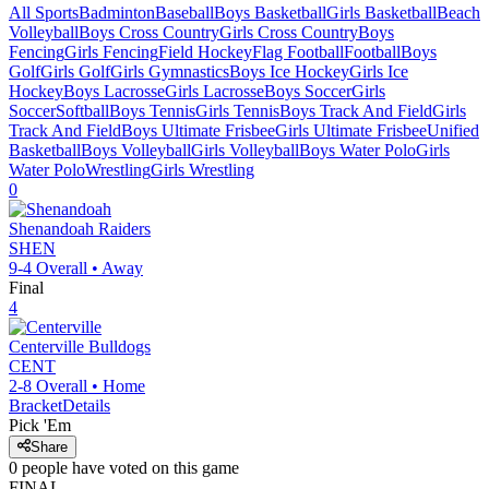
All Sports
Badminton
Baseball
Boys Basketball
Girls Basketball
Beach
Volleyball
Boys Cross Country
Girls Cross Country
Boys
Fencing
Girls Fencing
Field Hockey
Flag Football
Football
Boys
Golf
Girls Golf
Girls Gymnastics
Boys Ice Hockey
Girls Ice
Hockey
Boys Lacrosse
Girls Lacrosse
Boys Soccer
Girls
Soccer
Softball
Boys Tennis
Girls Tennis
Boys Track And Field
Girls
Track And Field
Boys Ultimate Frisbee
Girls Ultimate Frisbee
Unified
Basketball
Boys Volleyball
Girls Volleyball
Boys Water Polo
Girls
Water Polo
Wrestling
Girls Wrestling
0
Shenandoah
Raiders
SHEN
9-4
Overall •
Away
Final
4
Centerville
Bulldogs
CENT
2-8
Overall •
Home
Bracket
Details
Pick 'Em
Share
0
people have
voted on this game
FINAL