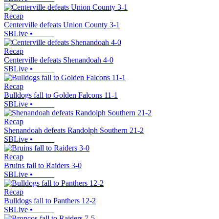
Recap
Centerville defeats Union County 3-1
SBLive
•
Recap
Centerville defeats Shenandoah 4-0
SBLive
•
Recap
Bulldogs fall to Golden Falcons 11-1
SBLive
•
Recap
Shenandoah defeats Randolph Southern 21-2
SBLive
•
Recap
Bruins fall to Raiders 3-0
SBLive
•
Recap
Bulldogs fall to Panthers 12-2
SBLive
•