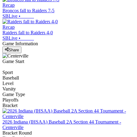
Recap
Broncos fall to Raiders 7-5
SBLive
•
Recap
Raiders fall to Raiders 4-0
SBLive
•
Game Information
Share
Game Start
Sport
Baseball
Level
Varsity
Game Type
Playoffs
Bracket
2026 Indiana (IHSAA) Baseball 2A Section 44 Tournament -
Centerville
Bracket Round