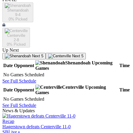
Shenandoah
9-4
0
% Picked
Centerville
2-8
0
% Picked
Up Next
Next 5
Next 5
Shenandoah
Upcoming
Date
Opponent
Time
Games
No Games Scheduled
See Full Schedule
Centerville
Upcoming
Date
Opponent
Time
Games
No Games Scheduled
See Full Schedule
News & Updates
Recap
Hagerstown defeats Centerville 11-0
SBLive
•