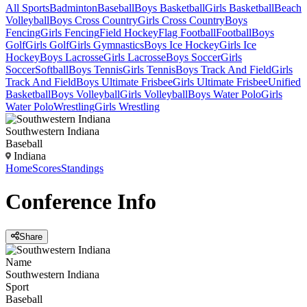
All Sports
Badminton
Baseball
Boys Basketball
Girls Basketball
Beach
Volleyball
Boys Cross Country
Girls Cross Country
Boys
Fencing
Girls Fencing
Field Hockey
Flag Football
Football
Boys
Golf
Girls Golf
Girls Gymnastics
Boys Ice Hockey
Girls Ice
Hockey
Boys Lacrosse
Girls Lacrosse
Boys Soccer
Girls
Soccer
Softball
Boys Tennis
Girls Tennis
Boys Track And Field
Girls
Track And Field
Boys Ultimate Frisbee
Girls Ultimate Frisbee
Unified
Basketball
Boys Volleyball
Girls Volleyball
Boys Water Polo
Girls
Water Polo
Wrestling
Girls Wrestling
Southwestern Indiana
Baseball
Indiana
Home
Scores
Standings
Conference
Info
Share
Name
Southwestern Indiana
Sport
Baseball