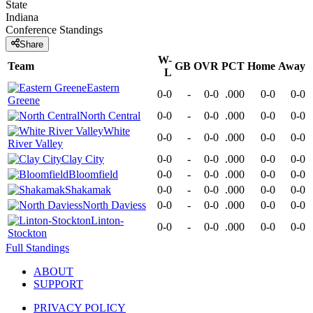
State
Indiana
Conference
Standings
Share
W-
Team
GB
OVR
PCT
Home
Away
L
Eastern
0-0
-
0-0
.000
0-0
0-0
Greene
North Central
0-0
-
0-0
.000
0-0
0-0
White
0-0
-
0-0
.000
0-0
0-0
River Valley
Clay City
0-0
-
0-0
.000
0-0
0-0
Bloomfield
0-0
-
0-0
.000
0-0
0-0
Shakamak
0-0
-
0-0
.000
0-0
0-0
North Daviess
0-0
-
0-0
.000
0-0
0-0
Linton-
0-0
-
0-0
.000
0-0
0-0
Stockton
Full Standings
ABOUT
SUPPORT
PRIVACY POLICY