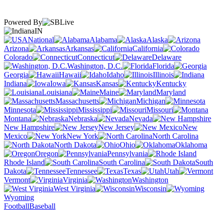
Powered By
IN
National
Alabama
Alaska
Arizona
Arkansas
California
Colorado
Connecticut
Delaware
Washington, D.C.
Florida
Georgia
Hawaii
Idaho
Illinois
Indiana
Iowa
Kansas
Kentucky
Louisiana
Maine
Maryland
Massachusetts
Michigan
Minnesota
Mississippi
Missouri
Montana
Nebraska
Nevada
New Hampshire
New Jersey
New
Mexico
New York
North Carolina
North Dakota
Ohio
Oklahoma
Oregon
Pennsylvania
Rhode Island
South Carolina
South
Dakota
Tennessee
Texas
Utah
Vermont
Virginia
Washington
West Virginia
Wisconsin
Wyoming
Football
Baseball