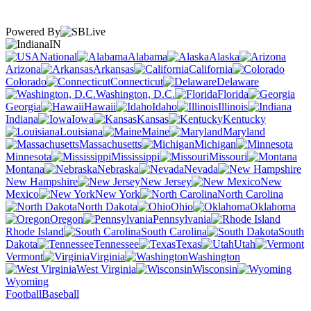
Powered By
IN
National
Alabama
Alaska
Arizona
Arkansas
California
Colorado
Connecticut
Delaware
Washington, D.C.
Florida
Georgia
Hawaii
Idaho
Illinois
Indiana
Iowa
Kansas
Kentucky
Louisiana
Maine
Maryland
Massachusetts
Michigan
Minnesota
Mississippi
Missouri
Montana
Nebraska
Nevada
New Hampshire
New Jersey
New
Mexico
New York
North Carolina
North Dakota
Ohio
Oklahoma
Oregon
Pennsylvania
Rhode Island
South Carolina
South
Dakota
Tennessee
Texas
Utah
Vermont
Virginia
Washington
West Virginia
Wisconsin
Wyoming
Football
Baseball