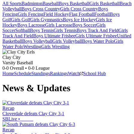
All Sports
Badminton
Baseball
Boys Basketball
Girls Basketball
Beach
Volleyball
Boys Cross Country
Girls Cross Country
Boys
Fencing
Girls Fencing
Field Hockey
Flag Football
Football
Boys
Golf
Girls Golf
Girls Gymnastics
Boys Ice Hockey
Girls Ice
Hockey
Boys Lacrosse
Girls Lacrosse
Boys Soccer
Girls
Soccer
Softball
Boys Tennis
Girls Tennis
Boys Track And Field
Girls
Track And Field
Boys Ultimate Frisbee
Girls Ultimate Frisbee
Unified
Basketball
Boys Volleyball
Girls Volleyball
Boys Water Polo
Girls
Water Polo
Wrestling
Girls Wrestling
Clay City
Varsity Baseball
0-0
Overall •
0-0
League
Home
Schedule
Standings
Rankings
Watch
School Hub
News & Updates
Recap
Cloverdale defeats Clay City 3-1
SBLive
•
Recap