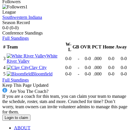
Followers
1
League
Southwestern Indiana
Season Record
0-0
(
0-0
)
Conference
Standings
Full Standings
W-
#
Team
GB
OVR
PCT
Home
Away
L
White
3
0-0
-
0-0
.000
0-0
0-0
River Valley
4
Clay City
0-0
-
0-0
.000
0-0
0-0
5
Bloomfield
0-0
-
0-0
.000
0-0
0-0
Full Standings
Keep This Page Updated
Are You The Coach?
If you are a coach for this team, you can claim your team to manage
the schedule, roster, stats and more. Crunched for time? Don’t
worry, team owners can invite volunteer admins to manage this page
for them.
Login to claim
ABOUT