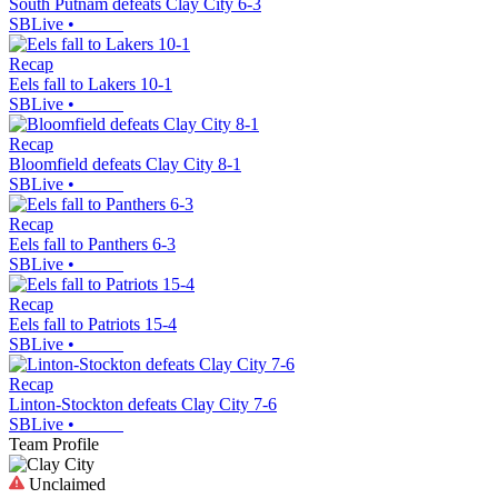
South Putnam defeats Clay City 6-3
SBLive
•
Recap
Eels fall to Lakers 10-1
SBLive
•
Recap
Bloomfield defeats Clay City 8-1
SBLive
•
Recap
Eels fall to Panthers 6-3
SBLive
•
Recap
Eels fall to Patriots 15-4
SBLive
•
Recap
Linton-Stockton defeats Clay City 7-6
SBLive
•
Team Profile
Unclaimed