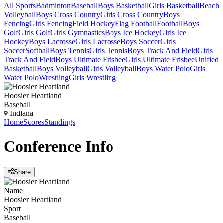
All Sports
Badminton
Baseball
Boys Basketball
Girls Basketball
Beach
Volleyball
Boys Cross Country
Girls Cross Country
Boys
Fencing
Girls Fencing
Field Hockey
Flag Football
Football
Boys
Golf
Girls Golf
Girls Gymnastics
Boys Ice Hockey
Girls Ice
Hockey
Boys Lacrosse
Girls Lacrosse
Boys Soccer
Girls
Soccer
Softball
Boys Tennis
Girls Tennis
Boys Track And Field
Girls
Track And Field
Boys Ultimate Frisbee
Girls Ultimate Frisbee
Unified
Basketball
Boys Volleyball
Girls Volleyball
Boys Water Polo
Girls
Water Polo
Wrestling
Girls Wrestling
Hoosier Heartland
Baseball
Indiana
Home
Scores
Standings
Conference
Info
Share
Name
Hoosier Heartland
Sport
Baseball