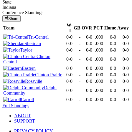
State
Indiana
Conference
Standings
Share
W-
Team
GB
OVR
PCT
Home
Away
L
Tri-Central
0-0
-
0-0
.000
0-0
0-0
Sheridan
0-0
-
0-0
.000
0-0
0-0
Taylor
0-0
-
0-0
.000
0-0
0-0
Clinton
0-0
-
0-0
.000
0-0
0-0
Central
Eastern
0-0
-
0-0
.000
0-0
0-0
Clinton Prairie
0-0
-
0-0
.000
0-0
0-0
Rossville
0-0
-
0-0
.000
0-0
0-0
Delphi
0-0
-
0-0
.000
0-0
0-0
Community
Carroll
0-0
-
0-0
.000
0-0
0-0
Full Standings
ABOUT
SUPPORT
PRIVACY POLICY