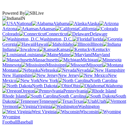
Powered By
IN
National
Alabama
Alaska
Arizona
Arkansas
California
Colorado
Connecticut
Delaware
Washington, D.C.
Florida
Georgia
Hawaii
Idaho
Illinois
Indiana
Iowa
Kansas
Kentucky
Louisiana
Maine
Maryland
Massachusetts
Michigan
Minnesota
Mississippi
Missouri
Montana
Nebraska
Nevada
New Hampshire
New Jersey
New
Mexico
New York
North Carolina
North Dakota
Ohio
Oklahoma
Oregon
Pennsylvania
Rhode Island
South Carolina
South
Dakota
Tennessee
Texas
Utah
Vermont
Virginia
Washington
West Virginia
Wisconsin
Wyoming
Football
Baseball