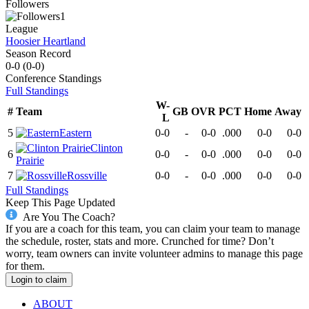
Followers
1
League
Hoosier Heartland
Season Record
0-0
(
0-0
)
Conference
Standings
Full Standings
W-
#
Team
GB
OVR
PCT
Home
Away
L
5
Eastern
0-0
-
0-0
.000
0-0
0-0
Clinton
6
0-0
-
0-0
.000
0-0
0-0
Prairie
7
Rossville
0-0
-
0-0
.000
0-0
0-0
Full Standings
Keep This Page Updated
Are You The Coach?
If you are a coach for this team, you can claim your team to manage
the schedule, roster, stats and more. Crunched for time? Don’t
worry, team owners can invite volunteer admins to manage this page
for them.
Login to claim
ABOUT