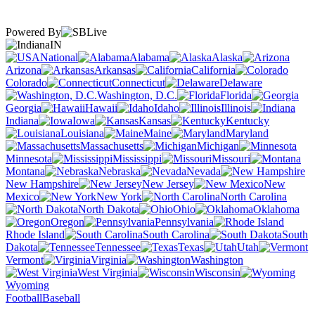
Powered By
IN
National
Alabama
Alaska
Arizona
Arkansas
California
Colorado
Connecticut
Delaware
Washington, D.C.
Florida
Georgia
Hawaii
Idaho
Illinois
Indiana
Iowa
Kansas
Kentucky
Louisiana
Maine
Maryland
Massachusetts
Michigan
Minnesota
Mississippi
Missouri
Montana
Nebraska
Nevada
New Hampshire
New Jersey
New
Mexico
New York
North Carolina
North Dakota
Ohio
Oklahoma
Oregon
Pennsylvania
Rhode Island
South Carolina
South
Dakota
Tennessee
Texas
Utah
Vermont
Virginia
Washington
West Virginia
Wisconsin
Wyoming
Football
Baseball