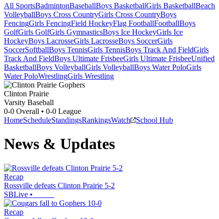
All Sports
Badminton
Baseball
Boys Basketball
Girls Basketball
Beach
Volleyball
Boys Cross Country
Girls Cross Country
Boys
Fencing
Girls Fencing
Field Hockey
Flag Football
Football
Boys
Golf
Girls Golf
Girls Gymnastics
Boys Ice Hockey
Girls Ice
Hockey
Boys Lacrosse
Girls Lacrosse
Boys Soccer
Girls
Soccer
Softball
Boys Tennis
Girls Tennis
Boys Track And Field
Girls
Track And Field
Boys Ultimate Frisbee
Girls Ultimate Frisbee
Unified
Basketball
Boys Volleyball
Girls Volleyball
Boys Water Polo
Girls
Water Polo
Wrestling
Girls Wrestling
Clinton Prairie
Varsity Baseball
0-0
Overall •
0-0
League
Home
Schedule
Standings
Rankings
Watch
School Hub
News & Updates
Recap
Rossville defeats Clinton Prairie 5-2
SBLive
•
Recap