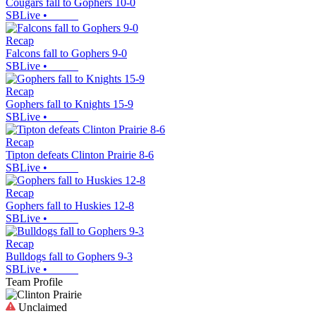
Cougars fall to Gophers 10-0
SBLive
•
Recap
Falcons fall to Gophers 9-0
SBLive
•
Recap
Gophers fall to Knights 15-9
SBLive
•
Recap
Tipton defeats Clinton Prairie 8-6
SBLive
•
Recap
Gophers fall to Huskies 12-8
SBLive
•
Recap
Bulldogs fall to Gophers 9-3
SBLive
•
Team Profile
Unclaimed