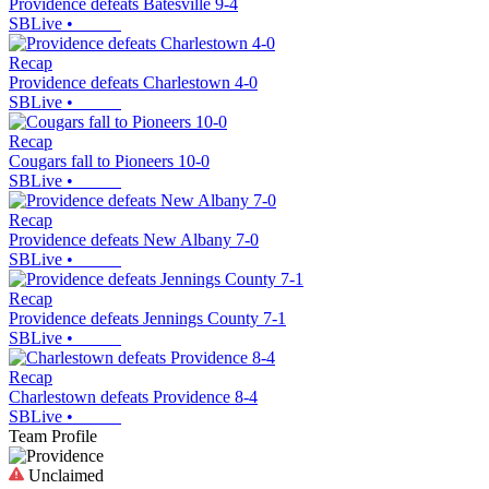
Providence defeats Batesville 9-4
SBLive
•
Recap
Providence defeats Charlestown 4-0
SBLive
•
Recap
Cougars fall to Pioneers 10-0
SBLive
•
Recap
Providence defeats New Albany 7-0
SBLive
•
Recap
Providence defeats Jennings County 7-1
SBLive
•
Recap
Charlestown defeats Providence 8-4
SBLive
•
Team Profile
Unclaimed