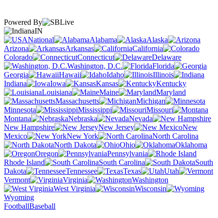
Powered By
IN
National
Alabama
Alaska
Arizona
Arkansas
California
Colorado
Connecticut
Delaware
Washington, D.C.
Florida
Georgia
Hawaii
Idaho
Illinois
Indiana
Iowa
Kansas
Kentucky
Louisiana
Maine
Maryland
Massachusetts
Michigan
Minnesota
Mississippi
Missouri
Montana
Nebraska
Nevada
New Hampshire
New Jersey
New
Mexico
New York
North Carolina
North Dakota
Ohio
Oklahoma
Oregon
Pennsylvania
Rhode Island
South Carolina
South
Dakota
Tennessee
Texas
Utah
Vermont
Virginia
Washington
West Virginia
Wisconsin
Wyoming
Football
Baseball