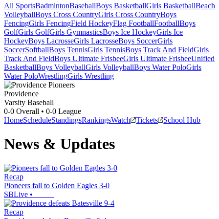
All Sports
Badminton
Baseball
Boys Basketball
Girls Basketball
Beach
Volleyball
Boys Cross Country
Girls Cross Country
Boys
Fencing
Girls Fencing
Field Hockey
Flag Football
Football
Boys
Golf
Girls Golf
Girls Gymnastics
Boys Ice Hockey
Girls Ice
Hockey
Boys Lacrosse
Girls Lacrosse
Boys Soccer
Girls
Soccer
Softball
Boys Tennis
Girls Tennis
Boys Track And Field
Girls
Track And Field
Boys Ultimate Frisbee
Girls Ultimate Frisbee
Unified
Basketball
Boys Volleyball
Girls Volleyball
Boys Water Polo
Girls
Water Polo
Wrestling
Girls Wrestling
Providence
Varsity Baseball
0-0
Overall •
0-0
League
Home
Schedule
Standings
Rankings
Watch
Tickets
School Hub
News & Updates
Recap
Pioneers fall to Golden Eagles 3-0
SBLive
•
Recap