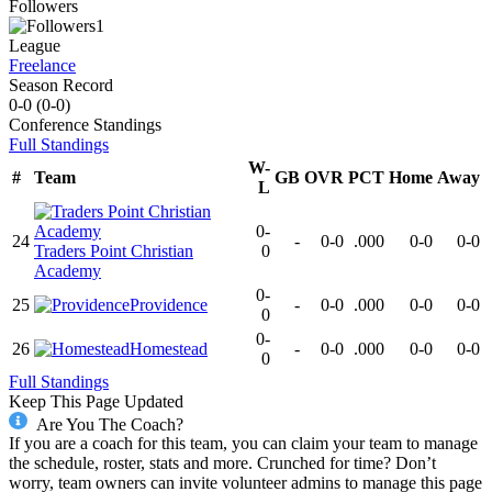
Followers
1
League
Freelance
Season Record
0-0
(
0-0
)
Conference
Standings
Full Standings
W-
#
Team
GB
OVR
PCT
Home
Away
L
0-
24
-
0-0
.000
0-0
0-0
Traders Point Christian
0
Academy
0-
25
Providence
-
0-0
.000
0-0
0-0
0
0-
26
Homestead
-
0-0
.000
0-0
0-0
0
Full Standings
Keep This Page Updated
Are You The Coach?
If you are a coach for this team, you can claim your team to manage
the schedule, roster, stats and more. Crunched for time? Don’t
worry, team owners can invite volunteer admins to manage this page