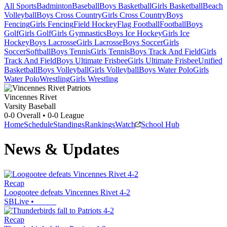
All Sports
Badminton
Baseball
Boys Basketball
Girls Basketball
Beach
Volleyball
Boys Cross Country
Girls Cross Country
Boys
Fencing
Girls Fencing
Field Hockey
Flag Football
Football
Boys
Golf
Girls Golf
Girls Gymnastics
Boys Ice Hockey
Girls Ice
Hockey
Boys Lacrosse
Girls Lacrosse
Boys Soccer
Girls
Soccer
Softball
Boys Tennis
Girls Tennis
Boys Track And Field
Girls
Track And Field
Boys Ultimate Frisbee
Girls Ultimate Frisbee
Unified
Basketball
Boys Volleyball
Girls Volleyball
Boys Water Polo
Girls
Water Polo
Wrestling
Girls Wrestling
Vincennes Rivet
Varsity Baseball
0-0
Overall •
0-0
League
Home
Schedule
Standings
Rankings
Watch
School Hub
News & Updates
Recap
Loogootee defeats Vincennes Rivet 4-2
SBLive
•
Recap