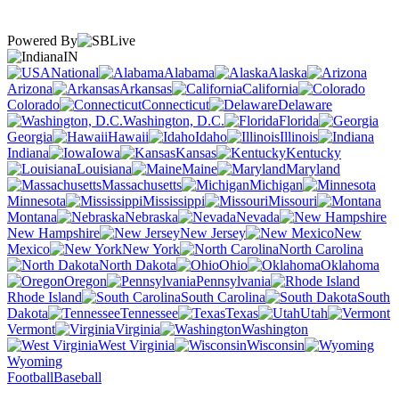
Powered By
IN
National
Alabama
Alaska
Arizona
Arkansas
California
Colorado
Connecticut
Delaware
Washington, D.C.
Florida
Georgia
Hawaii
Idaho
Illinois
Indiana
Iowa
Kansas
Kentucky
Louisiana
Maine
Maryland
Massachusetts
Michigan
Minnesota
Mississippi
Missouri
Montana
Nebraska
Nevada
New Hampshire
New Jersey
New
Mexico
New York
North Carolina
North Dakota
Ohio
Oklahoma
Oregon
Pennsylvania
Rhode Island
South Carolina
South
Dakota
Tennessee
Texas
Utah
Vermont
Virginia
Washington
West Virginia
Wisconsin
Wyoming
Football
Baseball