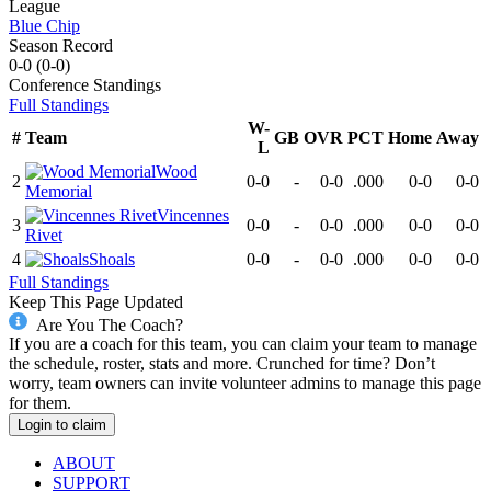
League
Blue Chip
Season Record
0-0
(
0-0
)
Conference
Standings
Full Standings
W-
#
Team
GB
OVR
PCT
Home
Away
L
Wood
2
0-0
-
0-0
.000
0-0
0-0
Memorial
Vincennes
3
0-0
-
0-0
.000
0-0
0-0
Rivet
4
Shoals
0-0
-
0-0
.000
0-0
0-0
Full Standings
Keep This Page Updated
Are You The Coach?
If you are a coach for this team, you can claim your team to manage
the schedule, roster, stats and more. Crunched for time? Don’t
worry, team owners can invite volunteer admins to manage this page
for them.
Login to claim
ABOUT
SUPPORT