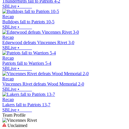
Thunderbirds fall to Patriots 4-2
SBLive
•
Recap
Bulldogs fall to Patriots 10-5
SBLive
•
Recap
Edgewood defeats Vincennes Rivet 3-0
SBLive
•
Recap
Patriots fall to Warriors 5-4
SBLive
•
Recap
Vincennes Rivet defeats Wood Memorial 2-0
SBLive
•
Recap
Lakers fall to Patriots 13-7
SBLive
•
Team Profile
Unclaimed