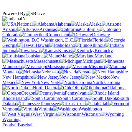
Powered By
IN
National
Alabama
Alaska
Arizona
Arkansas
California
Colorado
Connecticut
Delaware
Washington, D.C.
Florida
Georgia
Hawaii
Idaho
Illinois
Indiana
Iowa
Kansas
Kentucky
Louisiana
Maine
Maryland
Massachusetts
Michigan
Minnesota
Mississippi
Missouri
Montana
Nebraska
Nevada
New Hampshire
New Jersey
New
Mexico
New York
North Carolina
North Dakota
Ohio
Oklahoma
Oregon
Pennsylvania
Rhode Island
South Carolina
South
Dakota
Tennessee
Texas
Utah
Vermont
Virginia
Washington
West Virginia
Wisconsin
Wyoming
Football
Baseball