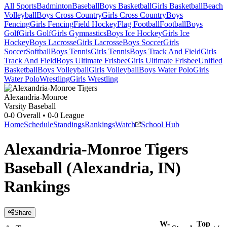
All Sports
Badminton
Baseball
Boys Basketball
Girls Basketball
Beach
Volleyball
Boys Cross Country
Girls Cross Country
Boys
Fencing
Girls Fencing
Field Hockey
Flag Football
Football
Boys
Golf
Girls Golf
Girls Gymnastics
Boys Ice Hockey
Girls Ice
Hockey
Boys Lacrosse
Girls Lacrosse
Boys Soccer
Girls
Soccer
Softball
Boys Tennis
Girls Tennis
Boys Track And Field
Girls
Track And Field
Boys Ultimate Frisbee
Girls Ultimate Frisbee
Unified
Basketball
Boys Volleyball
Girls Volleyball
Boys Water Polo
Girls
Water Polo
Wrestling
Girls Wrestling
Alexandria-Monroe
Varsity Baseball
0-0
Overall •
0-0
League
Home
Schedule
Standings
Rankings
Watch
School Hub
Alexandria-Monroe Tigers
Baseball (Alexandria, IN)
Rankings
Share
W-
Top