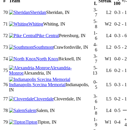
#
Team
Streak
+/-
L
100
3-
70
Sheridan
Sheridan, IN
L2
0-3
-
1
7
5-
71
Whiting
Whiting, IN
W2
0-2
-
1
8
1-
72
Pike Central
Petersburg, IN
L4
0-3
-
6
6
4-
73
Southmont
Crawfordsville, IN
L2
0-5
-
2
6
3-
74
North Knox
Bicknell, IN
W1
0-0
-
2
7
Alexandria-
5-
75
L6
0-2
-
1
Monroe
Alexandria, IN
13
0-
76
Indianapolis Scecina Memorial
Indianapolis,
L5
0-3
-
1
5
IN
3-
77
Cloverdale
Cloverdale, IN
L5
0-2
-
1
6
1-
—
78
Salem
Salem, IN
L4
0-5
8
1-
+
79
Tipton
Tipton, IN
W1
0-4
9
4