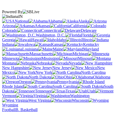
Powered By
IN
National
Alabama
Alaska
Arizona
Arkansas
California
Colorado
Connecticut
Delaware
Washington, D.C.
Florida
Georgia
Hawaii
Idaho
Illinois
Indiana
Iowa
Kansas
Kentucky
Louisiana
Maine
Maryland
Massachusetts
Michigan
Minnesota
Mississippi
Missouri
Montana
Nebraska
Nevada
New Hampshire
New Jersey
New
Mexico
New York
North Carolina
North Dakota
Ohio
Oklahoma
Oregon
Pennsylvania
Rhode Island
South Carolina
South
Dakota
Tennessee
Texas
Utah
Vermont
Virginia
Washington
West Virginia
Wisconsin
Wyoming
Football
B. Basketball