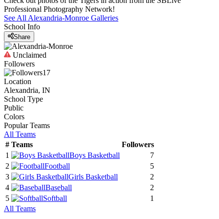
Check out photos of the Tigers in action from the SBLive
Professional Photography Network!
See All
Alexandria-Monroe
Galleries
School Info
Share
Unclaimed
Followers
17
Location
Alexandria, IN
School Type
Public
Colors
Popular Teams
All Teams
#
Teams
Followers
1
Boys Basketball
7
2
Football
5
3
Girls Basketball
2
4
Baseball
2
5
Softball
1
All Teams