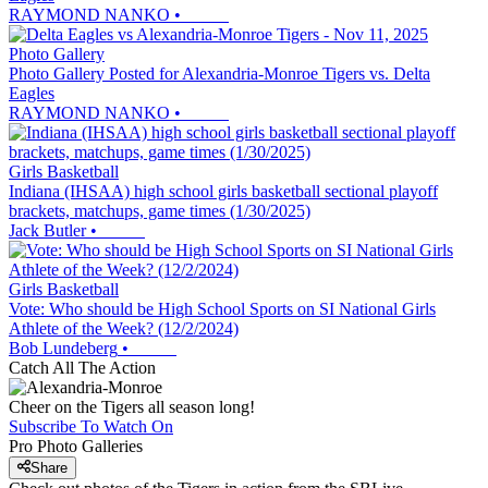
RAYMOND NANKO
•
Photo Gallery
Photo Gallery Posted for Alexandria-Monroe Tigers vs. Delta
Eagles
RAYMOND NANKO
•
Girls Basketball
Indiana (IHSAA) high school girls basketball sectional playoff
brackets, matchups, game times (1/30/2025)
Jack Butler
•
Girls Basketball
Vote: Who should be High School Sports on SI National Girls
Athlete of the Week? (12/2/2024)
Bob Lundeberg
•
Catch All The Action
Cheer on the Tigers all season long!
Subscribe To Watch On
Pro Photo Galleries
Share