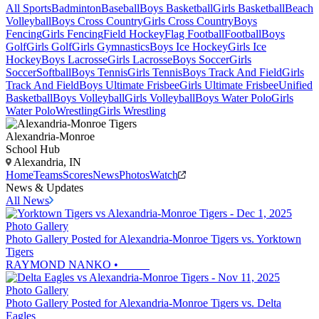
All Sports
Badminton
Baseball
Boys Basketball
Girls Basketball
Beach
Volleyball
Boys Cross Country
Girls Cross Country
Boys
Fencing
Girls Fencing
Field Hockey
Flag Football
Football
Boys
Golf
Girls Golf
Girls Gymnastics
Boys Ice Hockey
Girls Ice
Hockey
Boys Lacrosse
Girls Lacrosse
Boys Soccer
Girls
Soccer
Softball
Boys Tennis
Girls Tennis
Boys Track And Field
Girls
Track And Field
Boys Ultimate Frisbee
Girls Ultimate Frisbee
Unified
Basketball
Boys Volleyball
Girls Volleyball
Boys Water Polo
Girls
Water Polo
Wrestling
Girls Wrestling
Alexandria-Monroe
School Hub
Alexandria, IN
Home
Teams
Scores
News
Photos
Watch
News & Updates
All News
Photo Gallery
Photo Gallery Posted for Alexandria-Monroe Tigers vs. Yorktown
Tigers
RAYMOND NANKO
•
Photo Gallery
Photo Gallery Posted for Alexandria-Monroe Tigers vs. Delta
Eagles