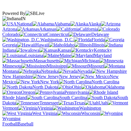
Powered By
IN
National
Alabama
Alaska
Arizona
Arkansas
California
Colorado
Connecticut
Delaware
Washington, D.C.
Florida
Georgia
Hawaii
Idaho
Illinois
Indiana
Iowa
Kansas
Kentucky
Louisiana
Maine
Maryland
Massachusetts
Michigan
Minnesota
Mississippi
Missouri
Montana
Nebraska
Nevada
New Hampshire
New Jersey
New
Mexico
New York
North Carolina
North Dakota
Ohio
Oklahoma
Oregon
Pennsylvania
Rhode Island
South Carolina
South
Dakota
Tennessee
Texas
Utah
Vermont
Virginia
Washington
West Virginia
Wisconsin
Wyoming
Football
Baseball