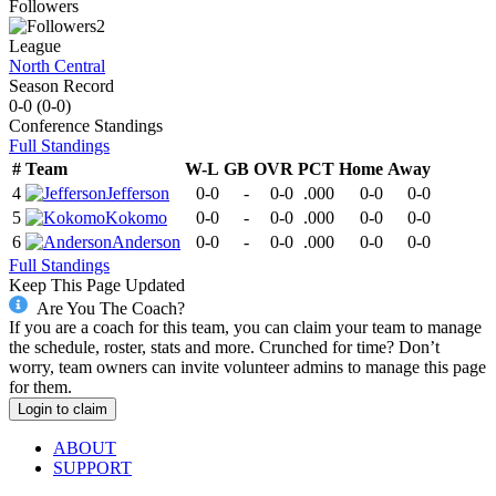
Followers
2
League
North Central
Season Record
0-0
(
0-0
)
Conference
Standings
Full Standings
#
Team
W-L
GB
OVR
PCT
Home
Away
4
Jefferson
0-0
-
0-0
.000
0-0
0-0
5
Kokomo
0-0
-
0-0
.000
0-0
0-0
6
Anderson
0-0
-
0-0
.000
0-0
0-0
Full Standings
Keep This Page Updated
Are You The Coach?
If you are a coach for this team, you can claim your team to manage
the schedule, roster, stats and more. Crunched for time? Don’t
worry, team owners can invite volunteer admins to manage this page
for them.
Login to claim
ABOUT
SUPPORT