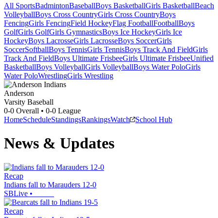
All Sports
Badminton
Baseball
Boys Basketball
Girls Basketball
Beach
Volleyball
Boys Cross Country
Girls Cross Country
Boys
Fencing
Girls Fencing
Field Hockey
Flag Football
Football
Boys
Golf
Girls Golf
Girls Gymnastics
Boys Ice Hockey
Girls Ice
Hockey
Boys Lacrosse
Girls Lacrosse
Boys Soccer
Girls
Soccer
Softball
Boys Tennis
Girls Tennis
Boys Track And Field
Girls
Track And Field
Boys Ultimate Frisbee
Girls Ultimate Frisbee
Unified
Basketball
Boys Volleyball
Girls Volleyball
Boys Water Polo
Girls
Water Polo
Wrestling
Girls Wrestling
Anderson
Varsity Baseball
0-0
Overall •
0-0
League
Home
Schedule
Standings
Rankings
Watch
School Hub
News & Updates
Recap
Indians fall to Marauders 12-0
SBLive
•
Recap