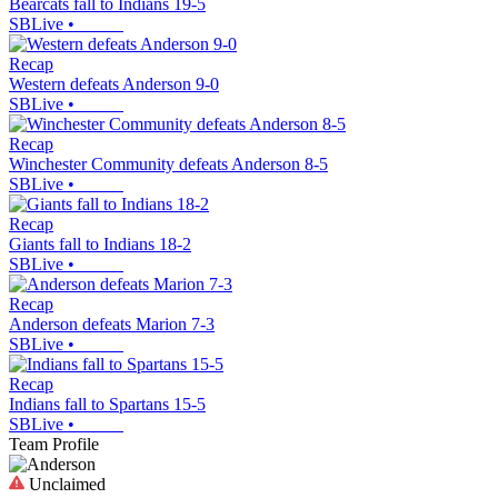
Bearcats fall to Indians 19-5
SBLive
•
Recap
Western defeats Anderson 9-0
SBLive
•
Recap
Winchester Community defeats Anderson 8-5
SBLive
•
Recap
Giants fall to Indians 18-2
SBLive
•
Recap
Anderson defeats Marion 7-3
SBLive
•
Recap
Indians fall to Spartans 15-5
SBLive
•
Team Profile
Unclaimed