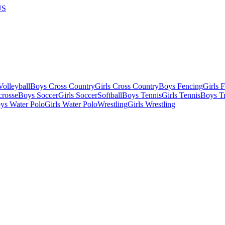
US
olleyball
Boys Cross Country
Girls Cross Country
Boys Fencing
Girls 
crosse
Boys Soccer
Girls Soccer
Softball
Boys Tennis
Girls Tennis
Boys Tr
ys Water Polo
Girls Water Polo
Wrestling
Girls Wrestling