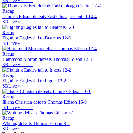
SBLive
•
Recap
Thomas Edison defeats East Chicago Central 14-4
SBLive
•
Recap
Fighting Eagles fall to Bearcats 12-0
SBLive
•
Recap
Hammond Morton defeats Thomas Edison 12-4
SBLive
•
Recap
Fighting Eagles fall to Ingots 12-2
SBLive
•
Recap
Illiana Christian defeats Thomas Edison 16-0
SBLive
•
Recap
Whiting defeats Thomas Edison 3-2
SBLive
•