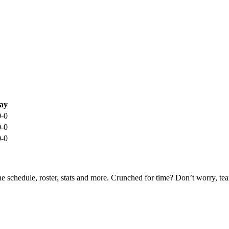
ay
0-0
0-0
0-0
he schedule, roster, stats and more. Crunched for time? Don’t worry, t