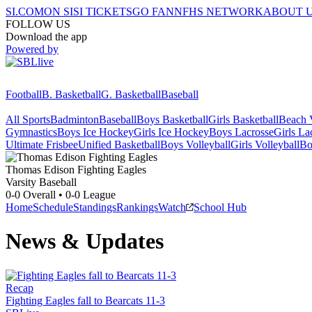
SI.COM
ON SI
SI TICKETS
GO FAN
NFHS NETWORK
ABOUT 
FOLLOW US
Download the app
Powered by
Football
B. Basketball
G. Basketball
Baseball
All Sports
Badminton
Baseball
Boys Basketball
Girls Basketball
Beach V
Gymnastics
Boys Ice Hockey
Girls Ice Hockey
Boys Lacrosse
Girls La
Ultimate Frisbee
Unified Basketball
Boys Volleyball
Girls Volleyball
Bo
Thomas Edison
Fighting Eagles
Varsity Baseball
0-0
Overall •
0-0
League
Home
Schedule
Standings
Rankings
Watch
School Hub
News & Updates
Recap
Fighting Eagles fall to Bearcats 11-3