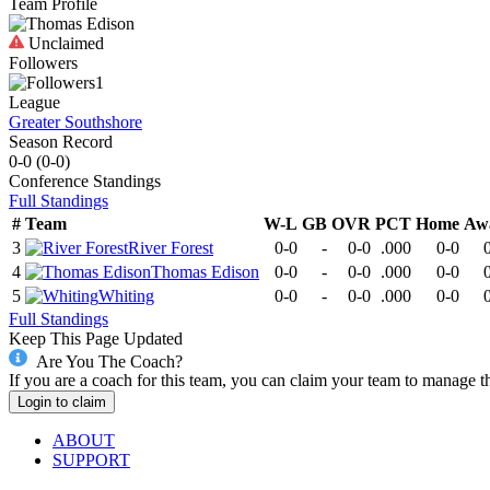
Team Profile
Unclaimed
Followers
1
League
Greater Southshore
Season Record
0-0
(
0-0
)
Conference
Standings
Full Standings
#
Team
W-L
GB
OVR
PCT
Home
Aw
3
River Forest
0-0
-
0-0
.000
0-0
4
Thomas Edison
0-0
-
0-0
.000
0-0
5
Whiting
0-0
-
0-0
.000
0-0
Full Standings
Keep This Page Updated
Are You The Coach?
If you are a coach for this team, you can claim your team to manage t
Login to claim
ABOUT
SUPPORT