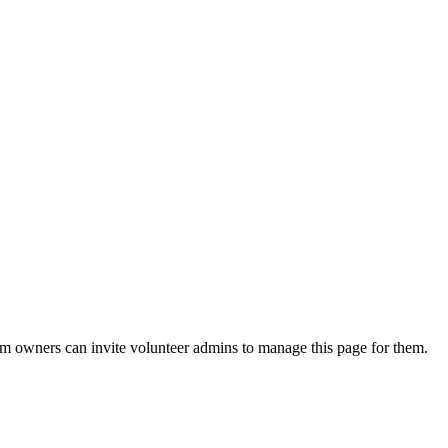
eam owners can invite volunteer admins to manage this page for them.