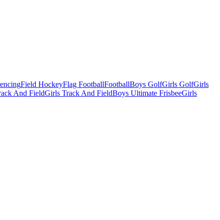
Fencing
Field Hockey
Flag Football
Football
Boys Golf
Girls Golf
Girls
ack And Field
Girls Track And Field
Boys Ultimate Frisbee
Girls