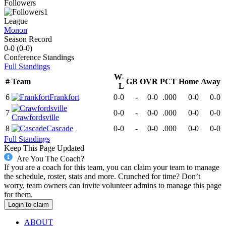
Followers
1
League
Monon
Season Record
0-0
(
0-0
)
Conference
Standings
Full Standings
W-
#
Team
GB
OVR
PCT
Home
Away
L
6
Frankfort
0-0
-
0-0
.000
0-0
0-0
7
0-0
-
0-0
.000
0-0
0-0
Crawfordsville
8
Cascade
0-0
-
0-0
.000
0-0
0-0
Full Standings
Keep This Page Updated
Are You The Coach?
If you are a coach for this team, you can claim your team to manage
the schedule, roster, stats and more. Crunched for time? Don’t
worry, team owners can invite volunteer admins to manage this page
for them.
Login to claim
ABOUT