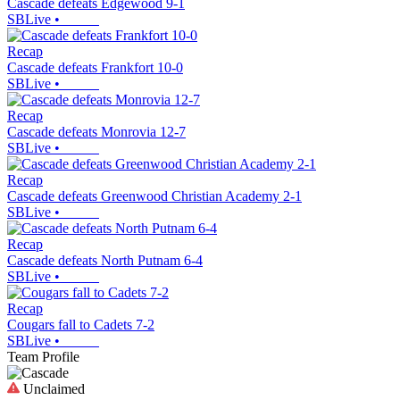
Cascade defeats Edgewood 9-1
SBLive
•
Recap
Cascade defeats Frankfort 10-0
SBLive
•
Recap
Cascade defeats Monrovia 12-7
SBLive
•
Recap
Cascade defeats Greenwood Christian Academy 2-1
SBLive
•
Recap
Cascade defeats North Putnam 6-4
SBLive
•
Recap
Cougars fall to Cadets 7-2
SBLive
•
Team Profile
Unclaimed