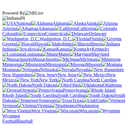
Powered By
IN
National
Alabama
Alaska
Arizona
Arkansas
California
Colorado
Connecticut
Delaware
Washington, D.C.
Florida
Georgia
Hawaii
Idaho
Illinois
Indiana
Iowa
Kansas
Kentucky
Louisiana
Maine
Maryland
Massachusetts
Michigan
Minnesota
Mississippi
Missouri
Montana
Nebraska
Nevada
New Hampshire
New Jersey
New
Mexico
New York
North Carolina
North Dakota
Ohio
Oklahoma
Oregon
Pennsylvania
Rhode Island
South Carolina
South
Dakota
Tennessee
Texas
Utah
Vermont
Virginia
Washington
West Virginia
Wisconsin
Wyoming
Football
Baseball