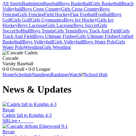
All Sports
Badminton
Baseball
Boys Basketball
Girls Basketball
Beach
Volleyball
Boys Cross Country
Girls Cross Country
Boys
Fencing
Girls Fencing
Field Hockey
Flag Football
Football
Boys
Golf
Girls Golf
Girls Gymnastics
Boys Ice Hockey
Girls Ice
Hockey
Boys Lacrosse
Girls Lacrosse
Boys Soccer
Girls
Soccer
Softball
Boys Tennis
Girls Tennis
Boys Track And Field
Girls
Track And Field
Boys Ultimate Frisbee
Girls Ultimate Frisbee
Unified
Basketball
Boys Volleyball
Girls Volleyball
Boys Water Polo
Girls
Water Polo
Wrestling
Girls Wrestling
Cascade
Varsity Baseball
0-0
Overall •
0-0
League
Home
Schedule
Standings
Rankings
Watch
School Hub
News & Updates
Recap
Cadets fall to Knights 4-3
SBLive
•
Recap