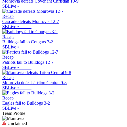
Monrovia defeats Covenant Christian 10-9
SBLive
•
Recap
Cascade defeats Monrovia 12-7
SBLive
•
Recap
Bulldogs fall to Cougars 3-2
SBLive
•
Recap
Patriots fall to Bulldogs 12-7
SBLive
•
Recap
Monrovia defeats Triton Central 9-8
SBLive
•
Recap
Eagles fall to Bulldogs 3-2
SBLive
•
Team Profile
Unclaimed