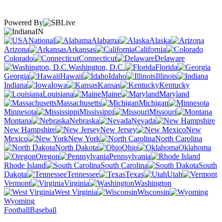
Powered By
IN
National
Alabama
Alaska
Arizona
Arkansas
California
Colorado
Connecticut
Delaware
Washington, D.C.
Florida
Georgia
Hawaii
Idaho
Illinois
Indiana
Iowa
Kansas
Kentucky
Louisiana
Maine
Maryland
Massachusetts
Michigan
Minnesota
Mississippi
Missouri
Montana
Nebraska
Nevada
New Hampshire
New Jersey
New
Mexico
New York
North Carolina
North Dakota
Ohio
Oklahoma
Oregon
Pennsylvania
Rhode Island
South Carolina
South
Dakota
Tennessee
Texas
Utah
Vermont
Virginia
Washington
West Virginia
Wisconsin
Wyoming
Football
Baseball