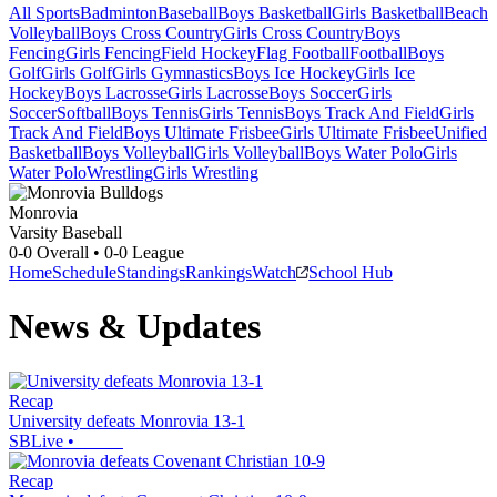
All Sports
Badminton
Baseball
Boys Basketball
Girls Basketball
Beach
Volleyball
Boys Cross Country
Girls Cross Country
Boys
Fencing
Girls Fencing
Field Hockey
Flag Football
Football
Boys
Golf
Girls Golf
Girls Gymnastics
Boys Ice Hockey
Girls Ice
Hockey
Boys Lacrosse
Girls Lacrosse
Boys Soccer
Girls
Soccer
Softball
Boys Tennis
Girls Tennis
Boys Track And Field
Girls
Track And Field
Boys Ultimate Frisbee
Girls Ultimate Frisbee
Unified
Basketball
Boys Volleyball
Girls Volleyball
Boys Water Polo
Girls
Water Polo
Wrestling
Girls Wrestling
Monrovia
Varsity Baseball
0-0
Overall •
0-0
League
Home
Schedule
Standings
Rankings
Watch
School Hub
News & Updates
Recap
University defeats Monrovia 13-1
SBLive
•
Recap