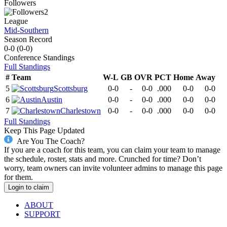
Followers
2
League
Mid-Southern
Season Record
0-0
(
0-0
)
Conference
Standings
Full Standings
#
Team
W-L
GB
OVR
PCT
Home
Away
5
Scottsburg
0-0
-
0-0
.000
0-0
0-0
6
Austin
0-0
-
0-0
.000
0-0
0-0
7
Charlestown
0-0
-
0-0
.000
0-0
0-0
Full Standings
Keep This Page Updated
Are You The Coach?
If you are a coach for this team, you can claim your team to manage
the schedule, roster, stats and more. Crunched for time? Don’t
worry, team owners can invite volunteer admins to manage this page
for them.
Login to claim
ABOUT
SUPPORT