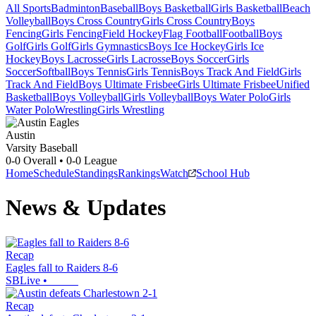
All Sports
Badminton
Baseball
Boys Basketball
Girls Basketball
Beach
Volleyball
Boys Cross Country
Girls Cross Country
Boys
Fencing
Girls Fencing
Field Hockey
Flag Football
Football
Boys
Golf
Girls Golf
Girls Gymnastics
Boys Ice Hockey
Girls Ice
Hockey
Boys Lacrosse
Girls Lacrosse
Boys Soccer
Girls
Soccer
Softball
Boys Tennis
Girls Tennis
Boys Track And Field
Girls
Track And Field
Boys Ultimate Frisbee
Girls Ultimate Frisbee
Unified
Basketball
Boys Volleyball
Girls Volleyball
Boys Water Polo
Girls
Water Polo
Wrestling
Girls Wrestling
Austin
Varsity Baseball
0-0
Overall •
0-0
League
Home
Schedule
Standings
Rankings
Watch
School Hub
News & Updates
Recap
Eagles fall to Raiders 8-6
SBLive
•
Recap