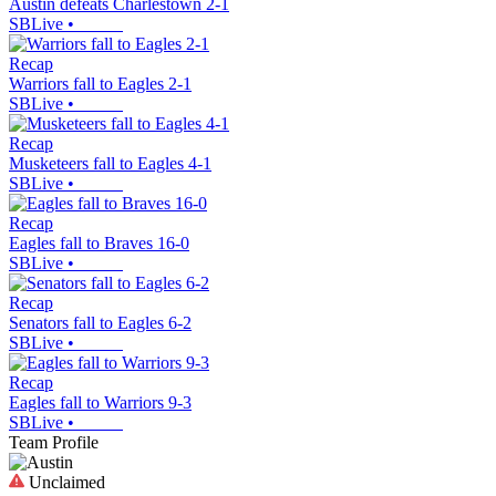
Austin defeats Charlestown 2-1
SBLive
•
Recap
Warriors fall to Eagles 2-1
SBLive
•
Recap
Musketeers fall to Eagles 4-1
SBLive
•
Recap
Eagles fall to Braves 16-0
SBLive
•
Recap
Senators fall to Eagles 6-2
SBLive
•
Recap
Eagles fall to Warriors 9-3
SBLive
•
Team Profile
Unclaimed