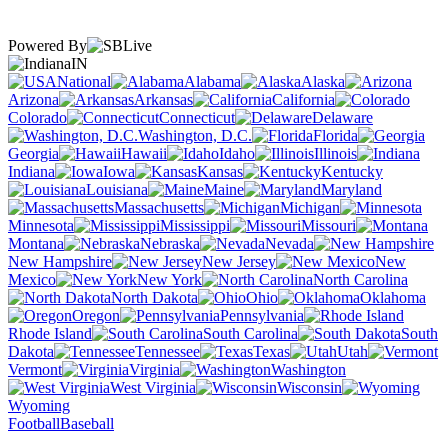
Powered By
IN
National
Alabama
Alaska
Arizona
Arkansas
California
Colorado
Connecticut
Delaware
Washington, D.C.
Florida
Georgia
Hawaii
Idaho
Illinois
Indiana
Iowa
Kansas
Kentucky
Louisiana
Maine
Maryland
Massachusetts
Michigan
Minnesota
Mississippi
Missouri
Montana
Nebraska
Nevada
New Hampshire
New Jersey
New
Mexico
New York
North Carolina
North Dakota
Ohio
Oklahoma
Oregon
Pennsylvania
Rhode Island
South Carolina
South
Dakota
Tennessee
Texas
Utah
Vermont
Virginia
Washington
West Virginia
Wisconsin
Wyoming
Football
Baseball