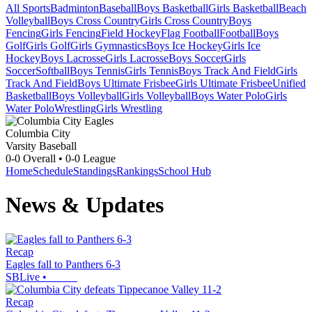
All Sports
Badminton
Baseball
Boys Basketball
Girls Basketball
Beach
Volleyball
Boys Cross Country
Girls Cross Country
Boys
Fencing
Girls Fencing
Field Hockey
Flag Football
Football
Boys
Golf
Girls Golf
Girls Gymnastics
Boys Ice Hockey
Girls Ice
Hockey
Boys Lacrosse
Girls Lacrosse
Boys Soccer
Girls
Soccer
Softball
Boys Tennis
Girls Tennis
Boys Track And Field
Girls
Track And Field
Boys Ultimate Frisbee
Girls Ultimate Frisbee
Unified
Basketball
Boys Volleyball
Girls Volleyball
Boys Water Polo
Girls
Water Polo
Wrestling
Girls Wrestling
Columbia City
Varsity Baseball
0-0
Overall •
0-0
League
Home
Schedule
Standings
Rankings
School Hub
News & Updates
Recap
Eagles fall to Panthers 6-3
SBLive
•
Recap