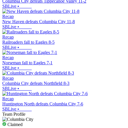
Columbia City defeats Tippecanoe Valley 11-2
SBLive
•
Recap
New Haven defeats Columbia City 11-8
SBLive
•
Recap
Railroaders fall to Eagles 8-5
SBLive
•
Recap
Norseman fall to Eagles 7-1
SBLive
•
Recap
Columbia City defeats Northfield 8-3
SBLive
•
Recap
Huntington North defeats Columbia City 7-6
SBLive
•
Team Profile
Claimed