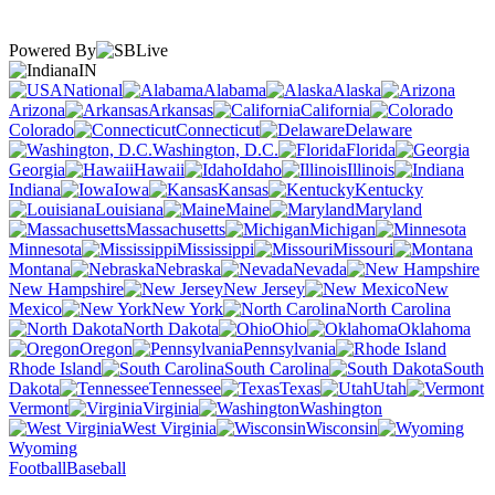
Powered By
IN
National
Alabama
Alaska
Arizona
Arkansas
California
Colorado
Connecticut
Delaware
Washington, D.C.
Florida
Georgia
Hawaii
Idaho
Illinois
Indiana
Iowa
Kansas
Kentucky
Louisiana
Maine
Maryland
Massachusetts
Michigan
Minnesota
Mississippi
Missouri
Montana
Nebraska
Nevada
New Hampshire
New Jersey
New
Mexico
New York
North Carolina
North Dakota
Ohio
Oklahoma
Oregon
Pennsylvania
Rhode Island
South Carolina
South
Dakota
Tennessee
Texas
Utah
Vermont
Virginia
Washington
West Virginia
Wisconsin
Wyoming
Football
Baseball