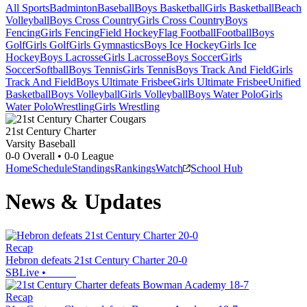
All Sports
Badminton
Baseball
Boys Basketball
Girls Basketball
Beach
Volleyball
Boys Cross Country
Girls Cross Country
Boys
Fencing
Girls Fencing
Field Hockey
Flag Football
Football
Boys
Golf
Girls Golf
Girls Gymnastics
Boys Ice Hockey
Girls Ice
Hockey
Boys Lacrosse
Girls Lacrosse
Boys Soccer
Girls
Soccer
Softball
Boys Tennis
Girls Tennis
Boys Track And Field
Girls
Track And Field
Boys Ultimate Frisbee
Girls Ultimate Frisbee
Unified
Basketball
Boys Volleyball
Girls Volleyball
Boys Water Polo
Girls
Water Polo
Wrestling
Girls Wrestling
21st Century Charter
Varsity Baseball
0-0
Overall •
0-0
League
Home
Schedule
Standings
Rankings
Watch
School Hub
News & Updates
Recap
Hebron defeats 21st Century Charter 20-0
SBLive
•
Recap