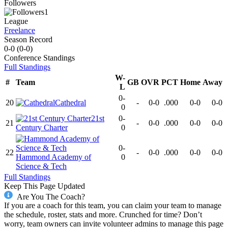
Followers
1
League
Freelance
Season Record
0-0
(
0-0
)
Conference
Standings
Full Standings
W-
#
Team
GB
OVR
PCT
Home
Away
L
0-
20
Cathedral
-
0-0
.000
0-0
0-0
0
21st
0-
21
-
0-0
.000
0-0
0-0
Century Charter
0
0-
22
-
0-0
.000
0-0
0-0
Hammond Academy of
0
Science & Tech
Full Standings
Keep This Page Updated
Are You The Coach?
If you are a coach for this team, you can claim your team to manage
the schedule, roster, stats and more. Crunched for time? Don’t
worry, team owners can invite volunteer admins to manage this page