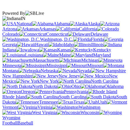
Powered By
IN
National
Alabama
Alaska
Arizona
Arkansas
California
Colorado
Connecticut
Delaware
Washington, D.C.
Florida
Georgia
Hawaii
Idaho
Illinois
Indiana
Iowa
Kansas
Kentucky
Louisiana
Maine
Maryland
Massachusetts
Michigan
Minnesota
Mississippi
Missouri
Montana
Nebraska
Nevada
New Hampshire
New Jersey
New
Mexico
New York
North Carolina
North Dakota
Ohio
Oklahoma
Oregon
Pennsylvania
Rhode Island
South Carolina
South
Dakota
Tennessee
Texas
Utah
Vermont
Virginia
Washington
West Virginia
Wisconsin
Wyoming
Football
Baseball