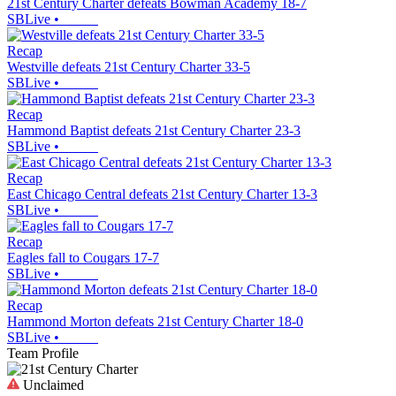
21st Century Charter defeats Bowman Academy 18-7
SBLive
•
Recap
Westville defeats 21st Century Charter 33-5
SBLive
•
Recap
Hammond Baptist defeats 21st Century Charter 23-3
SBLive
•
Recap
East Chicago Central defeats 21st Century Charter 13-3
SBLive
•
Recap
Eagles fall to Cougars 17-7
SBLive
•
Recap
Hammond Morton defeats 21st Century Charter 18-0
SBLive
•
Team Profile
Unclaimed