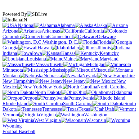
Powered By
IN
National
Alabama
Alaska
Arizona
Arkansas
California
Colorado
Connecticut
Delaware
Washington, D.C.
Florida
Georgia
Hawaii
Idaho
Illinois
Indiana
Iowa
Kansas
Kentucky
Louisiana
Maine
Maryland
Massachusetts
Michigan
Minnesota
Mississippi
Missouri
Montana
Nebraska
Nevada
New Hampshire
New Jersey
New
Mexico
New York
North Carolina
North Dakota
Ohio
Oklahoma
Oregon
Pennsylvania
Rhode Island
South Carolina
South
Dakota
Tennessee
Texas
Utah
Vermont
Virginia
Washington
West Virginia
Wisconsin
Wyoming
Football
Baseball