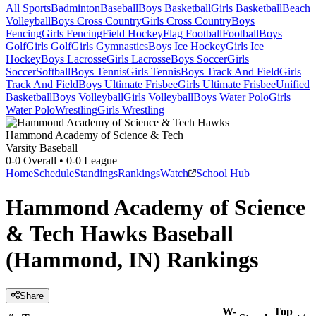
All Sports
Badminton
Baseball
Boys Basketball
Girls Basketball
Beach
Volleyball
Boys Cross Country
Girls Cross Country
Boys
Fencing
Girls Fencing
Field Hockey
Flag Football
Football
Boys
Golf
Girls Golf
Girls Gymnastics
Boys Ice Hockey
Girls Ice
Hockey
Boys Lacrosse
Girls Lacrosse
Boys Soccer
Girls
Soccer
Softball
Boys Tennis
Girls Tennis
Boys Track And Field
Girls
Track And Field
Boys Ultimate Frisbee
Girls Ultimate Frisbee
Unified
Basketball
Boys Volleyball
Girls Volleyball
Boys Water Polo
Girls
Water Polo
Wrestling
Girls Wrestling
Hammond Academy of Science & Tech
Varsity Baseball
0-0
Overall •
0-0
League
Home
Schedule
Standings
Rankings
Watch
School Hub
Hammond Academy of Science
& Tech Hawks Baseball
(Hammond, IN) Rankings
Share
W-
Top