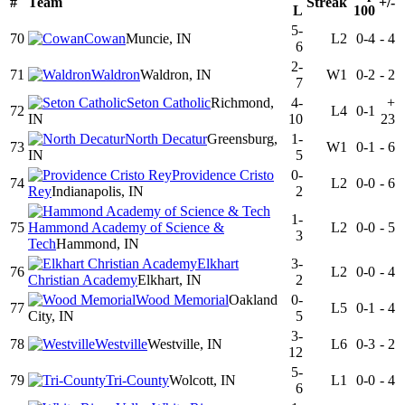
#
Team
Streak
+/-
L
100
5-
70
Cowan
Muncie, IN
L2
0-4
-
4
6
2-
71
Waldron
Waldron, IN
W1
0-2
-
2
7
Seton Catholic
Richmond,
4-
+
72
L4
0-1
IN
10
23
North Decatur
Greensburg,
1-
73
W1
0-1
-
6
IN
5
Providence Cristo
0-
74
L2
0-0
-
6
Rey
Indianapolis, IN
2
1-
75
Hammond Academy of Science &
L2
0-0
-
5
3
Tech
Hammond, IN
Elkhart
3-
76
L2
0-0
-
4
Christian Academy
Elkhart, IN
2
Wood Memorial
Oakland
0-
77
L5
0-1
-
4
City, IN
5
3-
78
Westville
Westville, IN
L6
0-3
-
2
12
5-
79
Tri-County
Wolcott, IN
L1
0-0
-
4
6