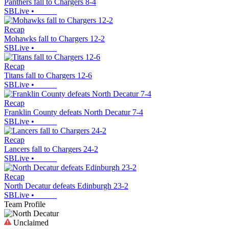
Panthers fall to Chargers 8-4
SBLive
•
Recap
Mohawks fall to Chargers 12-2
SBLive
•
Recap
Titans fall to Chargers 12-6
SBLive
•
Recap
Franklin County defeats North Decatur 7-4
SBLive
•
Recap
Lancers fall to Chargers 24-2
SBLive
•
Recap
North Decatur defeats Edinburgh 23-2
SBLive
•
Team Profile
Unclaimed