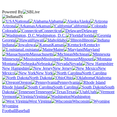
Powered By
IN
National
Alabama
Alaska
Arizona
Arkansas
California
Colorado
Connecticut
Delaware
Washington, D.C.
Florida
Georgia
Hawaii
Idaho
Illinois
Indiana
Iowa
Kansas
Kentucky
Louisiana
Maine
Maryland
Massachusetts
Michigan
Minnesota
Mississippi
Missouri
Montana
Nebraska
Nevada
New Hampshire
New Jersey
New
Mexico
New York
North Carolina
North Dakota
Ohio
Oklahoma
Oregon
Pennsylvania
Rhode Island
South Carolina
South
Dakota
Tennessee
Texas
Utah
Vermont
Virginia
Washington
West Virginia
Wisconsin
Wyoming
Football
Baseball