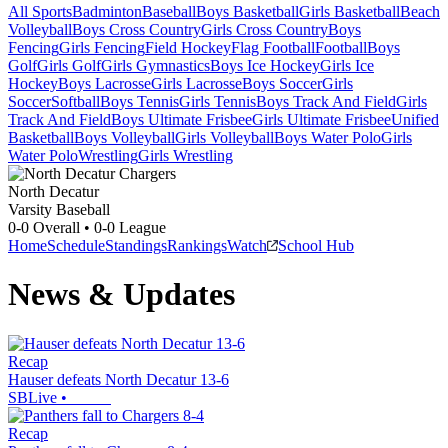
All Sports
Badminton
Baseball
Boys Basketball
Girls Basketball
Beach
Volleyball
Boys Cross Country
Girls Cross Country
Boys
Fencing
Girls Fencing
Field Hockey
Flag Football
Football
Boys
Golf
Girls Golf
Girls Gymnastics
Boys Ice Hockey
Girls Ice
Hockey
Boys Lacrosse
Girls Lacrosse
Boys Soccer
Girls
Soccer
Softball
Boys Tennis
Girls Tennis
Boys Track And Field
Girls
Track And Field
Boys Ultimate Frisbee
Girls Ultimate Frisbee
Unified
Basketball
Boys Volleyball
Girls Volleyball
Boys Water Polo
Girls
Water Polo
Wrestling
Girls Wrestling
North Decatur
Varsity Baseball
0-0
Overall •
0-0
League
Home
Schedule
Standings
Rankings
Watch
School Hub
News & Updates
Recap
Hauser defeats North Decatur 13-6
SBLive
•
Recap