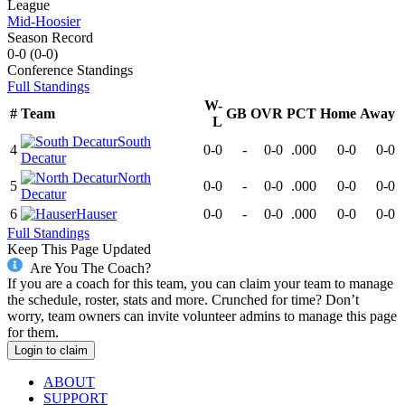
League
Mid-Hoosier
Season Record
0-0
(
0-0
)
Conference
Standings
Full Standings
W-
#
Team
GB
OVR
PCT
Home
Away
L
South
4
0-0
-
0-0
.000
0-0
0-0
Decatur
North
5
0-0
-
0-0
.000
0-0
0-0
Decatur
6
Hauser
0-0
-
0-0
.000
0-0
0-0
Full Standings
Keep This Page Updated
Are You The Coach?
If you are a coach for this team, you can claim your team to manage
the schedule, roster, stats and more. Crunched for time? Don’t
worry, team owners can invite volunteer admins to manage this page
for them.
Login to claim
ABOUT
SUPPORT