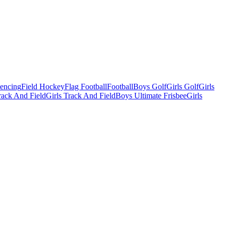
Fencing
Field Hockey
Flag Football
Football
Boys Golf
Girls Golf
Girls
ack And Field
Girls Track And Field
Boys Ultimate Frisbee
Girls