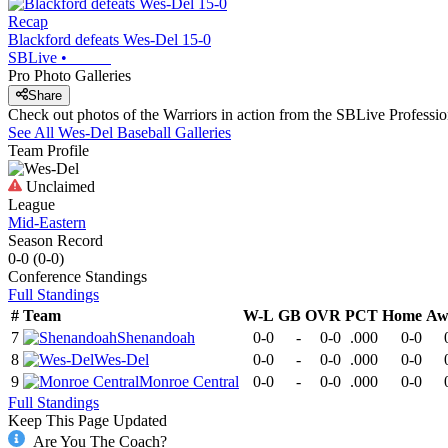
Recap
Blackford defeats Wes-Del 15-0
SBLive
•
Pro Photo Galleries
Share
Check out photos of the Warriors in action from the SBLive Profess
See All
Wes-Del
Baseball
Galleries
Team Profile
Unclaimed
League
Mid-Eastern
Season Record
0-0
(
0-0
)
Conference
Standings
Full Standings
#
Team
W-L
GB
OVR
PCT
Home
Aw
7
Shenandoah
0-0
-
0-0
.000
0-0
8
Wes-Del
0-0
-
0-0
.000
0-0
9
Monroe Central
0-0
-
0-0
.000
0-0
Full Standings
Keep This Page Updated
Are You The Coach?