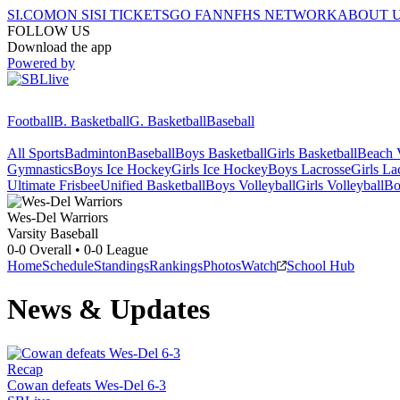
SI.COM
ON SI
SI TICKETS
GO FAN
NFHS NETWORK
ABOUT 
FOLLOW US
Download the app
Powered by
Football
B. Basketball
G. Basketball
Baseball
All Sports
Badminton
Baseball
Boys Basketball
Girls Basketball
Beach V
Gymnastics
Boys Ice Hockey
Girls Ice Hockey
Boys Lacrosse
Girls La
Ultimate Frisbee
Unified Basketball
Boys Volleyball
Girls Volleyball
Bo
Wes-Del
Warriors
Varsity Baseball
0-0
Overall •
0-0
League
Home
Schedule
Standings
Rankings
Photos
Watch
School Hub
News & Updates
Recap
Cowan defeats Wes-Del 6-3