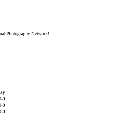
ional Photography Network!
ay
0-0
0-0
0-0