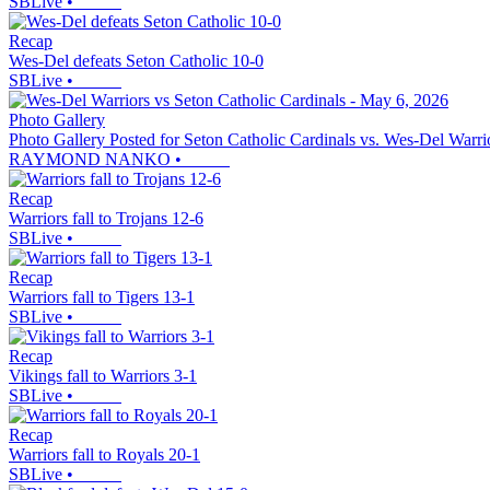
SBLive
•
Recap
Wes-Del defeats Seton Catholic 10-0
SBLive
•
Photo Gallery
Photo Gallery Posted for Seton Catholic Cardinals vs. Wes-Del Warri
RAYMOND NANKO
•
Recap
Warriors fall to Trojans 12-6
SBLive
•
Recap
Warriors fall to Tigers 13-1
SBLive
•
Recap
Vikings fall to Warriors 3-1
SBLive
•
Recap
Warriors fall to Royals 20-1
SBLive
•