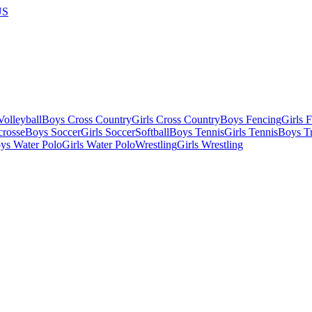
US
olleyball
Boys Cross Country
Girls Cross Country
Boys Fencing
Girls 
crosse
Boys Soccer
Girls Soccer
Softball
Boys Tennis
Girls Tennis
Boys Tr
ys Water Polo
Girls Water Polo
Wrestling
Girls Wrestling