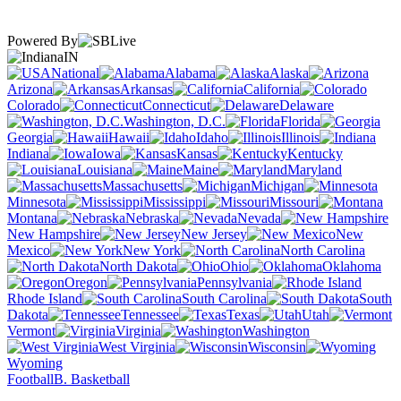
Powered By
IN
National
Alabama
Alaska
Arizona
Arkansas
California
Colorado
Connecticut
Delaware
Washington, D.C.
Florida
Georgia
Hawaii
Idaho
Illinois
Indiana
Iowa
Kansas
Kentucky
Louisiana
Maine
Maryland
Massachusetts
Michigan
Minnesota
Mississippi
Missouri
Montana
Nebraska
Nevada
New Hampshire
New Jersey
New
Mexico
New York
North Carolina
North Dakota
Ohio
Oklahoma
Oregon
Pennsylvania
Rhode Island
South Carolina
South
Dakota
Tennessee
Texas
Utah
Vermont
Virginia
Washington
West Virginia
Wisconsin
Wyoming
Football
B. Basketball