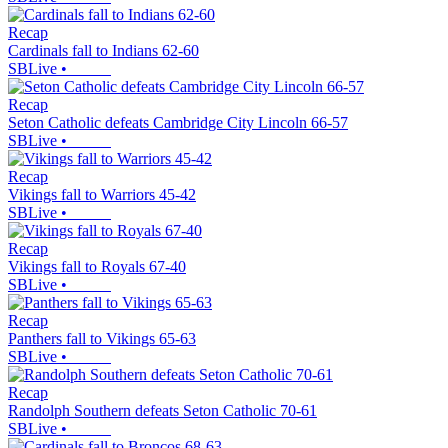
Recap
Cardinals fall to Indians 62-60
SBLive
•
Recap
Seton Catholic defeats Cambridge City Lincoln 66-57
SBLive
•
Recap
Vikings fall to Warriors 45-42
SBLive
•
Recap
Vikings fall to Royals 67-40
SBLive
•
Recap
Panthers fall to Vikings 65-63
SBLive
•
Recap
Randolph Southern defeats Seton Catholic 70-61
SBLive
•