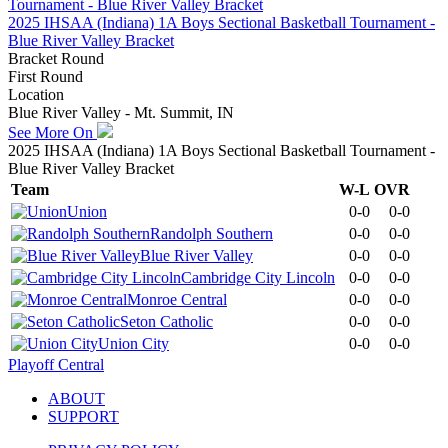
2025 IHSAA (Indiana) 1A Boys Sectional Basketball Tournament -
Blue River Valley Bracket
Bracket Round
First Round
Location
Blue River Valley - Mt. Summit, IN
See More On
2025 IHSAA (Indiana) 1A Boys Sectional Basketball Tournament -
Blue River Valley Bracket
Team
W-L
OVR
Union
0-0
0-0
Randolph Southern
0-0
0-0
Blue River Valley
0-0
0-0
Cambridge City Lincoln
0-0
0-0
Monroe Central
0-0
0-0
Seton Catholic
0-0
0-0
Union City
0-0
0-0
Playoff Central
ABOUT
SUPPORT