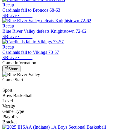
Recap
Cardinals fall to Broncos 68-63
SBLive
•
Recap
Blue River Valley defeats Knightstown 72-62
SBLive
•
Recap
Cardinals fall to Vikings 73-57
SBLive
•
Game Information
Share
Game Start
Sport
Boys Basketball
Level
Varsity
Game Type
Playoffs
Bracket