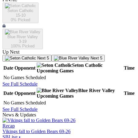
Seton Catholic
15-10
0
% Picked
Blue River Valley
3-19
100
% Picked
Up Next
Next 5
Next 5
Seton Catholic
Date
Opponent
Time
Upcoming
Games
No Games Scheduled
See Full Schedule
Blue River Valley
Date
Opponent
Time
Upcoming
Games
No Games Scheduled
See Full Schedule
News & Updates
Recap
Vikings fall to Golden Bears 69-26
SBLive
•