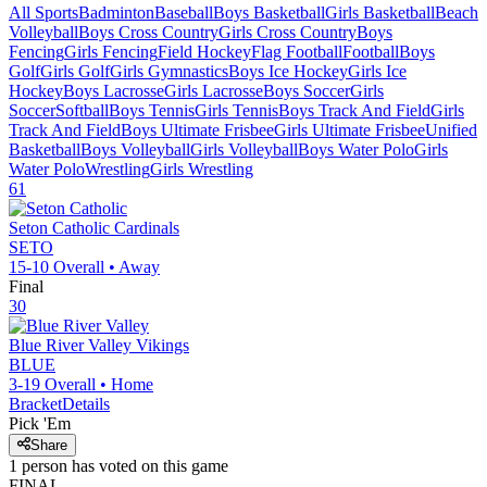
All Sports
Badminton
Baseball
Boys Basketball
Girls Basketball
Beach
Volleyball
Boys Cross Country
Girls Cross Country
Boys
Fencing
Girls Fencing
Field Hockey
Flag Football
Football
Boys
Golf
Girls Golf
Girls Gymnastics
Boys Ice Hockey
Girls Ice
Hockey
Boys Lacrosse
Girls Lacrosse
Boys Soccer
Girls
Soccer
Softball
Boys Tennis
Girls Tennis
Boys Track And Field
Girls
Track And Field
Boys Ultimate Frisbee
Girls Ultimate Frisbee
Unified
Basketball
Boys Volleyball
Girls Volleyball
Boys Water Polo
Girls
Water Polo
Wrestling
Girls Wrestling
61
Seton Catholic
Cardinals
SETO
15-10
Overall •
Away
Final
30
Blue River Valley
Vikings
BLUE
3-19
Overall •
Home
Bracket
Details
Pick 'Em
Share
1
person has
voted on this game
FINAL