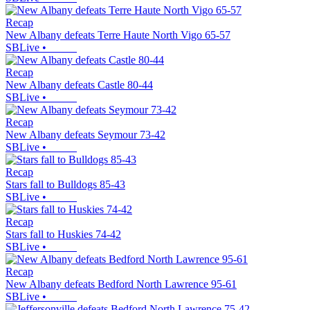
Recap
New Albany defeats Terre Haute North Vigo 65-57
SBLive
•
Recap
New Albany defeats Castle 80-44
SBLive
•
Recap
New Albany defeats Seymour 73-42
SBLive
•
Recap
Stars fall to Bulldogs 85-43
SBLive
•
Recap
Stars fall to Huskies 74-42
SBLive
•
Recap
New Albany defeats Bedford North Lawrence 95-61
SBLive
•