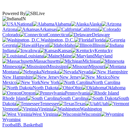
Powered By
IN
National
Alabama
Alaska
Arizona
Arkansas
California
Colorado
Connecticut
Delaware
Washington, D.C.
Florida
Georgia
Hawaii
Idaho
Illinois
Indiana
Iowa
Kansas
Kentucky
Louisiana
Maine
Maryland
Massachusetts
Michigan
Minnesota
Mississippi
Missouri
Montana
Nebraska
Nevada
New Hampshire
New Jersey
New
Mexico
New York
North Carolina
North Dakota
Ohio
Oklahoma
Oregon
Pennsylvania
Rhode Island
South Carolina
South
Dakota
Tennessee
Texas
Utah
Vermont
Virginia
Washington
West Virginia
Wisconsin
Wyoming
Football
B. Basketball