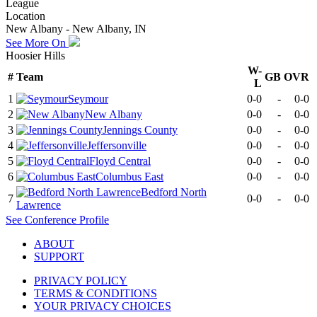
League
Location
New Albany - New Albany, IN
See More On
Hoosier Hills
W-
#
Team
GB
OVR
L
1
Seymour
0-0
-
0-0
2
New Albany
0-0
-
0-0
3
Jennings County
0-0
-
0-0
4
Jeffersonville
0-0
-
0-0
5
Floyd Central
0-0
-
0-0
6
Columbus East
0-0
-
0-0
Bedford North
7
0-0
-
0-0
Lawrence
See
Conference
Profile
ABOUT
SUPPORT
PRIVACY POLICY
TERMS & CONDITIONS
YOUR PRIVACY CHOICES