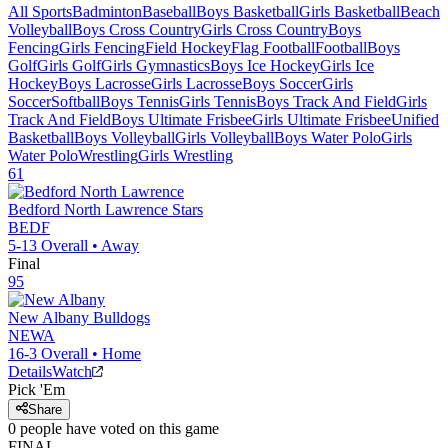
All Sports
Badminton
Baseball
Boys Basketball
Girls Basketball
Beach
Volleyball
Boys Cross Country
Girls Cross Country
Boys
Fencing
Girls Fencing
Field Hockey
Flag Football
Football
Boys
Golf
Girls Golf
Girls Gymnastics
Boys Ice Hockey
Girls Ice
Hockey
Boys Lacrosse
Girls Lacrosse
Boys Soccer
Girls
Soccer
Softball
Boys Tennis
Girls Tennis
Boys Track And Field
Girls
Track And Field
Boys Ultimate Frisbee
Girls Ultimate Frisbee
Unified
Basketball
Boys Volleyball
Girls Volleyball
Boys Water Polo
Girls
Water Polo
Wrestling
Girls Wrestling
61
Bedford North Lawrence
Stars
BEDF
5-13
Overall •
Away
Final
95
New Albany
Bulldogs
NEWA
16-3
Overall •
Home
Details
Watch
Pick 'Em
Share
0
people have
voted on this game
FINAL