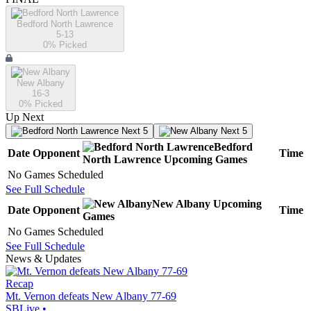
Bedford North Lawrence
5-13
0
% Picked
New Albany
16-3
0
% Picked
Up Next
Next 5
Next 5
Bedford
Date
Opponent
Time
North Lawrence
Upcoming
Games
No Games Scheduled
See Full Schedule
New Albany
Upcoming
Date
Opponent
Time
Games
No Games Scheduled
See Full Schedule
News & Updates
Recap
Mt. Vernon defeats New Albany 77-69
SBLive
•