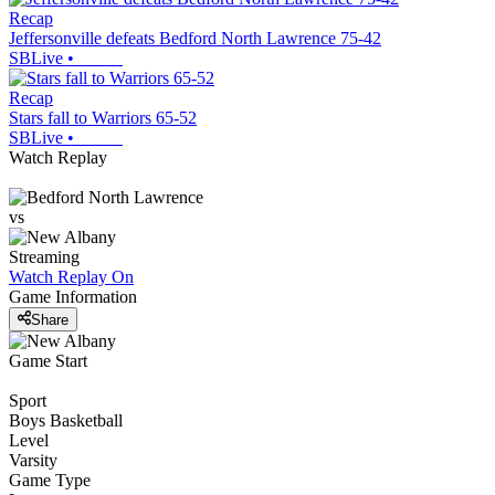
Recap
Jeffersonville defeats Bedford North Lawrence 75-42
SBLive
•
Recap
Stars fall to Warriors 65-52
SBLive
•
Watch Replay
vs
Streaming
Watch Replay
On
Game Information
Share
Game Start
Sport
Boys Basketball
Level
Varsity
Game Type