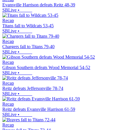
Evansville Harrison defeats Reitz 48-39
SBLive
•
Recap
Titans fall to Wildcats 53-45
SBLive
•
Recap
Chargers fall to Titans 79-40
SBLive
•
Recap
Gibson Southern defeats Wood Memorial 54-52
SBLive
•
Recap
Reitz defeats Jeffersonville 78-74
SBLive
•
Recap
Reitz defeats Evansville Harrison 61-59
SBLive
•
Recap