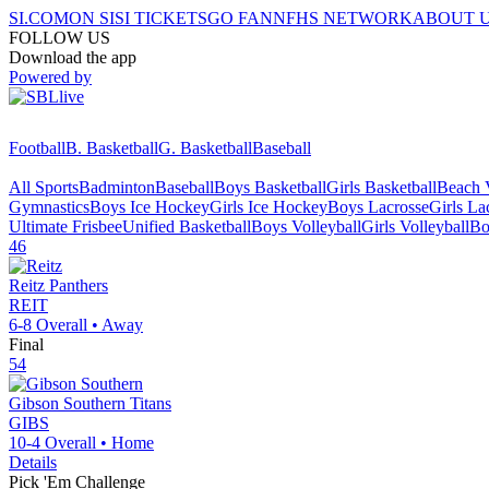
SI.COM
ON SI
SI TICKETS
GO FAN
NFHS NETWORK
ABOUT 
FOLLOW US
Download the app
Powered by
Football
B. Basketball
G. Basketball
Baseball
All Sports
Badminton
Baseball
Boys Basketball
Girls Basketball
Beach V
Gymnastics
Boys Ice Hockey
Girls Ice Hockey
Boys Lacrosse
Girls La
Ultimate Frisbee
Unified Basketball
Boys Volleyball
Girls Volleyball
Bo
46
Reitz
Panthers
REIT
6-8
Overall •
Away
Final
54
Gibson Southern
Titans
GIBS
10-4
Overall •
Home
Details
Pick 'Em Challenge