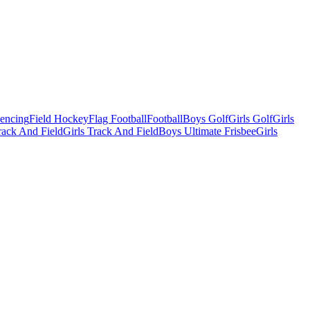
Fencing
Field Hockey
Flag Football
Football
Boys Golf
Girls Golf
Girls
ack And Field
Girls Track And Field
Boys Ultimate Frisbee
Girls