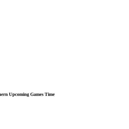
hern
Upcoming
Games
Time