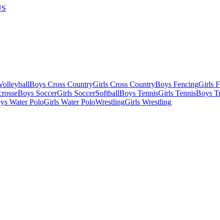
US
olleyball
Boys Cross Country
Girls Cross Country
Boys Fencing
Girls 
crosse
Boys Soccer
Girls Soccer
Softball
Boys Tennis
Girls Tennis
Boys Tr
ys Water Polo
Girls Water Polo
Wrestling
Girls Wrestling