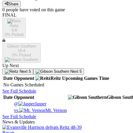
Share
0
people have
voted on this game
FINAL
Reitz
6-8
0
% Picked
Gibson Southern
10-4
0
% Picked
Up Next
Next 5
Next 5
Date
Opponent
Reitz
Upcoming
Games
Time
No Games Scheduled
See Full Schedule
Date
Opponent
Gibson Sout
@
Jasper
vs.
Mt. Vernon
See Full Schedule
News & Updates
Recap