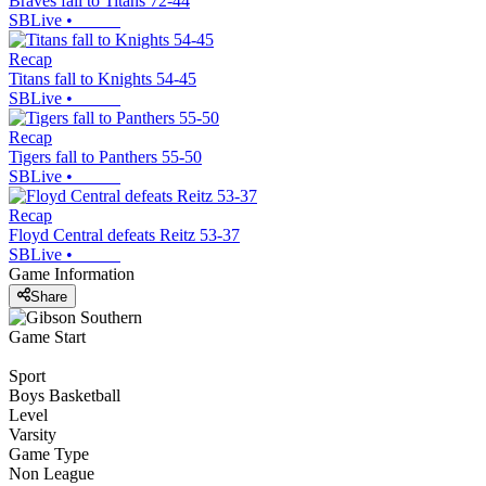
Braves fall to Titans 72-44
SBLive
•
Recap
Titans fall to Knights 54-45
SBLive
•
Recap
Tigers fall to Panthers 55-50
SBLive
•
Recap
Floyd Central defeats Reitz 53-37
SBLive
•
Game Information
Share
Game Start
Sport
Boys Basketball
Level
Varsity
Game Type
Non League