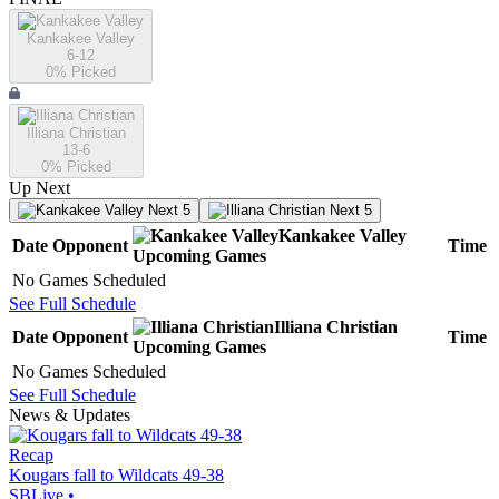
Kankakee Valley
6-12
0
% Picked
Illiana Christian
13-6
0
% Picked
Up Next
Next 5
Next 5
Kankakee Valley
Date
Opponent
Time
Upcoming
Games
No Games Scheduled
See Full Schedule
Illiana Christian
Date
Opponent
Time
Upcoming
Games
No Games Scheduled
See Full Schedule
News & Updates
Recap
Kougars fall to Wildcats 49-38
SBLive
•