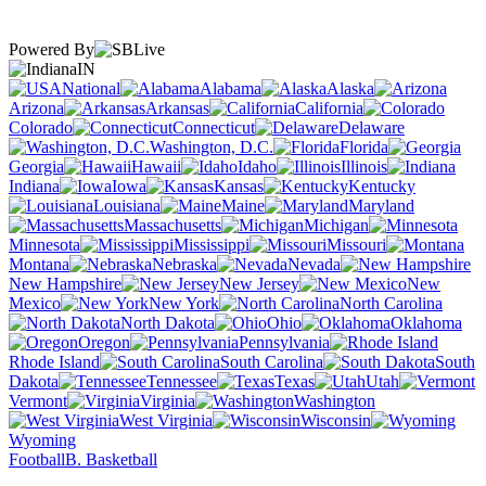
Powered By
IN
National
Alabama
Alaska
Arizona
Arkansas
California
Colorado
Connecticut
Delaware
Washington, D.C.
Florida
Georgia
Hawaii
Idaho
Illinois
Indiana
Iowa
Kansas
Kentucky
Louisiana
Maine
Maryland
Massachusetts
Michigan
Minnesota
Mississippi
Missouri
Montana
Nebraska
Nevada
New Hampshire
New Jersey
New
Mexico
New York
North Carolina
North Dakota
Ohio
Oklahoma
Oregon
Pennsylvania
Rhode Island
South Carolina
South
Dakota
Tennessee
Texas
Utah
Vermont
Virginia
Washington
West Virginia
Wisconsin
Wyoming
Football
B. Basketball