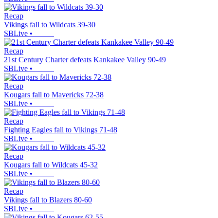
Recap
Vikings fall to Wildcats 39-30
SBLive
•
Recap
21st Century Charter defeats Kankakee Valley 90-49
SBLive
•
Recap
Kougars fall to Mavericks 72-38
SBLive
•
Recap
Fighting Eagles fall to Vikings 71-48
SBLive
•
Recap
Kougars fall to Wildcats 45-32
SBLive
•
Recap
Vikings fall to Blazers 80-60
SBLive
•