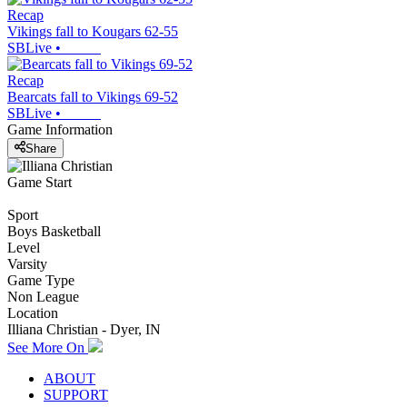
Recap
Vikings fall to Kougars 62-55
SBLive
•
Recap
Bearcats fall to Vikings 69-52
SBLive
•
Game Information
Share
Game Start
Sport
Boys Basketball
Level
Varsity
Game Type
Non League
Location
Illiana Christian - Dyer, IN
See More On
ABOUT
SUPPORT