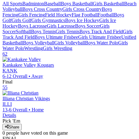
All Sports
Badminton
Baseball
Boys Basketball
Girls Basketball
Beach
Volleyball
Boys Cross Country
Girls Cross Country
Boys
Fencing
Girls Fencing
Field Hockey
Flag Football
Football
Boys
Golf
Girls Golf
Girls Gymnastics
Boys Ice Hockey
Girls Ice
Hockey
Boys Lacrosse
Girls Lacrosse
Boys Soccer
Girls
Soccer
Softball
Boys Tennis
Girls Tennis
Boys Track And Field
Girls
Track And Field
Boys Ultimate Frisbee
Girls Ultimate Frisbee
Unified
Basketball
Boys Volleyball
Girls Volleyball
Boys Water Polo
Girls
Water Polo
Wrestling
Girls Wrestling
62
Kankakee Valley
Kougars
KANK
6-12
Overall •
Away
Final
55
Illiana Christian
Vikings
ILLI
13-6
Overall •
Home
Details
Pick 'Em
Share
0
people have
voted on this game
FINAL