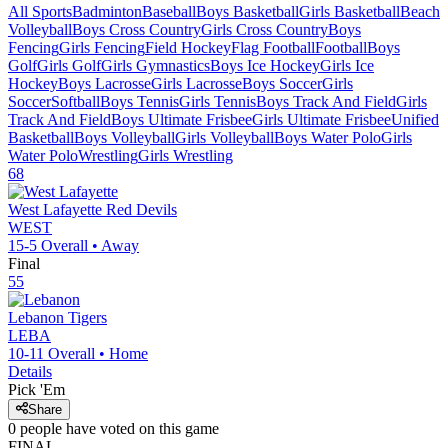
All Sports
Badminton
Baseball
Boys Basketball
Girls Basketball
Beach
Volleyball
Boys Cross Country
Girls Cross Country
Boys
Fencing
Girls Fencing
Field Hockey
Flag Football
Football
Boys
Golf
Girls Golf
Girls Gymnastics
Boys Ice Hockey
Girls Ice
Hockey
Boys Lacrosse
Girls Lacrosse
Boys Soccer
Girls
Soccer
Softball
Boys Tennis
Girls Tennis
Boys Track And Field
Girls
Track And Field
Boys Ultimate Frisbee
Girls Ultimate Frisbee
Unified
Basketball
Boys Volleyball
Girls Volleyball
Boys Water Polo
Girls
Water Polo
Wrestling
Girls Wrestling
68
West Lafayette
Red Devils
WEST
15-5
Overall •
Away
Final
55
Lebanon
Tigers
LEBA
10-11
Overall •
Home
Details
Pick 'Em
Share
0
people have
voted on this game
FINAL