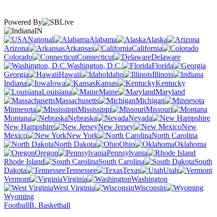
Powered By
IN
National
Alabama
Alaska
Arizona
Arkansas
California
Colorado
Connecticut
Delaware
Washington, D.C.
Florida
Georgia
Hawaii
Idaho
Illinois
Indiana
Iowa
Kansas
Kentucky
Louisiana
Maine
Maryland
Massachusetts
Michigan
Minnesota
Mississippi
Missouri
Montana
Nebraska
Nevada
New Hampshire
New Jersey
New
Mexico
New York
North Carolina
North Dakota
Ohio
Oklahoma
Oregon
Pennsylvania
Rhode Island
South Carolina
South
Dakota
Tennessee
Texas
Utah
Vermont
Virginia
Washington
West Virginia
Wisconsin
Wyoming
Football
B. Basketball