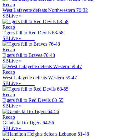
Recap
West Lafayette defeats Northwestern 70-32
SBLive
•
Recap
Tigers fall to Red Devils 68-58
SBLive
•
Recap
Tigers fall to Braves 76-48
SBLive
•
Recap
West Lafayette defeats Western 59-47
SBLive
•
Recap
Tigers fall to Red Devils 68-55
SBLive
•
Recap
Giants fall to Tigers 64-56
SBLive
•
Recap