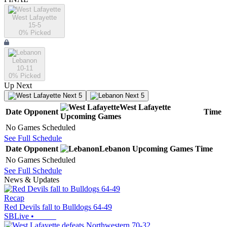
West Lafayette
15-5
0
% Picked
Lebanon
10-11
0
% Picked
Up Next
Next 5
Next 5
West Lafayette
Date
Opponent
Time
Upcoming
Games
No Games Scheduled
See Full Schedule
Date
Opponent
Lebanon
Upcoming
Games
Time
No Games Scheduled
See Full Schedule
News & Updates
Recap
Red Devils fall to Bulldogs 64-49
SBLive
•