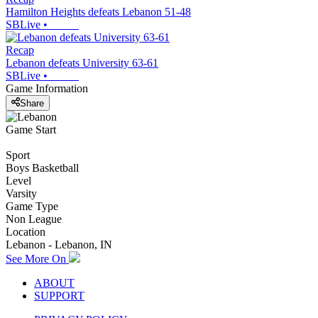
Hamilton Heights defeats Lebanon 51-48
SBLive
•
Recap
Lebanon defeats University 63-61
SBLive
•
Game Information
Share
Game Start
Sport
Boys Basketball
Level
Varsity
Game Type
Non League
Location
Lebanon - Lebanon, IN
See More On
ABOUT
SUPPORT