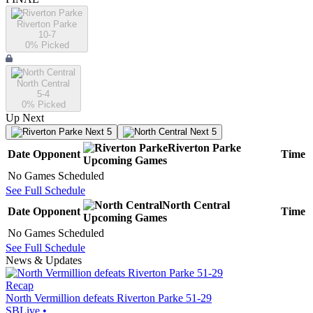
Riverton Parke
10-7
0
% Picked
North Central
5-4
0
% Picked
Up Next
Next 5
Next 5
Riverton Parke
Date
Opponent
Time
Upcoming
Games
No Games Scheduled
See Full Schedule
North Central
Date
Opponent
Time
Upcoming
Games
No Games Scheduled
See Full Schedule
News & Updates
Recap
North Vermillion defeats Riverton Parke 51-29
SBLive
•