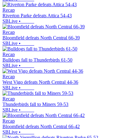
Recap
Riverton Parke defeats Attica 54-43
SBLive
•
Recap
Bloomfield defeats North Central 66-39
SBLive
•
Recap
Bulldogs fall to Thunderbirds 61-50
SBLive
•
Recap
West Vigo defeats North Central 44-36
SBLive
•
Recap
Thunderbirds fall to Miners 59-53
SBLive
•
Recap
Bloomfield defeats North Central 66-42
SBLive
•