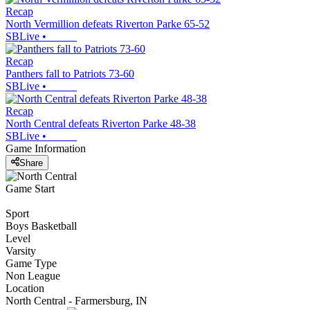
Recap
North Vermillion defeats Riverton Parke 65-52
SBLive
•
Recap
Panthers fall to Patriots 73-60
SBLive
•
Recap
North Central defeats Riverton Parke 48-38
SBLive
•
Game Information
Share
Game Start
Sport
Boys Basketball
Level
Varsity
Game Type
Non League
Location
North Central - Farmersburg, IN