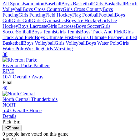
All Sports
Badminton
Baseball
Boys Basketball
Girls Basketball
Beach
Volleyball
Boys Cross Country
Girls Cross Country
Boys
Fencing
Girls Fencing
Field Hockey
Flag Football
Football
Boys
Golf
Girls Golf
Girls Gymnastics
Boys Ice Hockey
Girls Ice
Hockey
Boys Lacrosse
Girls Lacrosse
Boys Soccer
Girls
Soccer
Softball
Boys Tennis
Girls Tennis
Boys Track And Field
Girls
Track And Field
Boys Ultimate Frisbee
Girls Ultimate Frisbee
Unified
Basketball
Boys Volleyball
Girls Volleyball
Boys Water Polo
Girls
Water Polo
Wrestling
Girls Wrestling
38
Riverton Parke
Panthers
RIVE
10-7
Overall •
Away
Final
48
North Central
Thunderbirds
NORT
5-4
Overall •
Home
Details
Pick 'Em
Share
0
people have
voted on this game
FINAL