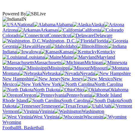
Powered By
IN
National
Alabama
Alaska
Arizona
Arkansas
California
Colorado
Connecticut
Delaware
Washington, D.C.
Florida
Georgia
Hawaii
Idaho
Illinois
Indiana
Iowa
Kansas
Kentucky
Louisiana
Maine
Maryland
Massachusetts
Michigan
Minnesota
Mississippi
Missouri
Montana
Nebraska
Nevada
New Hampshire
New Jersey
New
Mexico
New York
North Carolina
North Dakota
Ohio
Oklahoma
Oregon
Pennsylvania
Rhode Island
South Carolina
South
Dakota
Tennessee
Texas
Utah
Vermont
Virginia
Washington
West Virginia
Wisconsin
Wyoming
Football
B. Basketball