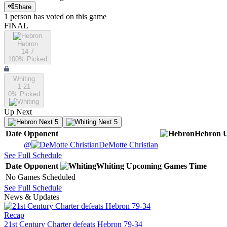
Share
1
person has
voted on this game
FINAL
Hebron
14-7
100
% Picked
Whiting
1-21
0
% Picked
Up Next
Next 5
Next 5
Date
Opponent
Hebron
@
DeMotte Christian
See Full Schedule
Date
Opponent
Whiting
Upcoming
Games
Time
No Games Scheduled
See Full Schedule
News & Updates
Recap
21st Century Charter defeats Hebron 79-34