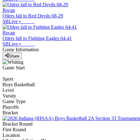
Recap
Oilers fall to Red Devils 68-29
SBLive
•
Recap
Oilers fall to Fighting Eagles 64-41
SBLive
•
Game Information
Share
Game Start
Sport
Boys Basketball
Level
Varsity
Game Type
Playoffs
Bracket
Bracket Round
First Round
Location