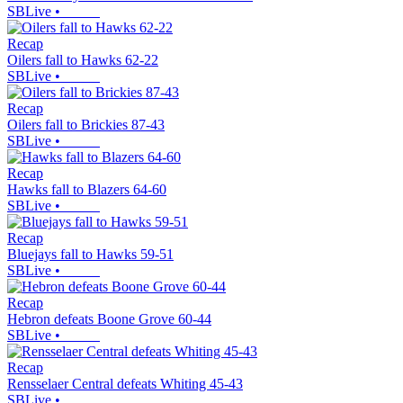
SBLive
•
Recap
Oilers fall to Hawks 62-22
SBLive
•
Recap
Oilers fall to Brickies 87-43
SBLive
•
Recap
Hawks fall to Blazers 64-60
SBLive
•
Recap
Bluejays fall to Hawks 59-51
SBLive
•
Recap
Hebron defeats Boone Grove 60-44
SBLive
•
Recap
Rensselaer Central defeats Whiting 45-43
SBLive
•