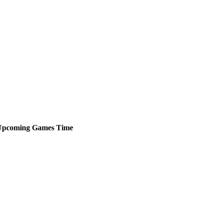
Upcoming
Games
Time