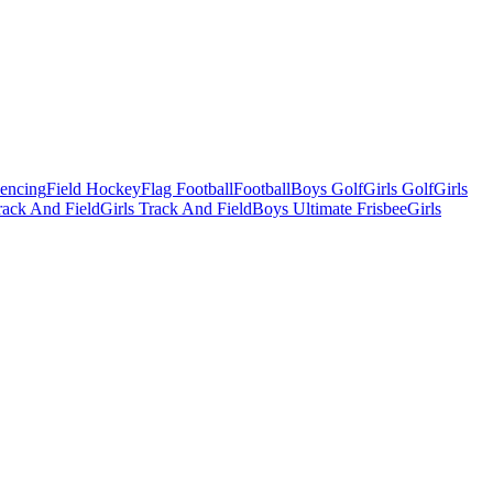
Fencing
Field Hockey
Flag Football
Football
Boys Golf
Girls Golf
Girls
ack And Field
Girls Track And Field
Boys Ultimate Frisbee
Girls