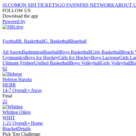
SI.COM
ON SI
SI TICKETS
GO FAN
NFHS NETWORK
ABOUT 
FOLLOW US
Download the app
Powered by
Football
B. Basketball
G. Basketball
Baseball
All Sports
Badminton
Baseball
Boys Basketball
Girls Basketball
Beach V
Gymnastics
Boys Ice Hockey
Girls Ice Hockey
Boys Lacrosse
Girls La
Ultimate Frisbee
Unified Basketball
Boys Volleyball
Girls Volleyball
Bo
62
Hebron
Hawks
HEBR
14-7
Overall •
Away
Final
22
Whiting
Oilers
WHIT
1-21
Overall •
Home
Bracket
Details
Pick 'Em Challenge