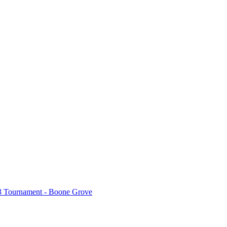
3 Tournament - Boone Grove