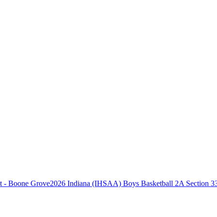
2026 Indiana (IHSAA) Boys Basketball 2A Section 3