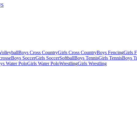
US
olleyball
Boys Cross Country
Girls Cross Country
Boys Fencing
Girls 
crosse
Boys Soccer
Girls Soccer
Softball
Boys Tennis
Girls Tennis
Boys Tr
ys Water Polo
Girls Water Polo
Wrestling
Girls Wrestling