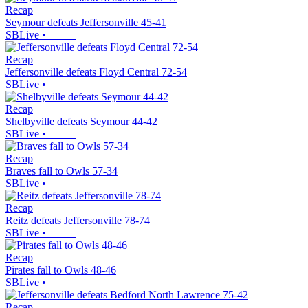
Recap
Seymour defeats Jeffersonville 45-41
SBLive
•
Recap
Jeffersonville defeats Floyd Central 72-54
SBLive
•
Recap
Shelbyville defeats Seymour 44-42
SBLive
•
Recap
Braves fall to Owls 57-34
SBLive
•
Recap
Reitz defeats Jeffersonville 78-74
SBLive
•
Recap
Pirates fall to Owls 48-46
SBLive
•
Recap