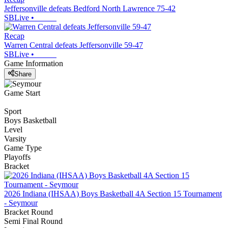
Jeffersonville defeats Bedford North Lawrence 75-42
SBLive
•
Recap
Warren Central defeats Jeffersonville 59-47
SBLive
•
Game Information
Share
Game Start
Sport
Boys Basketball
Level
Varsity
Game Type
Playoffs
Bracket
2026 Indiana (IHSAA) Boys Basketball 4A Section 15 Tournament
- Seymour
Bracket Round
Semi Final Round