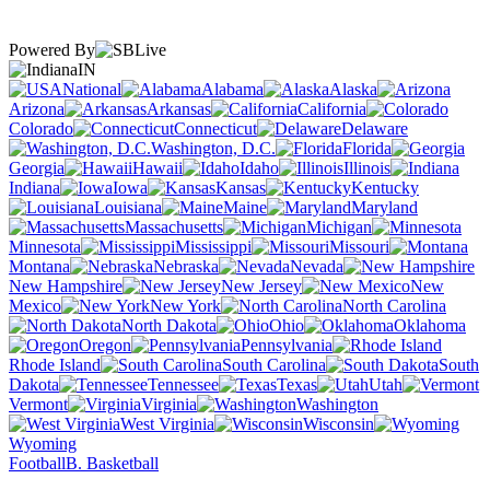
Powered By
IN
National
Alabama
Alaska
Arizona
Arkansas
California
Colorado
Connecticut
Delaware
Washington, D.C.
Florida
Georgia
Hawaii
Idaho
Illinois
Indiana
Iowa
Kansas
Kentucky
Louisiana
Maine
Maryland
Massachusetts
Michigan
Minnesota
Mississippi
Missouri
Montana
Nebraska
Nevada
New Hampshire
New Jersey
New
Mexico
New York
North Carolina
North Dakota
Ohio
Oklahoma
Oregon
Pennsylvania
Rhode Island
South Carolina
South
Dakota
Tennessee
Texas
Utah
Vermont
Virginia
Washington
West Virginia
Wisconsin
Wyoming
Football
B. Basketball