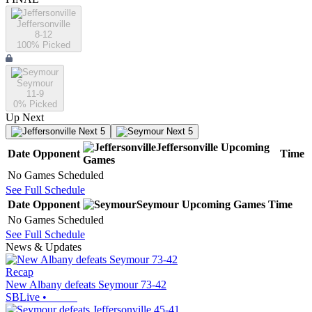
Jeffersonville
8-12
100
% Picked
Seymour
11-9
0
% Picked
Up Next
Next 5
Next 5
Jeffersonville
Upcoming
Date
Opponent
Time
Games
No Games Scheduled
See Full Schedule
Date
Opponent
Seymour
Upcoming
Games
Time
No Games Scheduled
See Full Schedule
News & Updates
Recap
New Albany defeats Seymour 73-42
SBLive
•