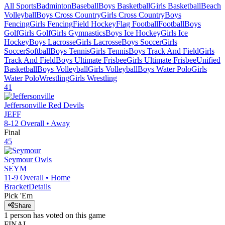
All Sports
Badminton
Baseball
Boys Basketball
Girls Basketball
Beach
Volleyball
Boys Cross Country
Girls Cross Country
Boys
Fencing
Girls Fencing
Field Hockey
Flag Football
Football
Boys
Golf
Girls Golf
Girls Gymnastics
Boys Ice Hockey
Girls Ice
Hockey
Boys Lacrosse
Girls Lacrosse
Boys Soccer
Girls
Soccer
Softball
Boys Tennis
Girls Tennis
Boys Track And Field
Girls
Track And Field
Boys Ultimate Frisbee
Girls Ultimate Frisbee
Unified
Basketball
Boys Volleyball
Girls Volleyball
Boys Water Polo
Girls
Water Polo
Wrestling
Girls Wrestling
41
Jeffersonville
Red Devils
JEFF
8-12
Overall •
Away
Final
45
Seymour
Owls
SEYM
11-9
Overall •
Home
Bracket
Details
Pick 'Em
Share
1
person has
voted on this game
FINAL