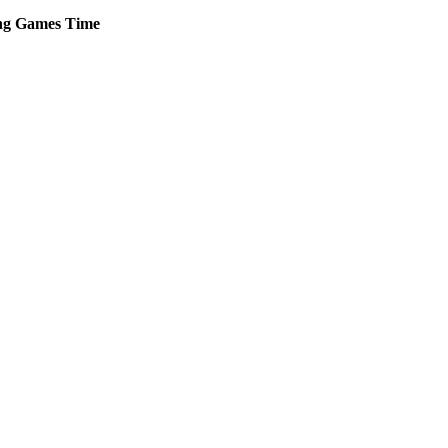
ng
Games
Time