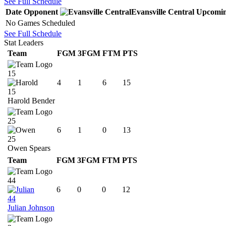
See Full Schedule
Date
Opponent
Evansville Central
Upcomi
No Games Scheduled
See Full Schedule
Stat Leaders
Team
FGM
3FGM
FTM
PTS
15
4
1
6
15
15
Harold Bender
25
6
1
0
13
25
Owen Spears
Team
FGM
3FGM
FTM
PTS
44
6
0
0
12
44
Julian Johnson