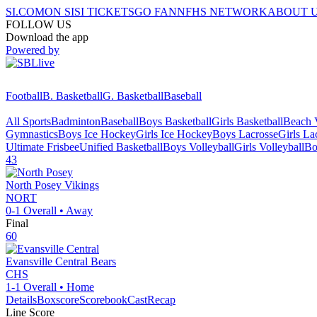
SI.COM
ON SI
SI TICKETS
GO FAN
NFHS NETWORK
ABOUT 
FOLLOW US
Download the app
Powered by
Football
B. Basketball
G. Basketball
Baseball
All Sports
Badminton
Baseball
Boys Basketball
Girls Basketball
Beach V
Gymnastics
Boys Ice Hockey
Girls Ice Hockey
Boys Lacrosse
Girls La
Ultimate Frisbee
Unified Basketball
Boys Volleyball
Girls Volleyball
Bo
43
North Posey
Vikings
NORT
0-1
Overall •
Away
Final
60
Evansville Central
Bears
CHS
1-1
Overall •
Home
Details
Boxscore
ScorebookCast
Recap
Line Score