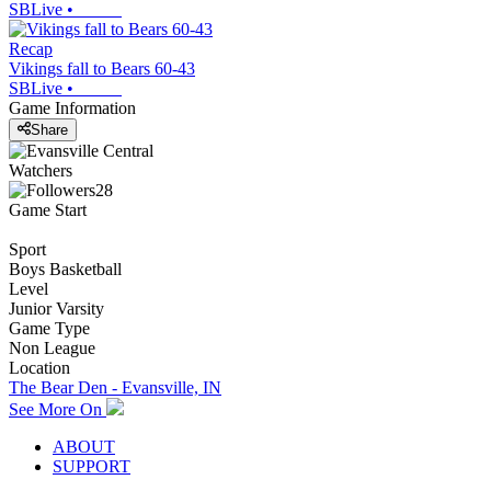
SBLive
•
Recap
Vikings fall to Bears 60-43
SBLive
•
Game Information
Share
Watchers
28
Game Start
Sport
Boys Basketball
Level
Junior Varsity
Game Type
Non League
Location
The Bear Den - Evansville, IN
See More On
ABOUT
SUPPORT