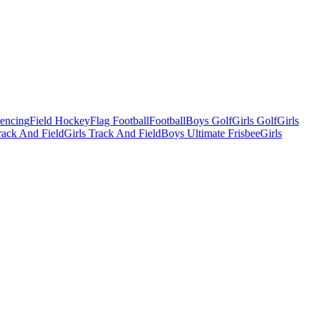
Fencing
Field Hockey
Flag Football
Football
Boys Golf
Girls Golf
Girls
ack And Field
Girls Track And Field
Boys Ultimate Frisbee
Girls