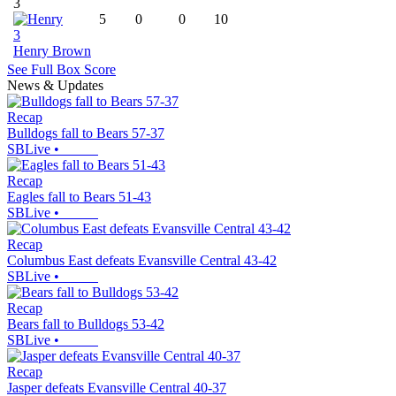
3
5
0
0
10
3
Henry Brown
See Full Box Score
News & Updates
Recap
Bulldogs fall to Bears 57-37
SBLive
•
Recap
Eagles fall to Bears 51-43
SBLive
•
Recap
Columbus East defeats Evansville Central 43-42
SBLive
•
Recap
Bears fall to Bulldogs 53-42
SBLive
•
Recap
Jasper defeats Evansville Central 40-37