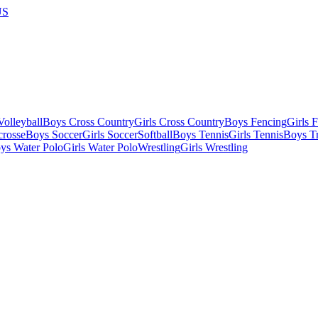
US
olleyball
Boys Cross Country
Girls Cross Country
Boys Fencing
Girls 
crosse
Boys Soccer
Girls Soccer
Softball
Boys Tennis
Girls Tennis
Boys Tr
ys Water Polo
Girls Water Polo
Wrestling
Girls Wrestling