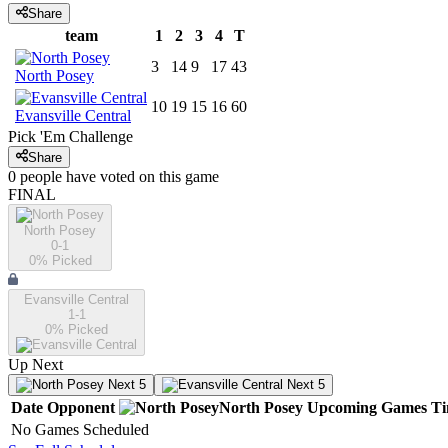
Share
team
1
2
3
4
T
3
14
9
17
43
North Posey
10
19
15
16
60
Evansville Central
Pick 'Em Challenge
Share
0
people have
voted on this game
FINAL
North Posey
0-1
0
% Picked
Evansville Central
1-1
0
% Picked
Up Next
Next 5
Next 5
Date
Opponent
North Posey
Upcoming
Games
T
No Games Scheduled