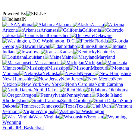
Powered By
IN
National
Alabama
Alaska
Arizona
Arkansas
California
Colorado
Connecticut
Delaware
Washington, D.C.
Florida
Georgia
Hawaii
Idaho
Illinois
Indiana
Iowa
Kansas
Kentucky
Louisiana
Maine
Maryland
Massachusetts
Michigan
Minnesota
Mississippi
Missouri
Montana
Nebraska
Nevada
New Hampshire
New Jersey
New
Mexico
New York
North Carolina
North Dakota
Ohio
Oklahoma
Oregon
Pennsylvania
Rhode Island
South Carolina
South
Dakota
Tennessee
Texas
Utah
Vermont
Virginia
Washington
West Virginia
Wisconsin
Wyoming
Football
B. Basketball