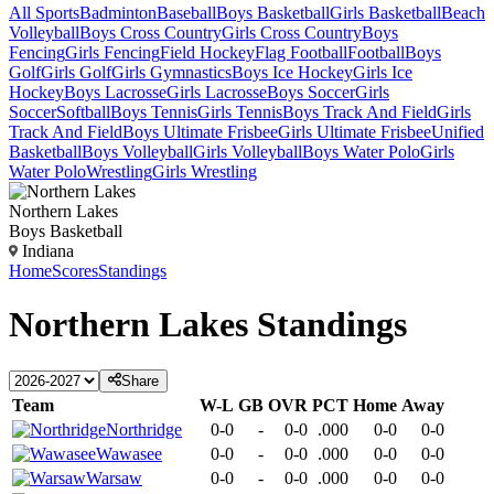
All Sports
Badminton
Baseball
Boys Basketball
Girls Basketball
Beach
Volleyball
Boys Cross Country
Girls Cross Country
Boys
Fencing
Girls Fencing
Field Hockey
Flag Football
Football
Boys
Golf
Girls Golf
Girls Gymnastics
Boys Ice Hockey
Girls Ice
Hockey
Boys Lacrosse
Girls Lacrosse
Boys Soccer
Girls
Soccer
Softball
Boys Tennis
Girls Tennis
Boys Track And Field
Girls
Track And Field
Boys Ultimate Frisbee
Girls Ultimate Frisbee
Unified
Basketball
Boys Volleyball
Girls Volleyball
Boys Water Polo
Girls
Water Polo
Wrestling
Girls Wrestling
Northern Lakes
Boys Basketball
Indiana
Home
Scores
Standings
Northern Lakes
Standings
Share
Team
W-L
GB
OVR
PCT
Home
Away
Northridge
0-0
-
0-0
.000
0-0
0-0
Wawasee
0-0
-
0-0
.000
0-0
0-0
Warsaw
0-0
-
0-0
.000
0-0
0-0