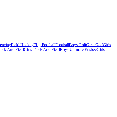
Fencing
Field Hockey
Flag Football
Football
Boys Golf
Girls Golf
Girls
ack And Field
Girls Track And Field
Boys Ultimate Frisbee
Girls