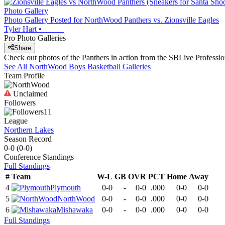
Photo Gallery
Photo Gallery Posted for NorthWood Panthers vs. Zionsville Eagles
Tyler Hart
•
Pro Photo Galleries
Share
Check out photos of the Panthers in action from the SBLive Profess
See All
NorthWood
Boys Basketball
Galleries
Team Profile
Unclaimed
Followers
11
League
Northern Lakes
Season Record
0-0
(
0-0
)
Conference
Standings
Full Standings
#
Team
W-L
GB
OVR
PCT
Home
Away
4
Plymouth
0-0
-
0-0
.000
0-0
0-0
5
NorthWood
0-0
-
0-0
.000
0-0
0-0
6
Mishawaka
0-0
-
0-0
.000
0-0
0-0
Full Standings