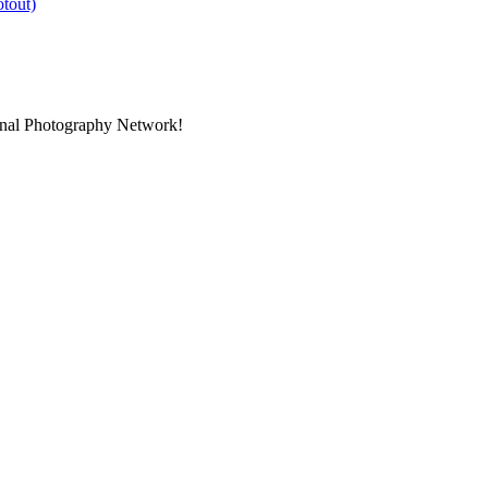
ional Photography Network!