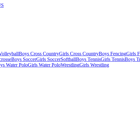
US
olleyball
Boys Cross Country
Girls Cross Country
Boys Fencing
Girls 
crosse
Boys Soccer
Girls Soccer
Softball
Boys Tennis
Girls Tennis
Boys Tr
ys Water Polo
Girls Water Polo
Wrestling
Girls Wrestling