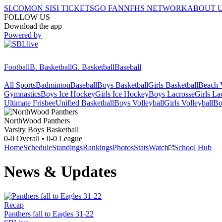
SI.COM
ON SI
SI TICKETS
GO FAN
NFHS NETWORK
ABOUT 
FOLLOW US
Download the app
Powered by
Football
B. Basketball
G. Basketball
Baseball
All Sports
Badminton
Baseball
Boys Basketball
Girls Basketball
Beach V
Gymnastics
Boys Ice Hockey
Girls Ice Hockey
Boys Lacrosse
Girls La
Ultimate Frisbee
Unified Basketball
Boys Volleyball
Girls Volleyball
Bo
NorthWood
Panthers
Varsity Boys Basketball
0-0
Overall •
0-0
League
Home
Schedule
Standings
Rankings
Photos
Stats
Watch
School Hub
News & Updates
Recap
Panthers fall to Eagles 31-22