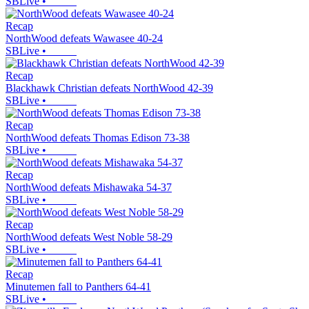
SBLive
•
Recap
NorthWood defeats Wawasee 40-24
SBLive
•
Recap
Blackhawk Christian defeats NorthWood 42-39
SBLive
•
Recap
NorthWood defeats Thomas Edison 73-38
SBLive
•
Recap
NorthWood defeats Mishawaka 54-37
SBLive
•
Recap
NorthWood defeats West Noble 58-29
SBLive
•
Recap
Minutemen fall to Panthers 64-41
SBLive
•