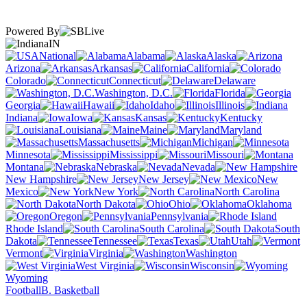
Powered By
IN
National
Alabama
Alaska
Arizona
Arkansas
California
Colorado
Connecticut
Delaware
Washington, D.C.
Florida
Georgia
Hawaii
Idaho
Illinois
Indiana
Iowa
Kansas
Kentucky
Louisiana
Maine
Maryland
Massachusetts
Michigan
Minnesota
Mississippi
Missouri
Montana
Nebraska
Nevada
New Hampshire
New Jersey
New
Mexico
New York
North Carolina
North Dakota
Ohio
Oklahoma
Oregon
Pennsylvania
Rhode Island
South Carolina
South
Dakota
Tennessee
Texas
Utah
Vermont
Virginia
Washington
West Virginia
Wisconsin
Wyoming
Football
B. Basketball