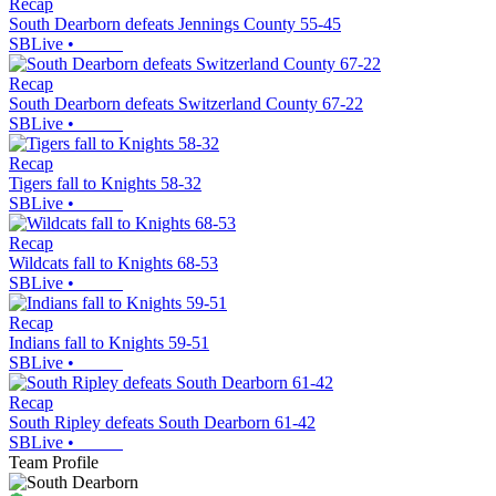
Recap
South Dearborn defeats Jennings County 55-45
SBLive
•
Recap
South Dearborn defeats Switzerland County 67-22
SBLive
•
Recap
Tigers fall to Knights 58-32
SBLive
•
Recap
Wildcats fall to Knights 68-53
SBLive
•
Recap
Indians fall to Knights 59-51
SBLive
•
Recap
South Ripley defeats South Dearborn 61-42
SBLive
•
Team Profile