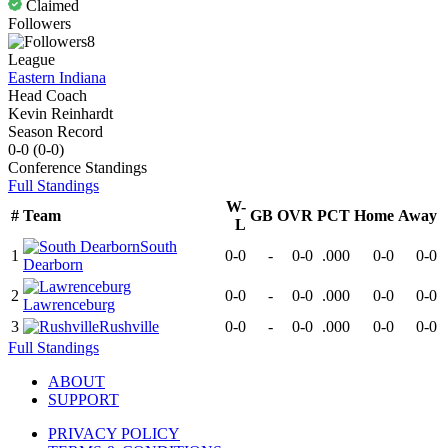
Claimed
Followers
8
League
Eastern Indiana
Head Coach
Kevin Reinhardt
Season Record
0-0
(
0-0
)
Conference
Standings
Full Standings
W-
#
Team
GB
OVR
PCT
Home
Away
L
South
1
0-0
-
0-0
.000
0-0
0-0
Dearborn
2
0-0
-
0-0
.000
0-0
0-0
Lawrenceburg
3
Rushville
0-0
-
0-0
.000
0-0
0-0
Full Standings
ABOUT
SUPPORT
PRIVACY POLICY