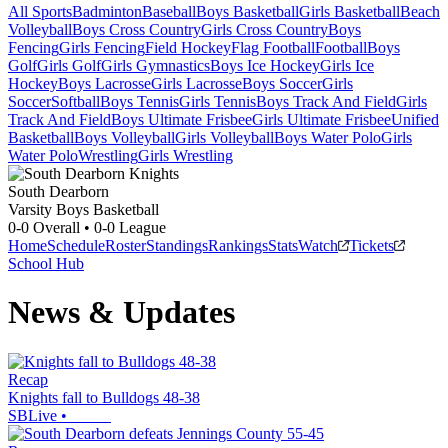
All Sports
Badminton
Baseball
Boys Basketball
Girls Basketball
Beach
Volleyball
Boys Cross Country
Girls Cross Country
Boys
Fencing
Girls Fencing
Field Hockey
Flag Football
Football
Boys
Golf
Girls Golf
Girls Gymnastics
Boys Ice Hockey
Girls Ice
Hockey
Boys Lacrosse
Girls Lacrosse
Boys Soccer
Girls
Soccer
Softball
Boys Tennis
Girls Tennis
Boys Track And Field
Girls
Track And Field
Boys Ultimate Frisbee
Girls Ultimate Frisbee
Unified
Basketball
Boys Volleyball
Girls Volleyball
Boys Water Polo
Girls
Water Polo
Wrestling
Girls Wrestling
South Dearborn
Varsity Boys Basketball
0-0
Overall •
0-0
League
Home
Schedule
Roster
Standings
Rankings
Stats
Watch
Tickets
School Hub
News & Updates
Recap
Knights fall to Bulldogs 48-38
SBLive
•