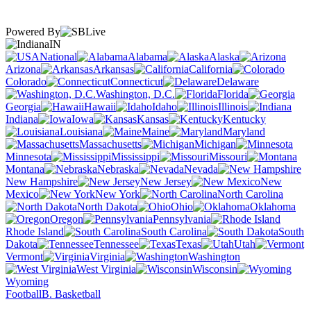
Powered By
IN
National
Alabama
Alaska
Arizona
Arkansas
California
Colorado
Connecticut
Delaware
Washington, D.C.
Florida
Georgia
Hawaii
Idaho
Illinois
Indiana
Iowa
Kansas
Kentucky
Louisiana
Maine
Maryland
Massachusetts
Michigan
Minnesota
Mississippi
Missouri
Montana
Nebraska
Nevada
New Hampshire
New Jersey
New
Mexico
New York
North Carolina
North Dakota
Ohio
Oklahoma
Oregon
Pennsylvania
Rhode Island
South Carolina
South
Dakota
Tennessee
Texas
Utah
Vermont
Virginia
Washington
West Virginia
Wisconsin
Wyoming
Football
B. Basketball