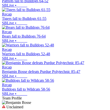
Patriots fall to Bulldogs 64-52
SBLive
•
Recap
Tigers fall to Bulldogs 61-55
SBLive
•
Recap
Bears fall to Bulldogs 76-64
SBLive
•
Recap
Warriors fall to Bulldogs 52-48
SBLive
•
Recap
Benjamin Bosse defeats Purdue Polytechnic 85-47
SBLive
•
Recap
Bulldogs fall to Wildcats 58-56
SBLive
•
Team Profile
Unclaimed