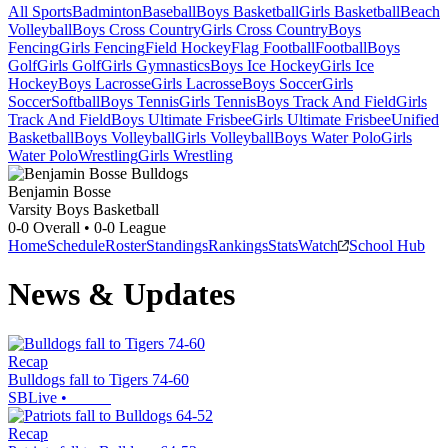
All Sports
Badminton
Baseball
Boys Basketball
Girls Basketball
Beach
Volleyball
Boys Cross Country
Girls Cross Country
Boys
Fencing
Girls Fencing
Field Hockey
Flag Football
Football
Boys
Golf
Girls Golf
Girls Gymnastics
Boys Ice Hockey
Girls Ice
Hockey
Boys Lacrosse
Girls Lacrosse
Boys Soccer
Girls
Soccer
Softball
Boys Tennis
Girls Tennis
Boys Track And Field
Girls
Track And Field
Boys Ultimate Frisbee
Girls Ultimate Frisbee
Unified
Basketball
Boys Volleyball
Girls Volleyball
Boys Water Polo
Girls
Water Polo
Wrestling
Girls Wrestling
Benjamin Bosse
Varsity Boys Basketball
0-0
Overall •
0-0
League
Home
Schedule
Roster
Standings
Rankings
Stats
Watch
School Hub
News & Updates
Recap
Bulldogs fall to Tigers 74-60
SBLive
•
Recap