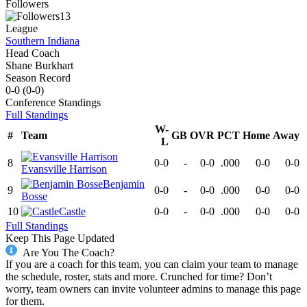
Followers
13
League
Southern Indiana
Head Coach
Shane Burkhart
Season Record
0-0
(
0-0
)
Conference
Standings
Full Standings
W-
#
Team
GB
OVR
PCT
Home
Away
L
8
0-0
-
0-0
.000
0-0
0-0
Evansville Harrison
Benjamin
9
0-0
-
0-0
.000
0-0
0-0
Bosse
10
Castle
0-0
-
0-0
.000
0-0
0-0
Full Standings
Keep This Page Updated
Are You The Coach?
If you are a coach for this team, you can claim your team to manage
the schedule, roster, stats and more. Crunched for time? Don’t
worry, team owners can invite volunteer admins to manage this page
for them.