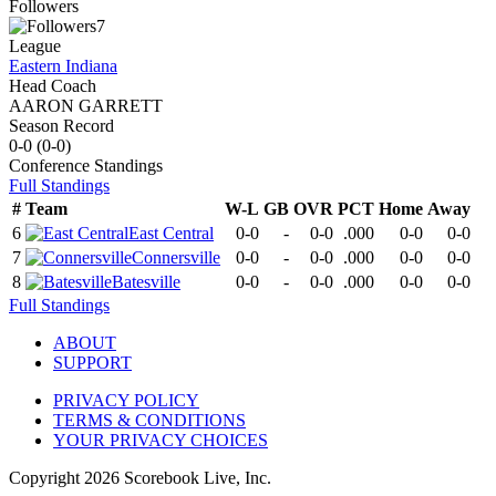
Followers
7
League
Eastern Indiana
Head Coach
AARON GARRETT
Season Record
0-0
(
0-0
)
Conference
Standings
Full Standings
#
Team
W-L
GB
OVR
PCT
Home
Away
6
East Central
0-0
-
0-0
.000
0-0
0-0
7
Connersville
0-0
-
0-0
.000
0-0
0-0
8
Batesville
0-0
-
0-0
.000
0-0
0-0
Full Standings
ABOUT
SUPPORT
PRIVACY POLICY
TERMS & CONDITIONS
YOUR PRIVACY CHOICES
Copyright
2026
Scorebook Live, Inc.