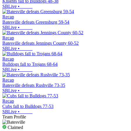
Knights fall to Bulldogs 48-38
SBLive
•
Recap
Batesville defeats Greensburg 59-54
SBLive
•
Recap
Batesville defeats Jennings County 60-52
SBLive
•
Recap
Bulldogs fall to Trojans 68-64
SBLive
•
Recap
Batesville defeats Rushville 73-35
SBLive
•
Recap
Cubs fall to Bulldogs 77-53
SBLive
•
Team Profile
Claimed