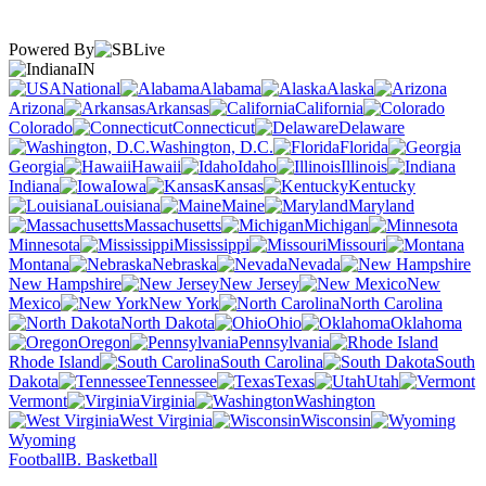
Powered By
IN
National
Alabama
Alaska
Arizona
Arkansas
California
Colorado
Connecticut
Delaware
Washington, D.C.
Florida
Georgia
Hawaii
Idaho
Illinois
Indiana
Iowa
Kansas
Kentucky
Louisiana
Maine
Maryland
Massachusetts
Michigan
Minnesota
Mississippi
Missouri
Montana
Nebraska
Nevada
New Hampshire
New Jersey
New
Mexico
New York
North Carolina
North Dakota
Ohio
Oklahoma
Oregon
Pennsylvania
Rhode Island
South Carolina
South
Dakota
Tennessee
Texas
Utah
Vermont
Virginia
Washington
West Virginia
Wisconsin
Wyoming
Football
B. Basketball