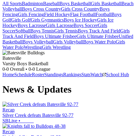
All Sports
Badminton
Baseball
Boys Basketball
Girls Basketball
Beach
Volleyball
Boys Cross Country
Girls Cross Country
Boys
Fencing
Girls Fencing
Field Hockey
Flag Football
Football
Boys
Golf
Girls Golf
Girls Gymnastics
Boys Ice Hockey
Girls Ice
Hockey
Boys Lacrosse
Girls Lacrosse
Boys Soccer
Girls
Soccer
Softball
Boys Tennis
Girls Tennis
Boys Track And Field
Girls
Track And Field
Boys Ultimate Frisbee
Girls Ultimate Frisbee
Unified
Basketball
Boys Volleyball
Girls Volleyball
Boys Water Polo
Girls
Water Polo
Wrestling
Girls Wrestling
Batesville
Varsity Boys Basketball
0-0
Overall •
0-0
League
Home
Schedule
Roster
Standings
Rankings
Stats
Watch
School Hub
News & Updates
Recap
Silver Creek defeats Batesville 92-77
SBLive
•
Recap