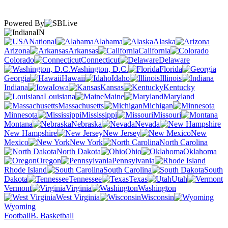
Powered By
IN
National
Alabama
Alaska
Arizona
Arkansas
California
Colorado
Connecticut
Delaware
Washington, D.C.
Florida
Georgia
Hawaii
Idaho
Illinois
Indiana
Iowa
Kansas
Kentucky
Louisiana
Maine
Maryland
Massachusetts
Michigan
Minnesota
Mississippi
Missouri
Montana
Nebraska
Nevada
New Hampshire
New Jersey
New
Mexico
New York
North Carolina
North Dakota
Ohio
Oklahoma
Oregon
Pennsylvania
Rhode Island
South Carolina
South
Dakota
Tennessee
Texas
Utah
Vermont
Virginia
Washington
West Virginia
Wisconsin
Wyoming
Football
B. Basketball