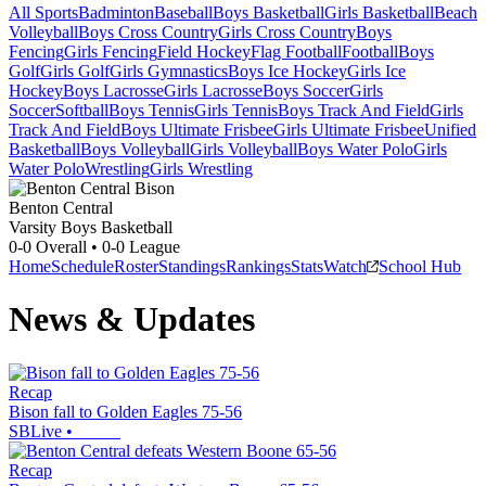
All Sports
Badminton
Baseball
Boys Basketball
Girls Basketball
Beach
Volleyball
Boys Cross Country
Girls Cross Country
Boys
Fencing
Girls Fencing
Field Hockey
Flag Football
Football
Boys
Golf
Girls Golf
Girls Gymnastics
Boys Ice Hockey
Girls Ice
Hockey
Boys Lacrosse
Girls Lacrosse
Boys Soccer
Girls
Soccer
Softball
Boys Tennis
Girls Tennis
Boys Track And Field
Girls
Track And Field
Boys Ultimate Frisbee
Girls Ultimate Frisbee
Unified
Basketball
Boys Volleyball
Girls Volleyball
Boys Water Polo
Girls
Water Polo
Wrestling
Girls Wrestling
Benton Central
Varsity Boys Basketball
0-0
Overall •
0-0
League
Home
Schedule
Roster
Standings
Rankings
Stats
Watch
School Hub
News & Updates
Recap
Bison fall to Golden Eagles 75-56
SBLive
•
Recap