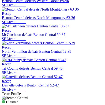
Benton Central defeats Western Boone 65-56
SBLive
•
Recap
Benton Central defeats North Montgomery 63-36
SBLive
•
Recap
McCutcheon defeats Benton Central 50-37
SBLive
•
Recap
North Vermillion defeats Benton Central 52-39
SBLive
•
Recap
Tri-County defeats Benton Central 59-45
SBLive
•
Recap
Danville defeats Benton Central 52-47
SBLive
•
Team Profile
Claimed