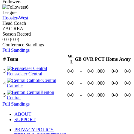
Followers
6
League
Hoosier-West
Head Coach
ZAC REA
Season Record
0-0
(
0-0
)
Conference
Standings
Full Standings
W-
#
Team
GB
OVR
PCT
Home
Away
L
3
0-0
-
0-0
.000
0-0
0-0
Rensselaer Central
Central
4
0-0
-
0-0
.000
0-0
0-0
Catholic
Benton
5
0-0
-
0-0
.000
0-0
0-0
Central
Full Standings
ABOUT
SUPPORT
PRIVACY POLICY