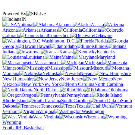
Powered By
IN
National
Alabama
Alaska
Arizona
Arkansas
California
Colorado
Connecticut
Delaware
Washington, D.C.
Florida
Georgia
Hawaii
Idaho
Illinois
Indiana
Iowa
Kansas
Kentucky
Louisiana
Maine
Maryland
Massachusetts
Michigan
Minnesota
Mississippi
Missouri
Montana
Nebraska
Nevada
New Hampshire
New Jersey
New
Mexico
New York
North Carolina
North Dakota
Ohio
Oklahoma
Oregon
Pennsylvania
Rhode Island
South Carolina
South
Dakota
Tennessee
Texas
Utah
Vermont
Virginia
Washington
West Virginia
Wisconsin
Wyoming
Football
B. Basketball