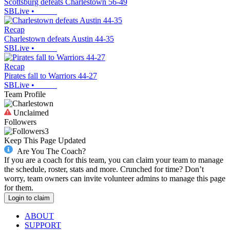
Scottsburg defeats Charlestown 56-49
SBLive
•
Recap
Charlestown defeats Austin 44-35
SBLive
•
Recap
Pirates fall to Warriors 44-27
SBLive
•
Team Profile
Unclaimed
Followers
3
Keep This Page Updated
Are You The Coach?
If you are a coach for this team, you can claim your team to manage
the schedule, roster, stats and more. Crunched for time? Don’t
worry, team owners can invite volunteer admins to manage this page
for them.
Login to claim
ABOUT
SUPPORT