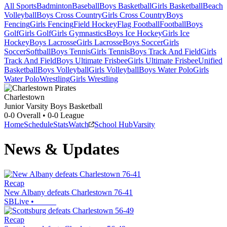
All Sports
Badminton
Baseball
Boys Basketball
Girls Basketball
Beach
Volleyball
Boys Cross Country
Girls Cross Country
Boys
Fencing
Girls Fencing
Field Hockey
Flag Football
Football
Boys
Golf
Girls Golf
Girls Gymnastics
Boys Ice Hockey
Girls Ice
Hockey
Boys Lacrosse
Girls Lacrosse
Boys Soccer
Girls
Soccer
Softball
Boys Tennis
Girls Tennis
Boys Track And Field
Girls
Track And Field
Boys Ultimate Frisbee
Girls Ultimate Frisbee
Unified
Basketball
Boys Volleyball
Girls Volleyball
Boys Water Polo
Girls
Water Polo
Wrestling
Girls Wrestling
Charlestown
Junior Varsity Boys Basketball
0-0
Overall •
0-0
League
Home
Schedule
Stats
Watch
School Hub
Varsity
News & Updates
Recap
New Albany defeats Charlestown 76-41
SBLive
•
Recap