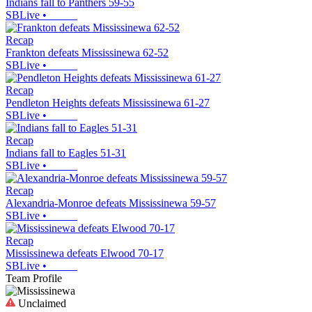
Indians fall to Panthers 59-55
SBLive
•
Recap
Frankton defeats Mississinewa 62-52
SBLive
•
Recap
Pendleton Heights defeats Mississinewa 61-27
SBLive
•
Recap
Indians fall to Eagles 51-31
SBLive
•
Recap
Alexandria-Monroe defeats Mississinewa 59-57
SBLive
•
Recap
Mississinewa defeats Elwood 70-17
SBLive
•
Team Profile
Unclaimed