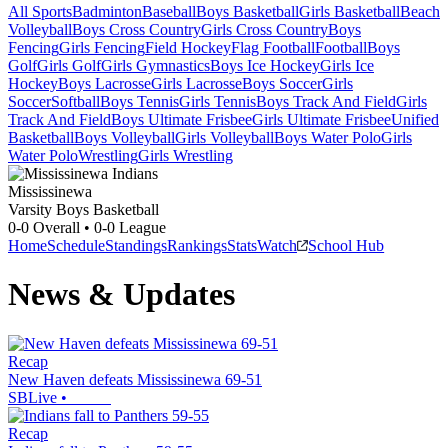
All Sports
Badminton
Baseball
Boys Basketball
Girls Basketball
Beach
Volleyball
Boys Cross Country
Girls Cross Country
Boys
Fencing
Girls Fencing
Field Hockey
Flag Football
Football
Boys
Golf
Girls Golf
Girls Gymnastics
Boys Ice Hockey
Girls Ice
Hockey
Boys Lacrosse
Girls Lacrosse
Boys Soccer
Girls
Soccer
Softball
Boys Tennis
Girls Tennis
Boys Track And Field
Girls
Track And Field
Boys Ultimate Frisbee
Girls Ultimate Frisbee
Unified
Basketball
Boys Volleyball
Girls Volleyball
Boys Water Polo
Girls
Water Polo
Wrestling
Girls Wrestling
Mississinewa
Varsity Boys Basketball
0-0
Overall •
0-0
League
Home
Schedule
Standings
Rankings
Stats
Watch
School Hub
News & Updates
Recap
New Haven defeats Mississinewa 69-51
SBLive
•
Recap