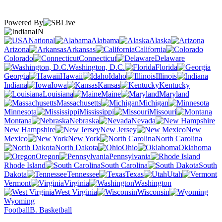
Powered By
IN
National
Alabama
Alaska
Arizona
Arkansas
California
Colorado
Connecticut
Delaware
Washington, D.C.
Florida
Georgia
Hawaii
Idaho
Illinois
Indiana
Iowa
Kansas
Kentucky
Louisiana
Maine
Maryland
Massachusetts
Michigan
Minnesota
Mississippi
Missouri
Montana
Nebraska
Nevada
New Hampshire
New Jersey
New
Mexico
New York
North Carolina
North Dakota
Ohio
Oklahoma
Oregon
Pennsylvania
Rhode Island
South Carolina
South
Dakota
Tennessee
Texas
Utah
Vermont
Virginia
Washington
West Virginia
Wisconsin
Wyoming
Football
B. Basketball