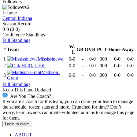
Followers
6
League
Central Indiana
Season Record
0-0
(
0-0
)
Conference
Standings
Full Standings
W-
#
Team
GB
OVR
PCT
Home
Away
L
1
Mississinewa
0-0
-
0-0
.000
0-0
0-0
2
Oak Hill
0-0
-
0-0
.000
0-0
0-0
Madison-
3
0-0
-
0-0
.000
0-0
0-0
Grant
Full Standings
Keep This Page Updated
Are You The Coach?
If you are a coach for this team, you can claim your team to manage
the schedule, roster, stats and more. Crunched for time? Don’t
worry, team owners can invite volunteer admins to manage this page
for them.
Login to claim
ABOUT