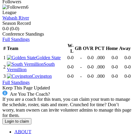
Followers
6
League
Wabash River
Season Record
0-0
(
0-0
)
Conference
Standings
Full Standings
W-
#
Team
GB
OVR
PCT
Home
Away
L
1
Golden State
0-0
-
0-0
.000
0-0
0-0
South
2
0-0
-
0-0
.000
0-0
0-0
Vermillion
3
Covington
0-0
-
0-0
.000
0-0
0-0
Full Standings
Keep This Page Updated
Are You The Coach?
If you are a coach for this team, you can claim your team to manage
the schedule, roster, stats and more. Crunched for time? Don’t
worry, team owners can invite volunteer admins to manage this page
for them.
Login to claim
ABOUT