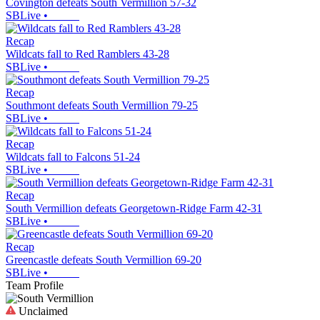
Covington defeats South Vermillion 57-32
SBLive
•
Recap
Wildcats fall to Red Ramblers 43-28
SBLive
•
Recap
Southmont defeats South Vermillion 79-25
SBLive
•
Recap
Wildcats fall to Falcons 51-24
SBLive
•
Recap
South Vermillion defeats Georgetown-Ridge Farm 42-31
SBLive
•
Recap
Greencastle defeats South Vermillion 69-20
SBLive
•
Team Profile
Unclaimed