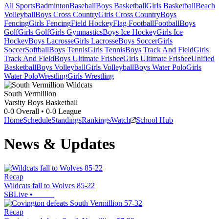
All Sports
Badminton
Baseball
Boys Basketball
Girls Basketball
Beach
Volleyball
Boys Cross Country
Girls Cross Country
Boys
Fencing
Girls Fencing
Field Hockey
Flag Football
Football
Boys
Golf
Girls Golf
Girls Gymnastics
Boys Ice Hockey
Girls Ice
Hockey
Boys Lacrosse
Girls Lacrosse
Boys Soccer
Girls
Soccer
Softball
Boys Tennis
Girls Tennis
Boys Track And Field
Girls
Track And Field
Boys Ultimate Frisbee
Girls Ultimate Frisbee
Unified
Basketball
Boys Volleyball
Girls Volleyball
Boys Water Polo
Girls
Water Polo
Wrestling
Girls Wrestling
South Vermillion
Varsity Boys Basketball
0-0
Overall •
0-0
League
Home
Schedule
Standings
Rankings
Watch
School Hub
News & Updates
Recap
Wildcats fall to Wolves 85-22
SBLive
•
Recap