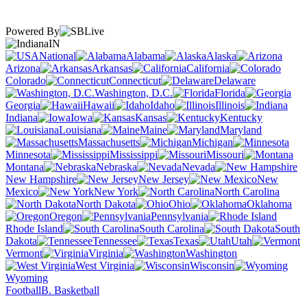
Powered By
IN
National
Alabama
Alaska
Arizona
Arkansas
California
Colorado
Connecticut
Delaware
Washington, D.C.
Florida
Georgia
Hawaii
Idaho
Illinois
Indiana
Iowa
Kansas
Kentucky
Louisiana
Maine
Maryland
Massachusetts
Michigan
Minnesota
Mississippi
Missouri
Montana
Nebraska
Nevada
New Hampshire
New Jersey
New
Mexico
New York
North Carolina
North Dakota
Ohio
Oklahoma
Oregon
Pennsylvania
Rhode Island
South Carolina
South
Dakota
Tennessee
Texas
Utah
Vermont
Virginia
Washington
West Virginia
Wisconsin
Wyoming
Football
B. Basketball