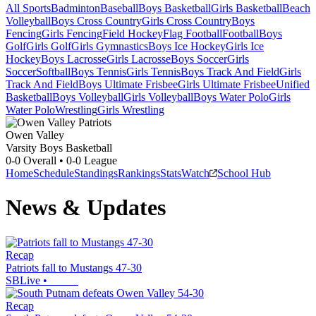
All Sports
Badminton
Baseball
Boys Basketball
Girls Basketball
Beach
Volleyball
Boys Cross Country
Girls Cross Country
Boys
Fencing
Girls Fencing
Field Hockey
Flag Football
Football
Boys
Golf
Girls Golf
Girls Gymnastics
Boys Ice Hockey
Girls Ice
Hockey
Boys Lacrosse
Girls Lacrosse
Boys Soccer
Girls
Soccer
Softball
Boys Tennis
Girls Tennis
Boys Track And Field
Girls
Track And Field
Boys Ultimate Frisbee
Girls Ultimate Frisbee
Unified
Basketball
Boys Volleyball
Girls Volleyball
Boys Water Polo
Girls
Water Polo
Wrestling
Girls Wrestling
Owen Valley
Varsity Boys Basketball
0-0
Overall •
0-0
League
Home
Schedule
Standings
Rankings
Stats
Watch
School Hub
News & Updates
Recap
Patriots fall to Mustangs 47-30
SBLive
•
Recap