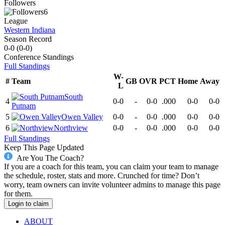
Followers
6
League
Western Indiana
Season Record
0-0
(
0-0
)
Conference
Standings
Full Standings
W-
#
Team
GB
OVR
PCT
Home
Away
L
South
4
0-0
-
0-0
.000
0-0
0-0
Putnam
5
Owen Valley
0-0
-
0-0
.000
0-0
0-0
6
Northview
0-0
-
0-0
.000
0-0
0-0
Full Standings
Keep This Page Updated
Are You The Coach?
If you are a coach for this team, you can claim your team to manage
the schedule, roster, stats and more. Crunched for time? Don’t
worry, team owners can invite volunteer admins to manage this page
for them.
Login to claim
ABOUT