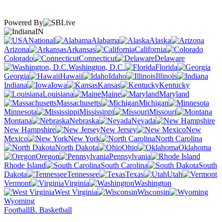
Powered By
IN
National
Alabama
Alaska
Arizona
Arkansas
California
Colorado
Connecticut
Delaware
Washington, D.C.
Florida
Georgia
Hawaii
Idaho
Illinois
Indiana
Iowa
Kansas
Kentucky
Louisiana
Maine
Maryland
Massachusetts
Michigan
Minnesota
Mississippi
Missouri
Montana
Nebraska
Nevada
New Hampshire
New Jersey
New
Mexico
New York
North Carolina
North Dakota
Ohio
Oklahoma
Oregon
Pennsylvania
Rhode Island
South Carolina
South
Dakota
Tennessee
Texas
Utah
Vermont
Virginia
Washington
West Virginia
Wisconsin
Wyoming
Football
B. Basketball