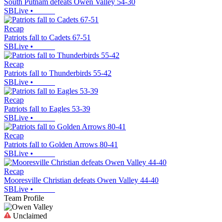
South Putnam defeats Owen Valley 54-30
SBLive
•
Recap
Patriots fall to Cadets 67-51
SBLive
•
Recap
Patriots fall to Thunderbirds 55-42
SBLive
•
Recap
Patriots fall to Eagles 53-39
SBLive
•
Recap
Patriots fall to Golden Arrows 80-41
SBLive
•
Recap
Mooresville Christian defeats Owen Valley 44-40
SBLive
•
Team Profile
Unclaimed