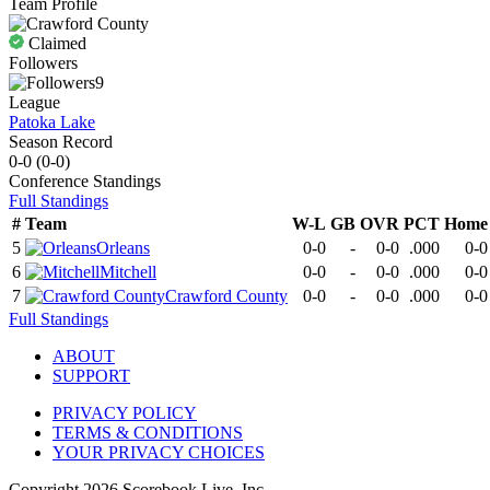
Team Profile
Claimed
Followers
9
League
Patoka Lake
Season Record
0-0
(
0-0
)
Conference
Standings
Full Standings
#
Team
W-L
GB
OVR
PCT
Home
5
Orleans
0-0
-
0-0
.000
0-0
6
Mitchell
0-0
-
0-0
.000
0-0
7
Crawford County
0-0
-
0-0
.000
0-0
Full Standings
ABOUT
SUPPORT
PRIVACY POLICY
TERMS & CONDITIONS
YOUR PRIVACY CHOICES
Copyright
2026
Scorebook Live, Inc.