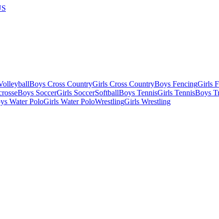
US
olleyball
Boys Cross Country
Girls Cross Country
Boys Fencing
Girls 
crosse
Boys Soccer
Girls Soccer
Softball
Boys Tennis
Girls Tennis
Boys Tr
ys Water Polo
Girls Water Polo
Wrestling
Girls Wrestling