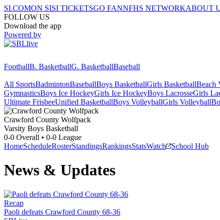
SI.COM
ON SI
SI TICKETS
GO FAN
NFHS NETWORK
ABOUT 
FOLLOW US
Download the app
Powered by
Football
B. Basketball
G. Basketball
Baseball
All Sports
Badminton
Baseball
Boys Basketball
Girls Basketball
Beach V
Gymnastics
Boys Ice Hockey
Girls Ice Hockey
Boys Lacrosse
Girls La
Ultimate Frisbee
Unified Basketball
Boys Volleyball
Girls Volleyball
Bo
Crawford County
Wolfpack
Varsity Boys Basketball
0-0
Overall •
0-0
League
Home
Schedule
Roster
Standings
Rankings
Stats
Watch
School Hub
News & Updates
Recap
Paoli defeats Crawford County 68-36