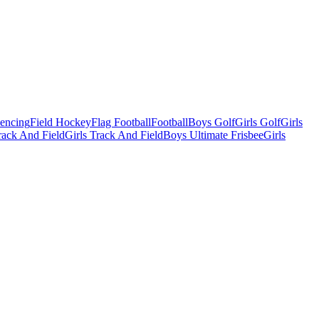
Fencing
Field Hockey
Flag Football
Football
Boys Golf
Girls Golf
Girls
ack And Field
Girls Track And Field
Boys Ultimate Frisbee
Girls