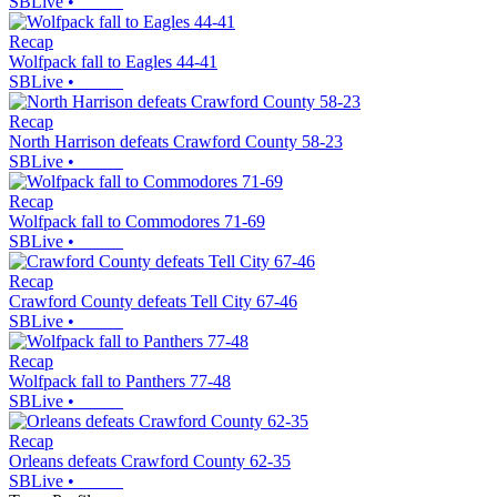
SBLive
•
Recap
Wolfpack fall to Eagles 44-41
SBLive
•
Recap
North Harrison defeats Crawford County 58-23
SBLive
•
Recap
Wolfpack fall to Commodores 71-69
SBLive
•
Recap
Crawford County defeats Tell City 67-46
SBLive
•
Recap
Wolfpack fall to Panthers 77-48
SBLive
•
Recap
Orleans defeats Crawford County 62-35
SBLive
•