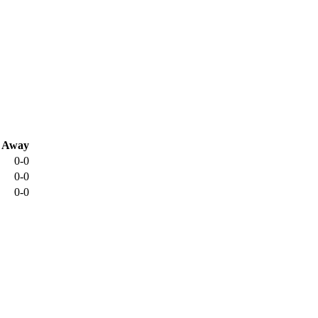
Away
0-0
0-0
0-0