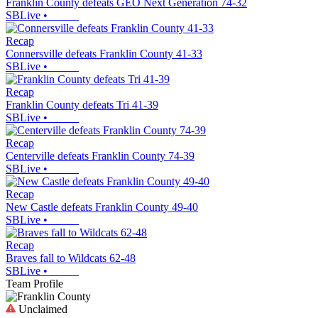
Franklin County defeats GEO Next Generation 74-32
SBLive
•
Recap
Connersville defeats Franklin County 41-33
SBLive
•
Recap
Franklin County defeats Tri 41-39
SBLive
•
Recap
Centerville defeats Franklin County 74-39
SBLive
•
Recap
New Castle defeats Franklin County 49-40
SBLive
•
Recap
Braves fall to Wildcats 62-48
SBLive
•
Team Profile
Unclaimed