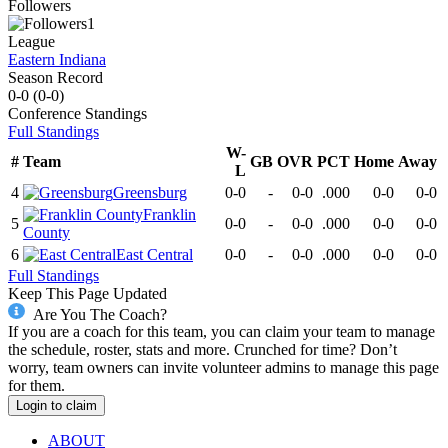
Followers
1
League
Eastern Indiana
Season Record
0-0
(
0-0
)
Conference
Standings
Full Standings
W-
#
Team
GB
OVR
PCT
Home
Away
L
4
Greensburg
0-0
-
0-0
.000
0-0
0-0
Franklin
5
0-0
-
0-0
.000
0-0
0-0
County
6
East Central
0-0
-
0-0
.000
0-0
0-0
Full Standings
Keep This Page Updated
Are You The Coach?
If you are a coach for this team, you can claim your team to manage
the schedule, roster, stats and more. Crunched for time? Don’t
worry, team owners can invite volunteer admins to manage this page
for them.
Login to claim
ABOUT