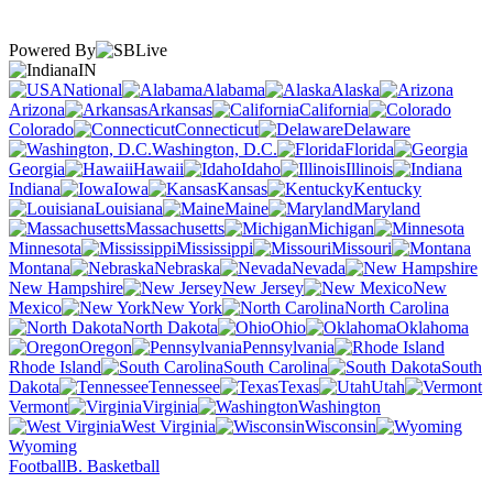
Powered By
IN
National
Alabama
Alaska
Arizona
Arkansas
California
Colorado
Connecticut
Delaware
Washington, D.C.
Florida
Georgia
Hawaii
Idaho
Illinois
Indiana
Iowa
Kansas
Kentucky
Louisiana
Maine
Maryland
Massachusetts
Michigan
Minnesota
Mississippi
Missouri
Montana
Nebraska
Nevada
New Hampshire
New Jersey
New
Mexico
New York
North Carolina
North Dakota
Ohio
Oklahoma
Oregon
Pennsylvania
Rhode Island
South Carolina
South
Dakota
Tennessee
Texas
Utah
Vermont
Virginia
Washington
West Virginia
Wisconsin
Wyoming
Football
B. Basketball