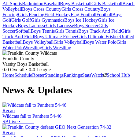
All Sports
Badminton
Baseball
Boys Basketball
Girls Basketball
Beach
Volleyball
Boys Cross Country
Girls Cross Country
Boys
Fencing
Girls Fencing
Field Hockey
Flag Football
Football
Boys
Golf
Girls Golf
Girls Gymnastics
Boys Ice Hockey
Girls Ice
Hockey
Boys Lacrosse
Girls Lacrosse
Boys Soccer
Girls
Soccer
Softball
Boys Tennis
Girls Tennis
Boys Track And Field
Girls
Track And Field
Boys Ultimate Frisbee
Girls Ultimate Frisbee
Unified
Basketball
Boys Volleyball
Girls Volleyball
Boys Water Polo
Girls
Water Polo
Wrestling
Girls Wrestling
Franklin County
Varsity Boys Basketball
0-0
Overall •
0-0
League
Home
Schedule
Roster
Standings
Rankings
Stats
Watch
School Hub
News & Updates
Recap
Wildcats fall to Panthers 54-46
SBLive
•
Recap