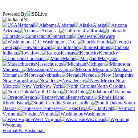
Powered By
IN
National
Alabama
Alaska
Arizona
Arkansas
California
Colorado
Connecticut
Delaware
Washington, D.C.
Florida
Georgia
Hawaii
Idaho
Illinois
Indiana
Iowa
Kansas
Kentucky
Louisiana
Maine
Maryland
Massachusetts
Michigan
Minnesota
Mississippi
Missouri
Montana
Nebraska
Nevada
New Hampshire
New Jersey
New
Mexico
New York
North Carolina
North Dakota
Ohio
Oklahoma
Oregon
Pennsylvania
Rhode Island
South Carolina
South
Dakota
Tennessee
Texas
Utah
Vermont
Virginia
Washington
West Virginia
Wisconsin
Wyoming
Football
B. Basketball