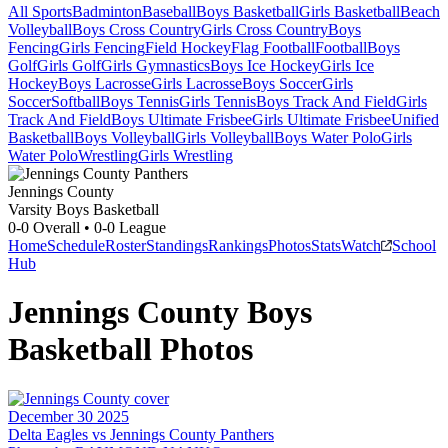
All Sports
Badminton
Baseball
Boys Basketball
Girls Basketball
Beach
Volleyball
Boys Cross Country
Girls Cross Country
Boys
Fencing
Girls Fencing
Field Hockey
Flag Football
Football
Boys
Golf
Girls Golf
Girls Gymnastics
Boys Ice Hockey
Girls Ice
Hockey
Boys Lacrosse
Girls Lacrosse
Boys Soccer
Girls
Soccer
Softball
Boys Tennis
Girls Tennis
Boys Track And Field
Girls
Track And Field
Boys Ultimate Frisbee
Girls Ultimate Frisbee
Unified
Basketball
Boys Volleyball
Girls Volleyball
Boys Water Polo
Girls
Water Polo
Wrestling
Girls Wrestling
Jennings County
Varsity Boys Basketball
0-0
Overall •
0-0
League
Home
Schedule
Roster
Standings
Rankings
Photos
Stats
Watch
School
Hub
Jennings County
Boys
Basketball
Photos
December 30 2025
Delta Eagles vs Jennings County Panthers