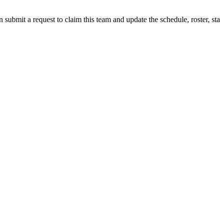
 submit a request to claim this team and update the schedule, roster, st