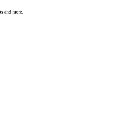
ats and more.