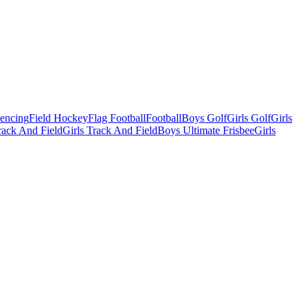
Fencing
Field Hockey
Flag Football
Football
Boys Golf
Girls Golf
Girls
ack And Field
Girls Track And Field
Boys Ultimate Frisbee
Girls