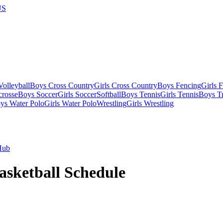
US
olleyball
Boys Cross Country
Girls Cross Country
Boys Fencing
Girls 
crosse
Boys Soccer
Girls Soccer
Softball
Boys Tennis
Girls Tennis
Boys Tr
ys Water Polo
Girls Water Polo
Wrestling
Girls Wrestling
Hub
asketball
Schedule