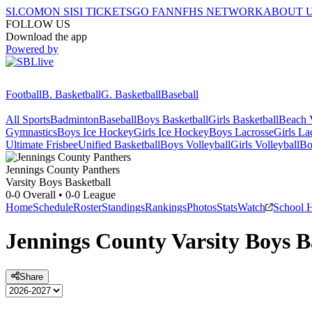
SI.COM
ON SI
SI TICKETS
GO FAN
NFHS NETWORK
ABOUT 
FOLLOW US
Download the app
Powered by
Football
B. Basketball
G. Basketball
Baseball
All Sports
Badminton
Baseball
Boys Basketball
Girls Basketball
Beach V
Gymnastics
Boys Ice Hockey
Girls Ice Hockey
Boys Lacrosse
Girls La
Ultimate Frisbee
Unified Basketball
Boys Volleyball
Girls Volleyball
Bo
Jennings County
Panthers
Varsity Boys Basketball
0-0
Overall •
0-0
League
Home
Schedule
Roster
Standings
Rankings
Photos
Stats
Watch
School 
Jennings County
Varsity
Boys B
Share