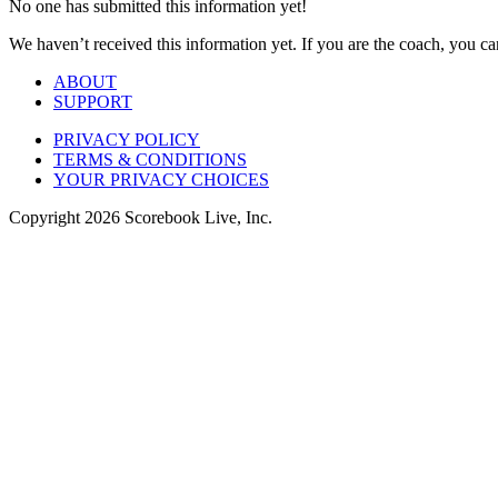
No one has submitted this information yet!
We haven’t received this information yet. If you are the coach, you can
ABOUT
SUPPORT
PRIVACY POLICY
TERMS & CONDITIONS
YOUR PRIVACY CHOICES
Copyright
2026
Scorebook Live, Inc.