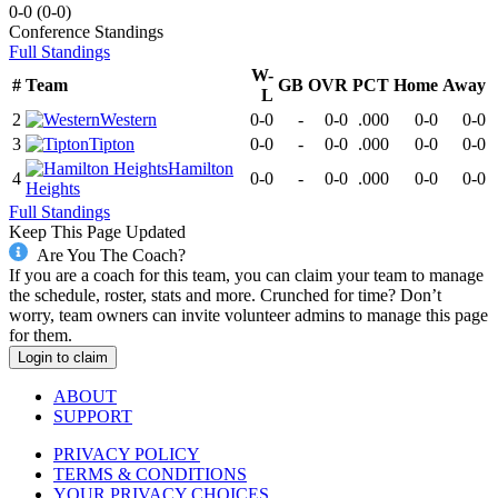
0-0
(
0-0
)
Conference
Standings
Full Standings
W-
#
Team
GB
OVR
PCT
Home
Away
L
2
Western
0-0
-
0-0
.000
0-0
0-0
3
Tipton
0-0
-
0-0
.000
0-0
0-0
Hamilton
4
0-0
-
0-0
.000
0-0
0-0
Heights
Full Standings
Keep This Page Updated
Are You The Coach?
If you are a coach for this team, you can claim your team to manage
the schedule, roster, stats and more. Crunched for time? Don’t
worry, team owners can invite volunteer admins to manage this page
for them.
Login to claim
ABOUT
SUPPORT
PRIVACY POLICY
TERMS & CONDITIONS
YOUR PRIVACY CHOICES