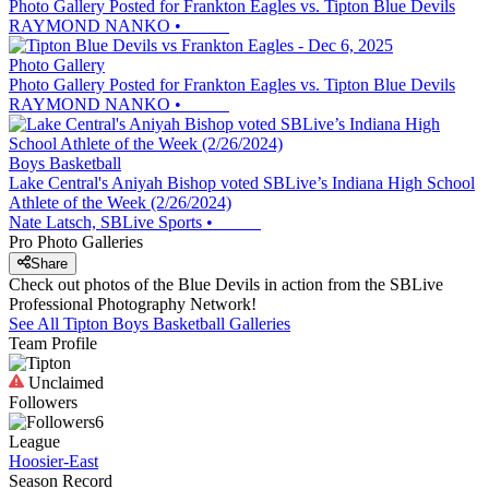
Photo Gallery Posted for Frankton Eagles vs. Tipton Blue Devils
RAYMOND NANKO
•
Photo Gallery
Photo Gallery Posted for Frankton Eagles vs. Tipton Blue Devils
RAYMOND NANKO
•
Boys Basketball
Lake Central's Aniyah Bishop voted SBLive’s Indiana High School
Athlete of the Week (2/26/2024)
Nate Latsch, SBLive Sports
•
Pro Photo Galleries
Share
Check out photos of the Blue Devils in action from the SBLive
Professional Photography Network!
See All
Tipton
Boys Basketball
Galleries
Team Profile
Unclaimed
Followers
6
League
Hoosier-East
Season Record