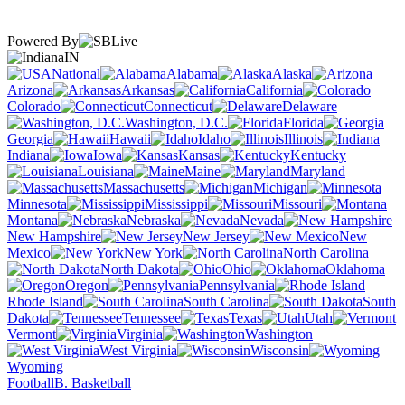
Powered By
IN
National
Alabama
Alaska
Arizona
Arkansas
California
Colorado
Connecticut
Delaware
Washington, D.C.
Florida
Georgia
Hawaii
Idaho
Illinois
Indiana
Iowa
Kansas
Kentucky
Louisiana
Maine
Maryland
Massachusetts
Michigan
Minnesota
Mississippi
Missouri
Montana
Nebraska
Nevada
New Hampshire
New Jersey
New
Mexico
New York
North Carolina
North Dakota
Ohio
Oklahoma
Oregon
Pennsylvania
Rhode Island
South Carolina
South
Dakota
Tennessee
Texas
Utah
Vermont
Virginia
Washington
West Virginia
Wisconsin
Wyoming
Football
B. Basketball