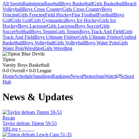
All Sports
Badminton
Baseball
Boys Basketball
Girls Basketball
Beach
Volleyball
Boys Cross Country
Girls Cross Country
Boys
Fencing
Girls Fencing
Field Hockey
Flag Football
Football
Boys
Golf
Girls Golf
Girls Gymnastics
Boys Ice Hockey
Girls Ice
Hockey
Boys Lacrosse
Girls Lacrosse
Boys Soccer
Girls
Soccer
Softball
Boys Tennis
Girls Tennis
Boys Track And Field
Girls
Track And Field
Boys Ultimate Frisbee
Girls Ultimate Frisbee
Unified
Basketball
Boys Volleyball
Girls Volleyball
Boys Water Polo
Girls
Water Polo
Wrestling
Girls Wrestling
Tipton
Varsity Boys Basketball
0-0
Overall •
0-0
League
Home
Schedule
Standings
Rankings
News
Photos
Stats
Watch
School
Hub
News & Updates
Recap
Taylor defeats Tipton 59-53
SBLive
•