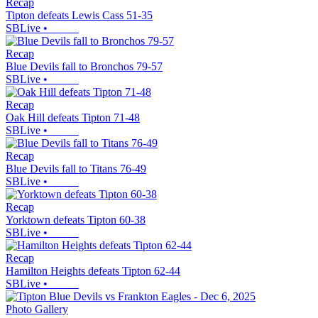
Recap
Tipton defeats Lewis Cass 51-35
SBLive
•
Recap
Blue Devils fall to Bronchos 79-57
SBLive
•
Recap
Oak Hill defeats Tipton 71-48
SBLive
•
Recap
Blue Devils fall to Titans 76-49
SBLive
•
Recap
Yorktown defeats Tipton 60-38
SBLive
•
Recap
Hamilton Heights defeats Tipton 62-44
SBLive
•
Photo Gallery