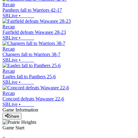
Recap
Panthers fall to Warriors 42-17
SBLive
•
Recap
Fairfield defeats Wawasee 28-23
SBLive
•
Recap
Chargers fall to Warriors 38-7
SBLive
•
Recap
Eagles fall to Panthers 25-6
SBLive
•
Recap
Concord defeats Wawasee 22-6
SBLive
•
Game Information
Share
Game Start