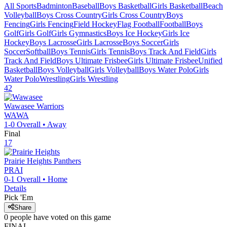
All Sports
Badminton
Baseball
Boys Basketball
Girls Basketball
Beach
Volleyball
Boys Cross Country
Girls Cross Country
Boys
Fencing
Girls Fencing
Field Hockey
Flag Football
Football
Boys
Golf
Girls Golf
Girls Gymnastics
Boys Ice Hockey
Girls Ice
Hockey
Boys Lacrosse
Girls Lacrosse
Boys Soccer
Girls
Soccer
Softball
Boys Tennis
Girls Tennis
Boys Track And Field
Girls
Track And Field
Boys Ultimate Frisbee
Girls Ultimate Frisbee
Unified
Basketball
Boys Volleyball
Girls Volleyball
Boys Water Polo
Girls
Water Polo
Wrestling
Girls Wrestling
42
Wawasee
Warriors
WAWA
1-0
Overall •
Away
Final
17
Prairie Heights
Panthers
PRAI
0-1
Overall •
Home
Details
Pick 'Em
Share
0
people have
voted on this game
FINAL