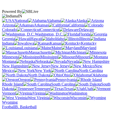
Powered By
IN
National
Alabama
Alaska
Arizona
Arkansas
California
Colorado
Connecticut
Delaware
Washington, D.C.
Florida
Georgia
Hawaii
Idaho
Illinois
Indiana
Iowa
Kansas
Kentucky
Louisiana
Maine
Maryland
Massachusetts
Michigan
Minnesota
Mississippi
Missouri
Montana
Nebraska
Nevada
New Hampshire
New Jersey
New
Mexico
New York
North Carolina
North Dakota
Ohio
Oklahoma
Oregon
Pennsylvania
Rhode Island
South Carolina
South
Dakota
Tennessee
Texas
Utah
Vermont
Virginia
Washington
West Virginia
Wisconsin
Wyoming
Football
B. Basketball