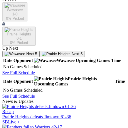
Wawasee
1-0
0
% Picked
Prairie Heights
0-1
0
% Picked
Up Next
Next 5
Next 5
Date
Opponent
Wawasee
Upcoming
Games
Time
No Games Scheduled
See Full Schedule
Prairie Heights
Date
Opponent
Time
Upcoming
Games
No Games Scheduled
See Full Schedule
News & Updates
Recap
Prairie Heights defeats Jimtown 61-36
SBLive
•