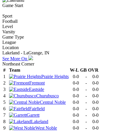
Game Start
Sport
Football
Level
Varsity
Game Type
League
Location
Lakeland - LaGrange, IN
See More On
Northeast Corner
#
Team
W-L
GB
OVR
1
Prairie Heights
0-0
-
0-0
2
Fremont
0-0
-
0-0
3
Eastside
0-0
-
0-0
4
Churubusco
0-0
-
0-0
5
Central Noble
0-0
-
0-0
6
Fairfield
0-0
-
0-0
7
Garrett
0-0
-
0-0
8
Lakeland
0-0
-
0-0
9
West Noble
0-0
-
0-0