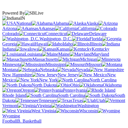
Powered By
IN
National
Alabama
Alaska
Arizona
Arkansas
California
Colorado
Connecticut
Delaware
Washington, D.C.
Florida
Georgia
Hawaii
Idaho
Illinois
Indiana
Iowa
Kansas
Kentucky
Louisiana
Maine
Maryland
Massachusetts
Michigan
Minnesota
Mississippi
Missouri
Montana
Nebraska
Nevada
New Hampshire
New Jersey
New
Mexico
New York
North Carolina
North Dakota
Ohio
Oklahoma
Oregon
Pennsylvania
Rhode Island
South Carolina
South
Dakota
Tennessee
Texas
Utah
Vermont
Virginia
Washington
West Virginia
Wisconsin
Wyoming
Football
B. Basketball