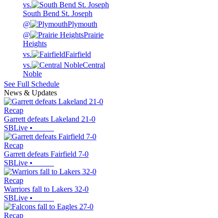
vs.
South Bend St. Joseph
@
Plymouth
@
Prairie
Heights
vs.
Fairfield
vs.
Central
Noble
See Full Schedule
News & Updates
Recap
Garrett defeats Lakeland 21-0
SBLive
•
Recap
Garrett defeats Fairfield 7-0
SBLive
•
Recap
Warriors fall to Lakers 32-0
SBLive
•
Recap