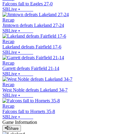
Falcons fall to Eagles 27-0
SBLive
•
Recap
Jimtown defeats Lakeland 27-24
SBLive
•
Recap
Lakeland defeats Fairfield 17-6
SBLive
•
Recap
Garrett defeats Fairfield 21-14
SBLive
•
Recap
West Noble defeats Lakeland 34-7
SBLive
•
Recap
Falcons fall to Hornets 35-8
SBLive
•
Game Information
Share