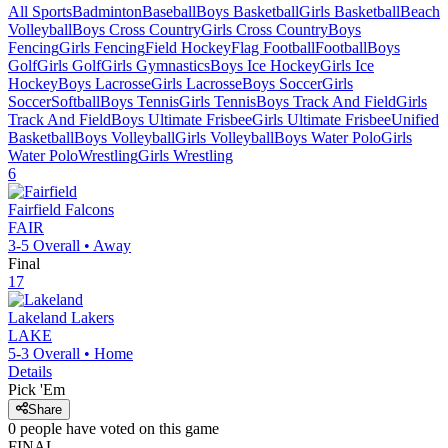
All Sports
Badminton
Baseball
Boys Basketball
Girls Basketball
Beach
Volleyball
Boys Cross Country
Girls Cross Country
Boys
Fencing
Girls Fencing
Field Hockey
Flag Football
Football
Boys
Golf
Girls Golf
Girls Gymnastics
Boys Ice Hockey
Girls Ice
Hockey
Boys Lacrosse
Girls Lacrosse
Boys Soccer
Girls
Soccer
Softball
Boys Tennis
Girls Tennis
Boys Track And Field
Girls
Track And Field
Boys Ultimate Frisbee
Girls Ultimate Frisbee
Unified
Basketball
Boys Volleyball
Girls Volleyball
Boys Water Polo
Girls
Water Polo
Wrestling
Girls Wrestling
6
Fairfield
Falcons
FAIR
3-5
Overall •
Away
Final
17
Lakeland
Lakers
LAKE
5-3
Overall •
Home
Details
Pick 'Em
Share
0
people have
voted on this game
FINAL