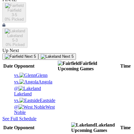
Fairfield
3-5
0
% Picked
Lakeland
5-3
0
% Picked
Up Next
Next 5
Next 5
Fairfield
Date
Opponent
Time
Upcoming
Games
vs.
Glenn
vs.
Angola
@
Lakeland
vs.
Eastside
@
West
Noble
See Full Schedule
Lakeland
Date
Opponent
Time
Upcoming
Games