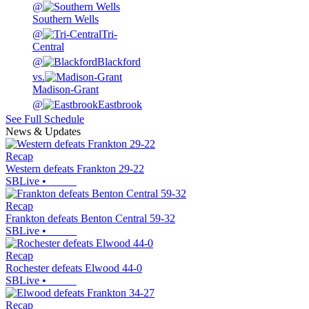
@
Southern Wells
@
Tri-
Central
@
Blackford
vs.
Madison-Grant
@
Eastbrook
See Full Schedule
News & Updates
Recap
Western defeats Frankton 29-22
SBLive
•
Recap
Frankton defeats Benton Central 59-32
SBLive
•
Recap
Rochester defeats Elwood 44-0
SBLive
•
Recap