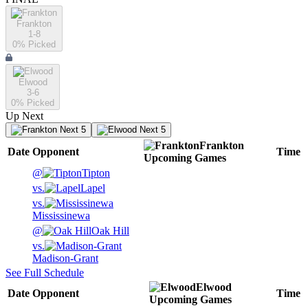
Frankton
1-8
0
% Picked
Elwood
3-6
0
% Picked
Up Next
Next 5
Next 5
Frankton
Date
Opponent
Time
Upcoming
Games
@
Tipton
vs.
Lapel
vs.
Mississinewa
@
Oak Hill
vs.
Madison-Grant
See Full Schedule
Elwood
Date
Opponent
Time
Upcoming
Games