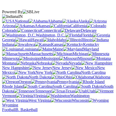
Powered By
IN
National
Alabama
Alaska
Arizona
Arkansas
California
Colorado
Connecticut
Delaware
Washington, D.C.
Florida
Georgia
Hawaii
Idaho
Illinois
Indiana
Iowa
Kansas
Kentucky
Louisiana
Maine
Maryland
Massachusetts
Michigan
Minnesota
Mississippi
Missouri
Montana
Nebraska
Nevada
New Hampshire
New Jersey
New
Mexico
New York
North Carolina
North Dakota
Ohio
Oklahoma
Oregon
Pennsylvania
Rhode Island
South Carolina
South
Dakota
Tennessee
Texas
Utah
Vermont
Virginia
Washington
West Virginia
Wisconsin
Wyoming
Football
B. Basketball