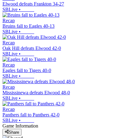
Elwood defeats Frankton 34-27
SBLive
•
Recap
Bruins fall to Eagles 40-13
SBLive
•
Recap
Oak Hill defeats Elwood 42-0
SBLive
•
Recap
Eagles fall to Tigers 40-0
SBLive
•
Recap
Mississinewa defeats Elwood 48-0
SBLive
•
Recap
Panthers fall to Panthers 42-0
SBLive
•
Game Information
Share