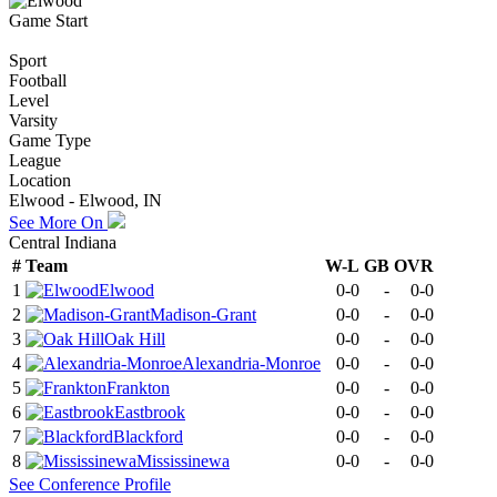
Game Start
Sport
Football
Level
Varsity
Game Type
League
Location
Elwood - Elwood, IN
See More On
Central Indiana
#
Team
W-L
GB
OVR
1
Elwood
0-0
-
0-0
2
Madison-Grant
0-0
-
0-0
3
Oak Hill
0-0
-
0-0
4
Alexandria-Monroe
0-0
-
0-0
5
Frankton
0-0
-
0-0
6
Eastbrook
0-0
-
0-0
7
Blackford
0-0
-
0-0
8
Mississinewa
0-0
-
0-0
See
Conference
Profile