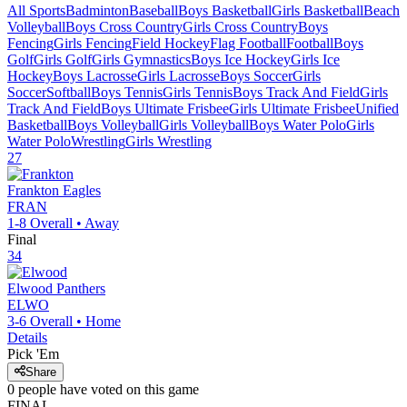
All Sports
Badminton
Baseball
Boys Basketball
Girls Basketball
Beach
Volleyball
Boys Cross Country
Girls Cross Country
Boys
Fencing
Girls Fencing
Field Hockey
Flag Football
Football
Boys
Golf
Girls Golf
Girls Gymnastics
Boys Ice Hockey
Girls Ice
Hockey
Boys Lacrosse
Girls Lacrosse
Boys Soccer
Girls
Soccer
Softball
Boys Tennis
Girls Tennis
Boys Track And Field
Girls
Track And Field
Boys Ultimate Frisbee
Girls Ultimate Frisbee
Unified
Basketball
Boys Volleyball
Girls Volleyball
Boys Water Polo
Girls
Water Polo
Wrestling
Girls Wrestling
27
Frankton
Eagles
FRAN
1-8
Overall •
Away
Final
34
Elwood
Panthers
ELWO
3-6
Overall •
Home
Details
Pick 'Em
Share
0
people have
voted on this game
FINAL