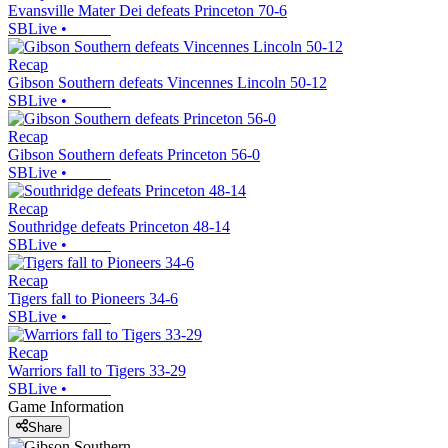
Evansville Mater Dei defeats Princeton 70-6
SBLive
•
Recap
Gibson Southern defeats Vincennes Lincoln 50-12
SBLive
•
Recap
Gibson Southern defeats Princeton 56-0
SBLive
•
Recap
Southridge defeats Princeton 48-14
SBLive
•
Recap
Tigers fall to Pioneers 34-6
SBLive
•
Recap
Warriors fall to Tigers 33-29
SBLive
•
Game Information
Share