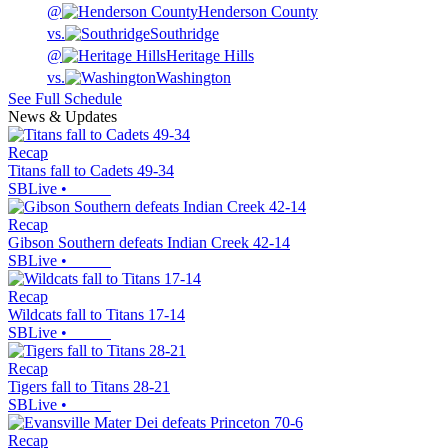
@
Henderson County
vs.
Southridge
@
Heritage Hills
vs.
Washington
See Full Schedule
News & Updates
Recap
Titans fall to Cadets 49-34
SBLive
•
Recap
Gibson Southern defeats Indian Creek 42-14
SBLive
•
Recap
Wildcats fall to Titans 17-14
SBLive
•
Recap
Tigers fall to Titans 28-21
SBLive
•
Recap