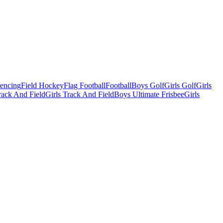
Fencing
Field Hockey
Flag Football
Football
Boys Golf
Girls Golf
Girls
ack And Field
Girls Track And Field
Boys Ultimate Frisbee
Girls