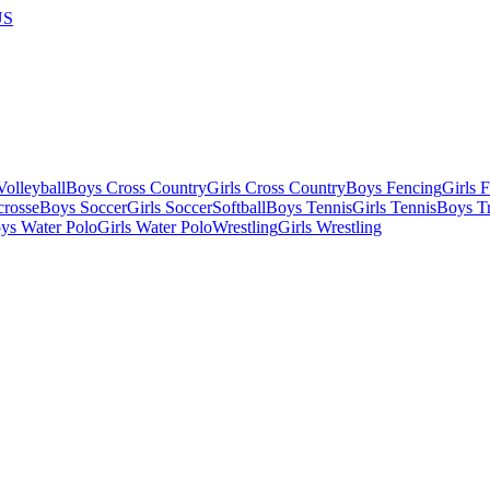
US
olleyball
Boys Cross Country
Girls Cross Country
Boys Fencing
Girls 
crosse
Boys Soccer
Girls Soccer
Softball
Boys Tennis
Girls Tennis
Boys Tr
ys Water Polo
Girls Water Polo
Wrestling
Girls Wrestling