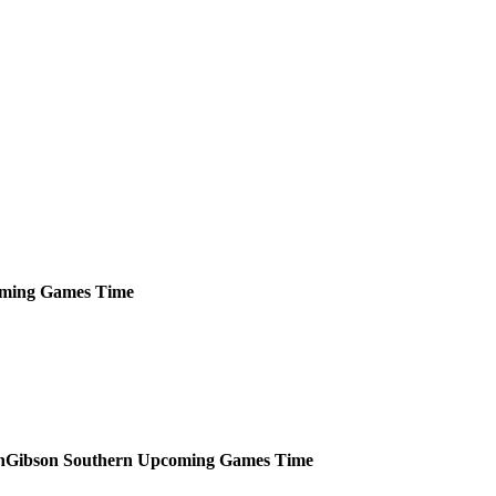
ming
Games
Time
Gibson Southern
Upcoming
Games
Time