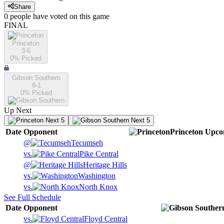
Share
0
people have
voted on this game
FINAL
Princeton
3-6
0
% Picked
Gibson Southern
8-1
0
% Picked
Up Next
Next 5
Next 5
Date
Opponent
Princeton
Upco
@
Tecumseh
vs.
Pike Central
@
Heritage Hills
vs.
Washington
vs.
North Knox
See Full Schedule
Date
Opponent
vs.
Floyd Central