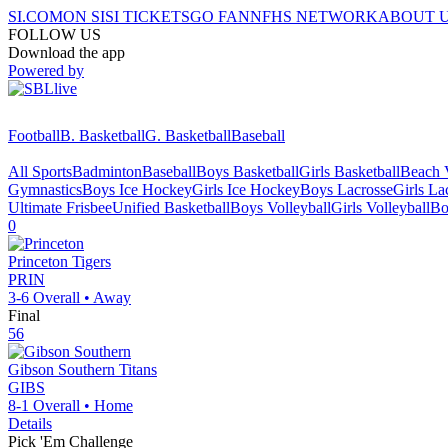
SI.COM
ON SI
SI TICKETS
GO FAN
NFHS NETWORK
ABOUT 
FOLLOW US
Download the app
Powered by
Football
B. Basketball
G. Basketball
Baseball
All Sports
Badminton
Baseball
Boys Basketball
Girls Basketball
Beach V
Gymnastics
Boys Ice Hockey
Girls Ice Hockey
Boys Lacrosse
Girls La
Ultimate Frisbee
Unified Basketball
Boys Volleyball
Girls Volleyball
Bo
0
Princeton
Tigers
PRIN
3-6
Overall •
Away
Final
56
Gibson Southern
Titans
GIBS
8-1
Overall •
Home
Details
Pick 'Em Challenge