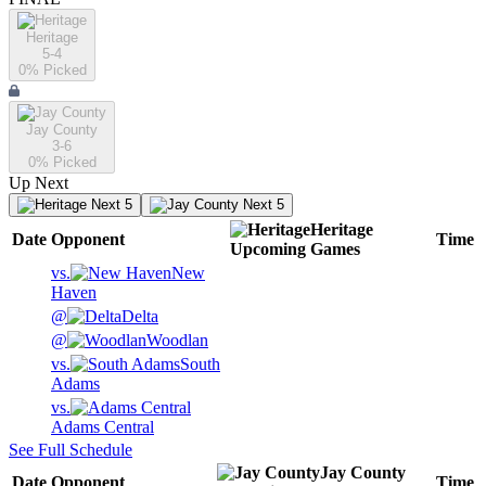
Heritage
5-4
0
% Picked
Jay County
3-6
0
% Picked
Up Next
Next 5
Next 5
Heritage
Date
Opponent
Time
Upcoming
Games
vs.
New
Haven
@
Delta
@
Woodlan
vs.
South
Adams
vs.
Adams Central
See Full Schedule
Jay County
Date
Opponent
Time