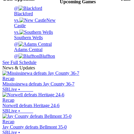
Upcoming
Games
@
Blackford
vs.
New
Castle
vs.
Southern Wells
@
Adams Central
@
Bluffton
See Full Schedule
News & Updates
Recap
Mississinewa defeats Jay County 36-7
SBLive
•
Recap
Norwell defeats Heritage 24-6
SBLive
•
Recap
Jay County defeats Bellmont 35-0
SBLive
•