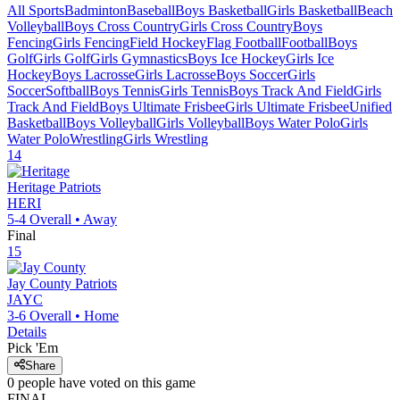
All Sports
Badminton
Baseball
Boys Basketball
Girls Basketball
Beach
Volleyball
Boys Cross Country
Girls Cross Country
Boys
Fencing
Girls Fencing
Field Hockey
Flag Football
Football
Boys
Golf
Girls Golf
Girls Gymnastics
Boys Ice Hockey
Girls Ice
Hockey
Boys Lacrosse
Girls Lacrosse
Boys Soccer
Girls
Soccer
Softball
Boys Tennis
Girls Tennis
Boys Track And Field
Girls
Track And Field
Boys Ultimate Frisbee
Girls Ultimate Frisbee
Unified
Basketball
Boys Volleyball
Girls Volleyball
Boys Water Polo
Girls
Water Polo
Wrestling
Girls Wrestling
14
Heritage
Patriots
HERI
5-4
Overall •
Away
Final
15
Jay County
Patriots
JAYC
3-6
Overall •
Home
Details
Pick 'Em
Share
0
people have
voted on this game
FINAL