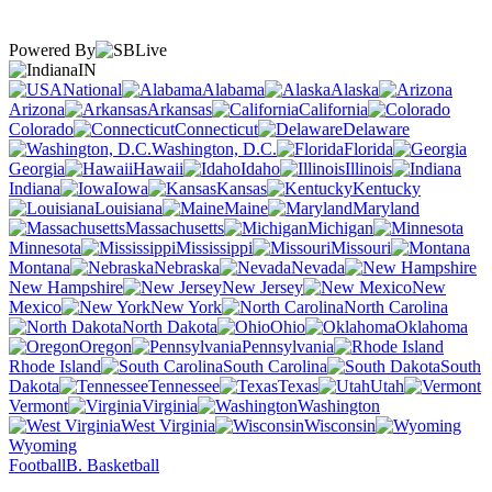
Powered By
IN
National
Alabama
Alaska
Arizona
Arkansas
California
Colorado
Connecticut
Delaware
Washington, D.C.
Florida
Georgia
Hawaii
Idaho
Illinois
Indiana
Iowa
Kansas
Kentucky
Louisiana
Maine
Maryland
Massachusetts
Michigan
Minnesota
Mississippi
Missouri
Montana
Nebraska
Nevada
New Hampshire
New Jersey
New
Mexico
New York
North Carolina
North Dakota
Ohio
Oklahoma
Oregon
Pennsylvania
Rhode Island
South Carolina
South
Dakota
Tennessee
Texas
Utah
Vermont
Virginia
Washington
West Virginia
Wisconsin
Wyoming
Football
B. Basketball