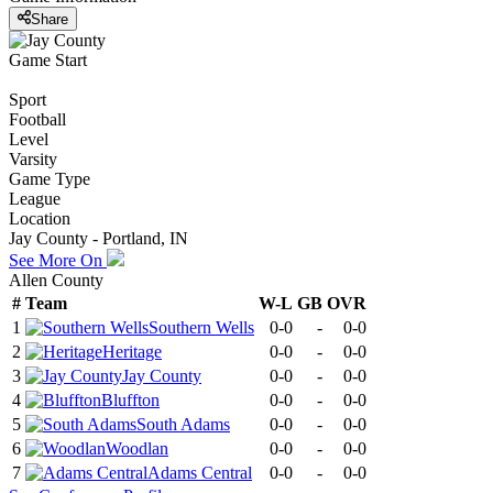
Share
Game Start
Sport
Football
Level
Varsity
Game Type
League
Location
Jay County - Portland, IN
See More On
Allen County
#
Team
W-L
GB
OVR
1
Southern Wells
0-0
-
0-0
2
Heritage
0-0
-
0-0
3
Jay County
0-0
-
0-0
4
Bluffton
0-0
-
0-0
5
South Adams
0-0
-
0-0
6
Woodlan
0-0
-
0-0
7
Adams Central
0-0
-
0-0