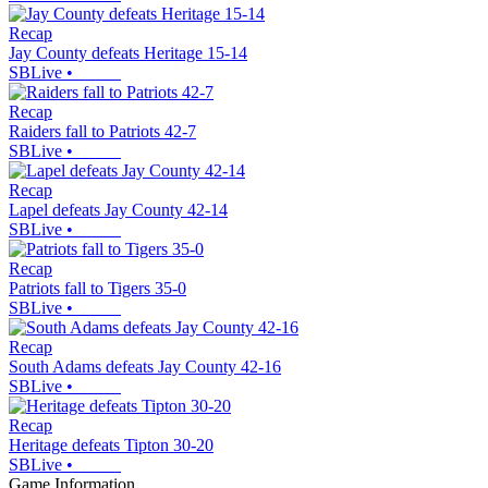
Recap
Jay County defeats Heritage 15-14
SBLive
•
Recap
Raiders fall to Patriots 42-7
SBLive
•
Recap
Lapel defeats Jay County 42-14
SBLive
•
Recap
Patriots fall to Tigers 35-0
SBLive
•
Recap
South Adams defeats Jay County 42-16
SBLive
•
Recap
Heritage defeats Tipton 30-20
SBLive
•
Game Information