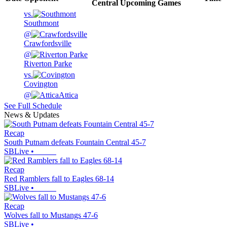
Central
Upcoming
Games
vs.
Southmont
@
Crawfordsville
@
Riverton Parke
vs.
Covington
@
Attica
See Full Schedule
News & Updates
Recap
South Putnam defeats Fountain Central 45-7
SBLive
•
Recap
Red Ramblers fall to Eagles 68-14
SBLive
•
Recap
Wolves fall to Mustangs 47-6
SBLive
•