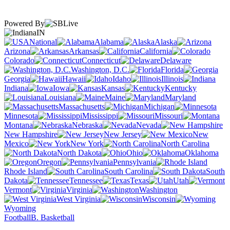
Powered By
IN
National
Alabama
Alaska
Arizona
Arkansas
California
Colorado
Connecticut
Delaware
Washington, D.C.
Florida
Georgia
Hawaii
Idaho
Illinois
Indiana
Iowa
Kansas
Kentucky
Louisiana
Maine
Maryland
Massachusetts
Michigan
Minnesota
Mississippi
Missouri
Montana
Nebraska
Nevada
New Hampshire
New Jersey
New
Mexico
New York
North Carolina
North Dakota
Ohio
Oklahoma
Oregon
Pennsylvania
Rhode Island
South Carolina
South
Dakota
Tennessee
Texas
Utah
Vermont
Virginia
Washington
West Virginia
Wisconsin
Wyoming
Football
B. Basketball