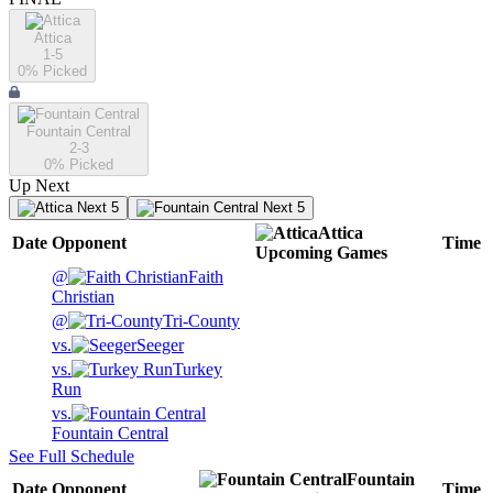
Attica
1-5
0
% Picked
Fountain Central
2-3
0
% Picked
Up Next
Next 5
Next 5
Attica
Date
Opponent
Time
Upcoming
Games
@
Faith
Christian
@
Tri-County
vs.
Seeger
vs.
Turkey
Run
vs.
Fountain Central
See Full Schedule
Fountain
Date
Opponent
Time