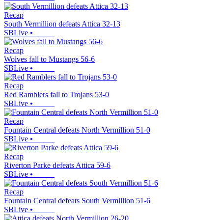
Recap
South Vermillion defeats Attica 32-13
SBLive
•
Recap
Wolves fall to Mustangs 56-6
SBLive
•
Recap
Red Ramblers fall to Trojans 53-0
SBLive
•
Recap
Fountain Central defeats North Vermillion 51-0
SBLive
•
Recap
Riverton Parke defeats Attica 59-6
SBLive
•
Recap
Fountain Central defeats South Vermillion 51-6
SBLive
•