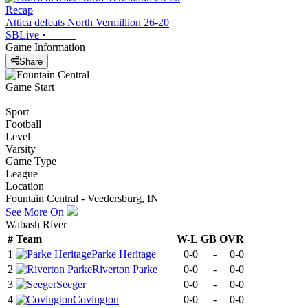
Recap
Attica defeats North Vermillion 26-20
SBLive
•
Game Information
Share
Game Start
Sport
Football
Level
Varsity
Game Type
League
Location
Fountain Central - Veedersburg, IN
See More On
Wabash River
#
Team
W-L
GB
OVR
1
Parke Heritage
0-0
-
0-0
2
Riverton Parke
0-0
-
0-0
3
Seeger
0-0
-
0-0
4
Covington
0-0
-
0-0