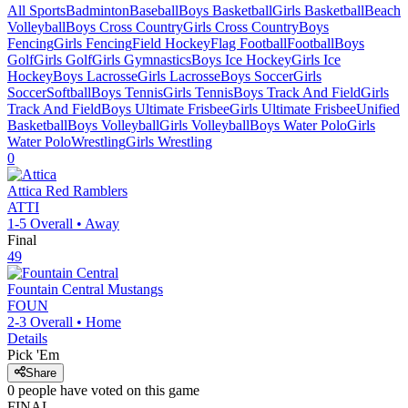
All Sports
Badminton
Baseball
Boys Basketball
Girls Basketball
Beach
Volleyball
Boys Cross Country
Girls Cross Country
Boys
Fencing
Girls Fencing
Field Hockey
Flag Football
Football
Boys
Golf
Girls Golf
Girls Gymnastics
Boys Ice Hockey
Girls Ice
Hockey
Boys Lacrosse
Girls Lacrosse
Boys Soccer
Girls
Soccer
Softball
Boys Tennis
Girls Tennis
Boys Track And Field
Girls
Track And Field
Boys Ultimate Frisbee
Girls Ultimate Frisbee
Unified
Basketball
Boys Volleyball
Girls Volleyball
Boys Water Polo
Girls
Water Polo
Wrestling
Girls Wrestling
0
Attica
Red Ramblers
ATTI
1-5
Overall •
Away
Final
49
Fountain Central
Mustangs
FOUN
2-3
Overall •
Home
Details
Pick 'Em
Share
0
people have
voted on this game
FINAL