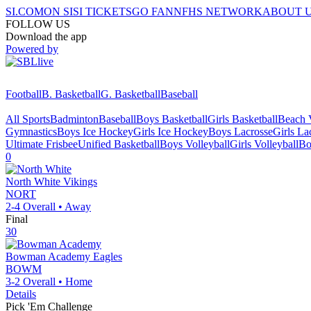
SI.COM
ON SI
SI TICKETS
GO FAN
NFHS NETWORK
ABOUT 
FOLLOW US
Download the app
Powered by
Football
B. Basketball
G. Basketball
Baseball
All Sports
Badminton
Baseball
Boys Basketball
Girls Basketball
Beach V
Gymnastics
Boys Ice Hockey
Girls Ice Hockey
Boys Lacrosse
Girls La
Ultimate Frisbee
Unified Basketball
Boys Volleyball
Girls Volleyball
Bo
0
North White
Vikings
NORT
2-4
Overall •
Away
Final
30
Bowman Academy
Eagles
BOWM
3-2
Overall •
Home
Details
Pick 'Em Challenge