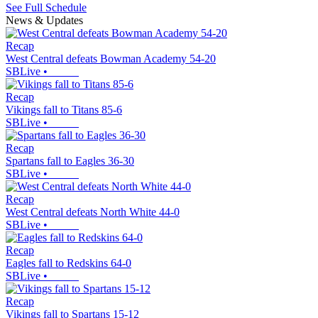
See Full Schedule
News & Updates
Recap
West Central defeats Bowman Academy 54-20
SBLive
•
Recap
Vikings fall to Titans 85-6
SBLive
•
Recap
Spartans fall to Eagles 36-30
SBLive
•
Recap
West Central defeats North White 44-0
SBLive
•
Recap
Eagles fall to Redskins 64-0
SBLive
•
Recap
Vikings fall to Spartans 15-12