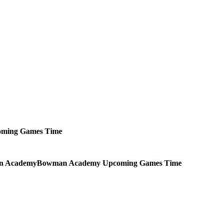
oming
Games
Time
Bowman Academy
Upcoming
Games
Time