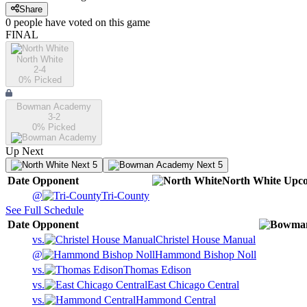
Share
0
people have
voted on this game
FINAL
North White
2-4
0
% Picked
Bowman Academy
3-2
0
% Picked
Up Next
Next 5
Next 5
Date
Opponent
North White
Upc
@
Tri-County
See Full Schedule
Date
Opponent
vs.
Christel House Manual
@
Hammond Bishop Noll
vs.
Thomas Edison
vs.
East Chicago Central
vs.
Hammond Central