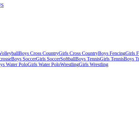
US
olleyball
Boys Cross Country
Girls Cross Country
Boys Fencing
Girls 
crosse
Boys Soccer
Girls Soccer
Softball
Boys Tennis
Girls Tennis
Boys Tr
ys Water Polo
Girls Water Polo
Wrestling
Girls Wrestling