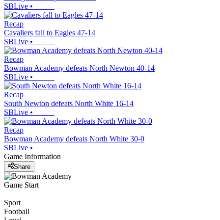
SBLive
•
Recap
Cavaliers fall to Eagles 47-14
SBLive
•
Recap
Bowman Academy defeats North Newton 40-14
SBLive
•
Recap
South Newton defeats North White 16-14
SBLive
•
Recap
Bowman Academy defeats North White 30-0
SBLive
•
Game Information
Share
Game Start
Sport
Football