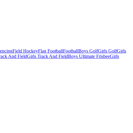
Fencing
Field Hockey
Flag Football
Football
Boys Golf
Girls Golf
Girls
ack And Field
Girls Track And Field
Boys Ultimate Frisbee
Girls